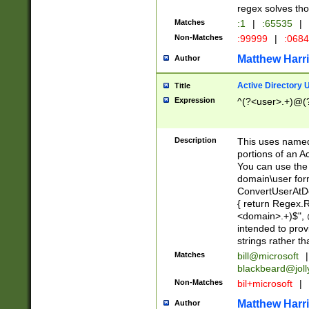
regex solves th
Matches
:1
|
:65535
|
Non-Matches
:99999
|
:068
Matthew Harr
Author
Active Directory
Title
Expression
^(?<user>.+)@(
Description
This uses named
portions of an A
You can use the 
domain\user form
ConvertUserAtD
{ return Regex
<domain>.+)$", @
intended to pro
strings rather th
Matches
bill@microsoft
|
blackbeard@joll
Non-Matches
bil+microsoft
|
Matthew Harr
Author