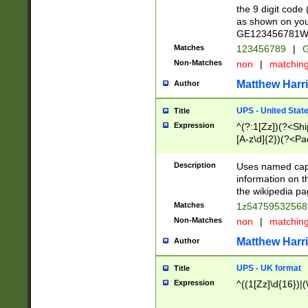
the 9 digit code
as shown on you
GE123456781WW)
Matches
123456789
|
G
Non-Matches
non
|
matchin
Matthew Harr
Author
UPS - United Stat
Title
Expression
^(?:1[Zz])(?<Sh
[A-z\d]{2})(?<P
Description
Uses named capt
information on 
the wikipedia pag
Matches
1z5475953256
Non-Matches
non
|
matchin
Matthew Harr
Author
UPS - UK format
Title
Expression
^((1[Zz]\d{16})|(