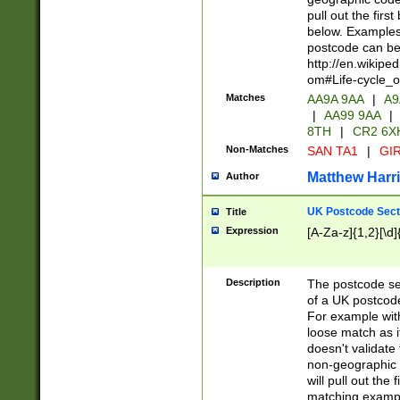
pull out the firs
below. Examples 
postcode can be
http://en.wikipe
om#Life-cycle_
Matches
AA9A 9AA
|
A9
|
AA99 9AA
|
8TH
|
CR2 6X
Non-Matches
SAN TA1
|
GIR
Matthew Harr
Author
UK Postcode Sect
Title
Expression
[A-Za-z]{1,2}[\d]
Description
The postcode sect
of a UK postcode
For example wit
loose match as it
doesn't validate 
non-geographic 
will pull out the
matching exampl