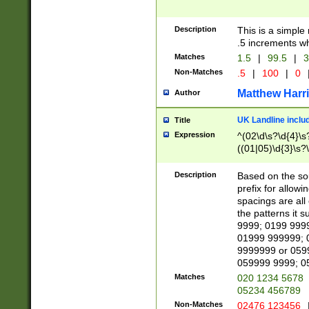
Description
This is a simple
.5 increments wh
Matches
1.5
|
99.5
|
3
Non-Matches
.5
|
100
|
0
Matthew Harr
Author
UK Landline inclu
Title
Expression
^(02\d\s?\d{4}\s?
((01|05)\d{3}\s?\
Description
Based on the sou
prefix for allowi
spacings are all
the patterns it 
9999; 0199 999
01999 999999; 
9999999 or 059
059999 9999; 0
Matches
020 1234 5678
05234 456789
Non-Matches
02476 123456