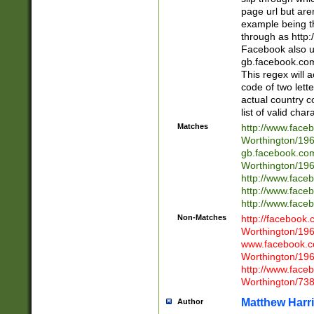
page url but are
example being t
through as http
Facebook also u
gb.facebook.com 
This regex will a
code of two lette
actual country 
list of valid cha
Matches
http://www.face
Worthington/1
gb.facebook.co
Worthington/1
http://www.face
http://www.face
http://www.face
Non-Matches
http://facebook
Worthington/1
www.facebook.c
Worthington/1
http://www.face
Worthington/73
Matthew Harr
Author