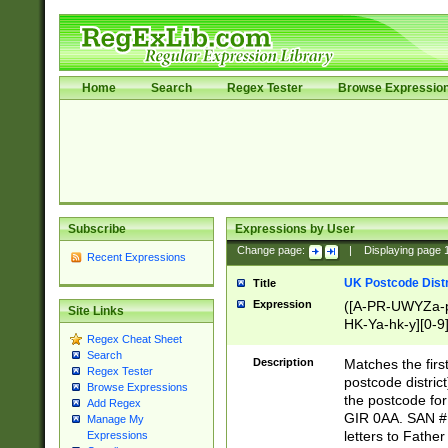
Home
Search
Regex Tester
Browse Expressio
Subscribe
Expressions by User
Change page:
|
Displaying page
Recent Expressions
UK Postcode Distr
Title
Expression
([A-PR-UWYZa-pr
Site Links
HK-Ya-hk-y][0-9
Regex Cheat Sheet
[A-HJKS-UWa-hj
Search
Description
Matches the firs
Regex Tester
postcode distric
Browse Expressions
the postcode for
Add Regex
GIR 0AA. SAN # 
Manage My
letters to Fathe
Expressions