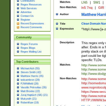
Contributors
Matches
LN5
|
SW1
|
Regex Resources
Non-Matches
ln5 7nq
|
GIR
Web Services
Advertise
Matthew Harr
Author
Contact Us
Register
Clean Domain Na
Recent Expressions
Title
Recent Comments
Expression
^http\://www.[a-z
Community
Description
This regex only
Regex Forums
after. Ends in a 
Regex Blogs
pretty slack on t
Regex Mailing List
part could be tig
specific TLDs.
Top Contributors
Matches
http://www.som
Michael Ash (55)
http://www.som
Steven Smith (42)
http://www.dod
Matthew Harris (35)
Non-Matches
http://www.some
tedcambron (29)
http://somedom
PJWhitfield (28)
www.noprotocolp
Vassilis Petroulias (26)
https://www.sec
Matt Brooke (22)
Juraj Hajdúch (SK) (21)
http://www.notra
Mukundh (21)
HTTP://WWW.beg
RobertKaw (19)