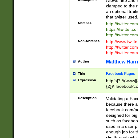
Allows http and 
clamped to the r
an optional trai
that twitter used
Matches
http://twitter.co
https://twitter.c
http://twitter.com
Non-Matches
http://www.twitt
http://twitter.c
http://twitter.com
Matthew Harr
Author
Facebook Pages
Title
Expression
http[s]?://(www|
{2})\.facebook\.
9\.-]+)[/]?$
Description
Validating a Face
because there are
facebook.com/p
designed for big
such as facebook
used in a user p
enough job for t
slip through whi