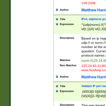
100 2496
Matthew Harr
Author
IPv4, udp/norm pro
Title
Expression
^(udp|norm)://(?:
\d)\.)){4}:\d{1,6}
Description
Based on ip rege
udp:// or norm://
number at the en
question. Curren
protocol names a
Matches
norm://125.24.6
Non-Matches
125.24.65.11:8
www.NotAnIp.c
Matthew Harr
Author
Validate IP port n
Title
Expression
:(6553[0-5]|655[0
(\d){4}|[1-9](\d){
Description
This was based o