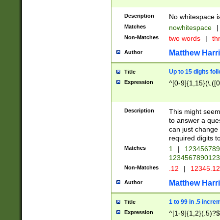
Description
No whitespace is
Matches
nowhitespace
|
Non-Matches
two words
|
th
Matthew Harr
Author
Up to 15 digits fol
Title
Expression
^[0-9]{1,15}(\.([
Description
This might seem 
to answer a que
can just change
required digits t
Matches
1
|
12345678
1234567890123
Non-Matches
.12
|
12345.1
Matthew Harr
Author
1 to 99 in .5 incre
Title
Expression
^[1-9]{1,2}(.5)?$