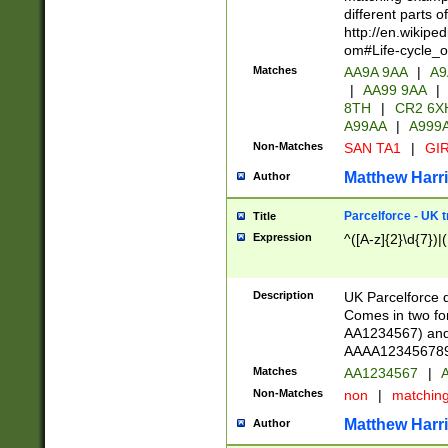
different parts 
http://en.wikipe
om#Life-cycle_
Matches
AA9A 9AA
|
A9
|
AA99 9AA
|
8TH
|
CR2 6X
A99AA
|
A999
Non-Matches
SAN TA1
|
GIR
Matthew Harr
Author
Parcelforce - UK 
Title
Expression
^([A-z]{2}\d{7})|
Description
UK Parcelforce d
Comes in two for
AA1234567) and 
AAAA1234567890)
Matches
AA1234567
|
A
Non-Matches
non
|
matchin
Matthew Harr
Author