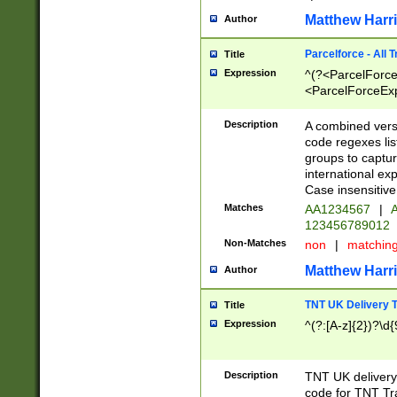
Matthew Harr
Author
Parcelforce - All 
Title
Expression
^(?<ParcelForceU
<ParcelForceExpo
(?:\d{12}))$|^(?
[Bb])[A-z]{2})$
Description
A combined versi
code regexes lis
groups to captur
international ex
Case insensitive
Matches
AA1234567
|
A
123456789012
Non-Matches
non
|
matchin
Matthew Harr
Author
TNT UK Delivery 
Title
Expression
^(?:[A-z]{2})?\d{
Description
TNT UK deliver
code for TNT Tra