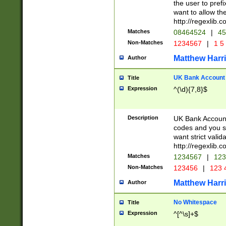
the user to prefi
want to allow the
http://regexlib
Matches
08464524
|
45
Non-Matches
1234567
|
1 5
Matthew Harr
Author
UK Bank Account (
Title
Expression
^(\d){7,8}$
Description
UK Bank Account
codes and you sho
want strict valid
http://regexlib
Matches
1234567
|
123
Non-Matches
123456
|
123 
Matthew Harr
Author
No Whitespace
Title
Expression
^[^\s]+$