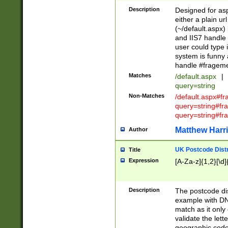
Description
Designed for asp
either a plain ur
(~/default.aspx)
and IIS7 handle 
user could type 
system is funny 
handle #fragem
Matches
/default.aspx
|
query=string
Non-Matches
/default.aspx#f
query=string#f
query=string#fr
Matthew Harr
Author
UK Postcode Distr
Title
Expression
[A-Za-z]{1,2}[\d]
Description
The postcode dist
example with DN
match as it only 
validate the lett
geographic code