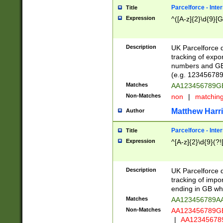
Parcelforce - Inte
Title
Expression
^([A-z]{2}\d{9}[G
Description
UK Parcelforce d
tracking of expo
numbers and GB
(e.g. 123456789
Matches
AA123456789
Non-Matches
non
|
matchin
Matthew Harr
Author
Parcelforce - Inte
Title
Expression
^[A-z]{2}\d{9}(?!
Description
UK Parcelforce d
tracking of impo
ending in GB whi
Matches
AA123456789A
Non-Matches
AA123456789
|
AA12345678