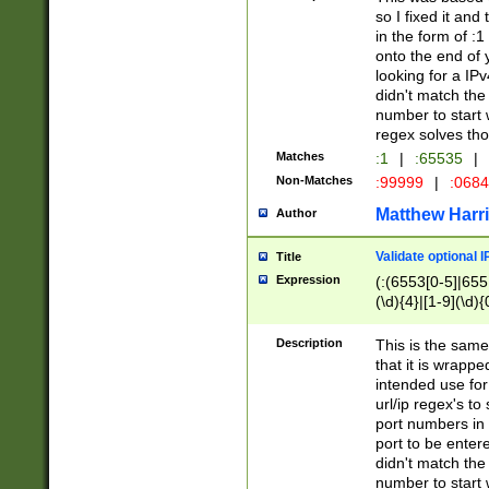
so I fixed it and
in the form of :
onto the end of 
looking for a IPv
didn't match the 
number to start 
regex solves th
Matches
:1
|
:65535
|
Non-Matches
:99999
|
:068
Matthew Harr
Author
Validate optional 
Title
Expression
(:(6553[0-5]|655[
(\d){4}|[1-9](\d){
Description
This is the same
that it is wrapp
intended use for
url/ip regex's t
port numbers in 
port to be entere
didn't match the 
number to start 