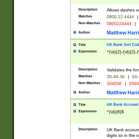
Description
Allows dashes o
Matches
0800 22 4444
|
Non-Matches
0800224444
|
Matthew Harr
Author
UK Bank Sort Cod
Title
Expression
^(\d){2}-(\d){2}-(
Description
Validates the fo
Matches
20-40-36
|
50-
Non-Matches
204036
|
256
Matthew Harr
Author
UK Bank Account (
Title
Expression
^(\d){8}$
Description
UK Bank account
digits so in the