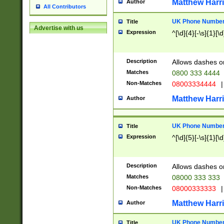
Matthew Harr
Author
All Contributors
UK Phone Number 
Title
Advertise with us
Expression
^[\d]{4}[-\s]{1}[\d
Description
Allows dashes o
Matches
0800 333 4444
Non-Matches
08003334444
|
Matthew Harr
Author
UK Phone Number 
Title
Expression
^[\d]{5}[-\s]{1}[\d
Description
Allows dashes o
Matches
08000 333 333
Non-Matches
08000333333
|
Matthew Harr
Author
UK Phone Number 
Title