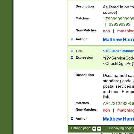
Description
As listed in on 
source)
Matches
1Z9999999999
|
999999999
Non-Matches
non
|
matchin
Matthew Harr
Author
S10 (UPU Standard
Title
Expression
^(?<ServiceCode
<CheckDigit>\d{
Description
Uses named cap
standard) code 
postal services 
and most Europe
link.
Matches
AA473124829G
Non-Matches
non
|
matchin
Matthew Harr
Author
Change page:
|
Displaying page