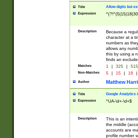
Allow digits but e
Title
Expression
^(?!^(5|15|18|30
Description
Because a regula
character at a t
numbers as they 
allows any numbe
this by using a n
finds an exclud
Matches
1
|
325
|
51
Non-Matches
5
|
15
|
18
|
Matthew Harr
Author
Google Analytics 
Title
Expression
^UA-\d+-\d+$
Description
This is an inten
the middle (acco
accounts are ma
profile number w