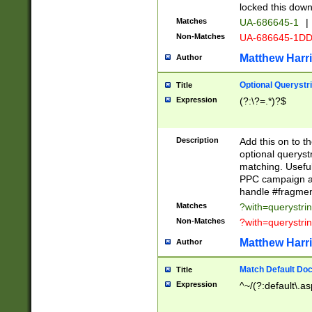
locked this down
Matches
UA-686645-1
|
Non-Matches
UA-686645-1D
Matthew Harr
Author
Optional Querystr
Title
Expression
(?:\?=.*)?$
Description
Add this on to th
optional queryst
matching. Usefu
PPC campaign and
handle #fragmen
Matches
?with=querystri
Non-Matches
?with=querystri
Matthew Harr
Author
Match Default Doc
Title
Expression
^~/(?:default\.a