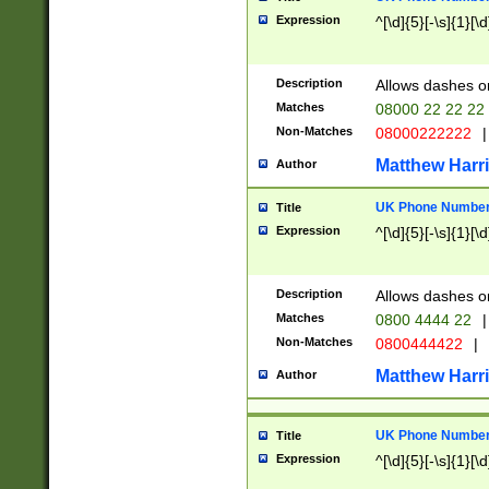
Expression
^[\d]{5}[-\s]{1}[\d
Description
Allows dashes o
Matches
08000 22 22 22
Non-Matches
08000222222
|
Matthew Harr
Author
UK Phone Number 
Title
Expression
^[\d]{5}[-\s]{1}[\d
Description
Allows dashes o
Matches
0800 4444 22
|
Non-Matches
0800444422
|
Matthew Harr
Author
UK Phone Number 
Title
Expression
^[\d]{5}[-\s]{1}[\d