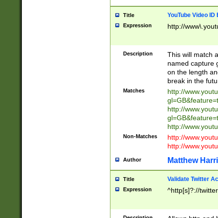
YouTube Video ID 
Title
Expression
http://www\.yout
Description
This will match a
named capture gr
on the length and
break in the fut
Matches
http://www.yout
gl=GB&feature=
http://www.yout
gl=GB&feature=
http://www.you
Non-Matches
http://www.yout
http://www.you
Matthew Harr
Author
Validate Twitter A
Title
Expression
^http[s]?://twitt
Description