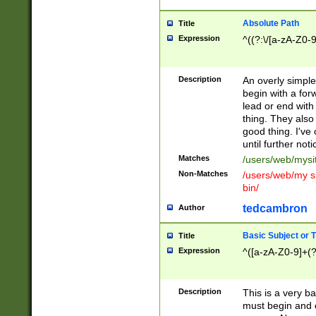
Absolute Path
Title
Expression
^((?:\/[a-zA-Z0-
Description
An overly simpl
begin with a fo
lead or end with
thing. They also
good thing. I've
until further noti
Matches
/users/web/mysi
Non-Matches
/users/web/my si
bin/
tedcambron
Author
Basic Subject or Ti
Title
Expression
^([a-zA-Z0-9]+(?
Description
This is a very bas
must begin and 