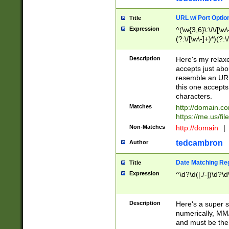
URL w/ Port Optio
Title
Expression
^(\w{3,6}\:\/\/[\w\
(?:\/[\w\-]+)*)(?:
[\w]+\=[\w\-]+)*)$
Description
Here's my relax
accepts just abo
resemble an URL
this one accepts
characters.
Matches
http://domain.c
https://me.us/fil
Non-Matches
http://domain
|
tedcambron
Author
Date Matching Re
Title
Expression
^\d?\d([./-])\d?\d
Description
Here's a super s
numerically, MM/
and must be the s