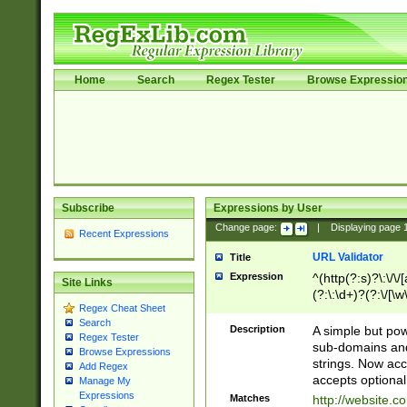
Home
Search
Regex Tester
Browse Expressio
Subscribe
Expressions by User
Change page:
|
Displaying page
Recent Expressions
URL Validator
Title
Expression
^(http(?:s)?\:\/\
Site Links
(?:\:\d+)?(?:\/[\w
Regex Cheat Sheet
[\w\-]+)?)?(?:\&[
Search
Description
A simple but pow
Regex Tester
sub-domains and
Browse Expressions
strings. Now ac
Add Regex
accepts optional
Manage My
Expressions
Matches
http://website.c