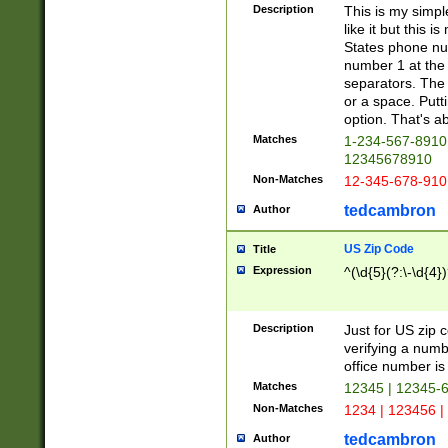
Description
This is my simp
like it but this
States phone nu
number 1 at the 
separators. The 
or a space. Putt
option. That's ab
Matches
1-234-567-8910 
12345678910
Non-Matches
12-345-678-910
tedcambron
Author
US Zip Code
Title
Expression
^(\d{5}(?:\-\d{4}
Description
Just for US zip 
verifying a numb
office number is 
Matches
12345 | 12345-
Non-Matches
1234 | 123456 |
tedcambron
Author