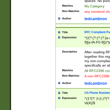
spaces. No punct
Matches
My Category
Non-Matches
any nonword char
tedcambron
Author
RFC Compliant Pa
Title
Expression
^(/(?:(?:(?:(?:[a
9][a-fA-F0-9]))*)
(?:%[a-fA-F0-9][a
_.!~*'():\@&=+\$,
Description
After reading RF
zA-Z0-9\\-_.!~*'
together this reg
9]))*))*))*))$
my non-compliant
specifically an a
Matches
All RFC2396 com
Non-Matches
A non-RFC2396 
tedcambron
Author
US Phone Numbe
Title
Expression
^(1?(?: |\-|\.)?(?:
\d{4})$