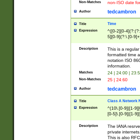
Non-Matches
non-ISO date fo
tedcambron
Author
Time
Title
Expression
^([0-2][0-4](?:(?:
5][0-9](?:\.[0-9]
Description
This is a regula
formatted time a
notation ISO 860
information.
Matches
24 | 24:00 | 23:
Non-Matches
25 | 24:60
tedcambron
Author
Class A Network
Title
Expression
^(10\.[0-9]|[1-9][
[0-5]\.[0-9]|[1-9]
Description
The IANA resrved
private internets
This is also RFC