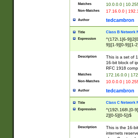
Matches
10.0.0.0 | 10.2
Non-Matches
17.16.0.0 | 192
tedcambron
Author
Class B Network
Title
Expression
^(172\.1[6-9]|2[0-
9]|[1-9][0-9]|[1-2
Description
This is a set of
16-bit block of 
RFC 1918 compl
Matches
172.16.0.0 | 17
Non-Matches
10.0.0.0 | 10.25
tedcambron
Author
Class C Network
Title
Expression
^(192\.168\.[0-9]|
2][0-5][0-5])$
Description
This is the 16-bi
internets reserv