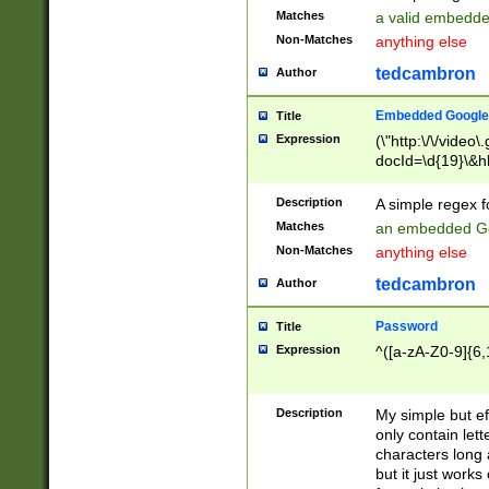
Matches
a valid embedd
Non-Matches
anything else
tedcambron
Author
Embedded Google
Title
Expression
(\"http:\/\/video
docId=\d{19}\&hl
Description
A simple regex 
Matches
an embedded Go
Non-Matches
anything else
tedcambron
Author
Password
Title
Expression
^([a-zA-Z0-9]{6,
Description
My simple but e
only contain lett
characters long 
but it just work