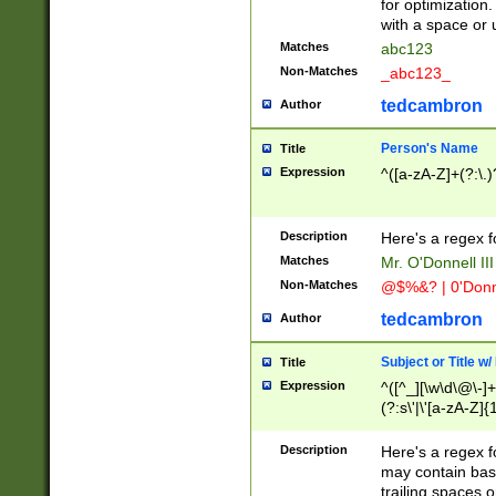
for optimization
with a space or 
Matches
abc123
Non-Matches
_abc123_
tedcambron
Author
Person's Name
Title
Expression
^([a-zA-Z]+(?:\.)
Description
Here's a regex f
Matches
Mr. O'Donnell III 
Non-Matches
@$%&? | 0'Donn
tedcambron
Author
Subject or Title w
Title
Expression
^([^_][\w\d\@\-]+
(?:s\'|\'[a-zA-Z]{1
Description
Here's a regex for
may contain bas
trailing spaces o