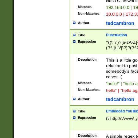
class C networ
Matches
192.168.0.0 | 1
Non-Matches
10.0.0.0 | 172.
tedcambron
Author
Punctuation
Title
Expression
^((\'|\")?[a-zA-Z]
(?:\,|\.|\!|\?)?(?:
Z]+(?:\-[a-zA-Z]+)
(?:\2|\3)?)|(?:(?:\
Description
This is a little 
reluctant to post
somebody's face 
cases. :)
Matches
"hello!" | "hello 
Non-Matches
hello" | "hello ag
tedcambron
Author
Embedded YouTub
Title
Expression
(\"http:\/\/www\.
Description
A simple regex 