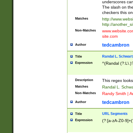
underscores can 
The slash on the
checkers this on
Matches
http://www.websi
http://another_si
Non-Matches
www.website.com 
site.com
tedcambron
Author
Randal L. Schwart
Title
Expression
^(Randal (?:L\.
Description
This regex looks
Matches
Randal L. Schwa
Non-Matches
Randy Smith | A
tedcambron
Author
URL Segments
Title
Expression
(?:[a-zA-Z0-9]+(?