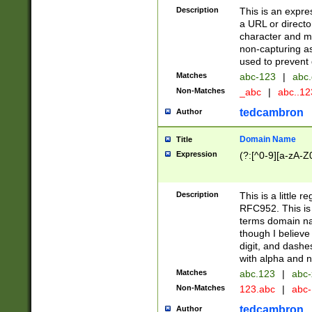
Description
This is an expre
a URL or directo
character and may
non-capturing as
used to prevent 
Matches
abc-123
|
abc.
Non-Matches
_abc
|
abc..1
tedcambron
Author
Domain Name
Title
Expression
(?:[^0-9][a-zA-Z0
Description
This is a little 
RFC952. This is
terms domain n
though I believe
digit, and dashe
with alpha and n
Matches
abc.123
|
abc-
Non-Matches
123.abc
|
abc
tedcambron
Author