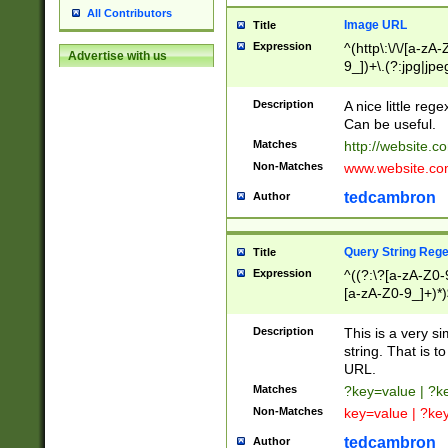
All Contributors
Image URL
Title
Expression
^(http\:\/\/[a-zA
Advertise with us
9_])+\.(?:jpg|jpe
Description
A nice little reg
Can be useful.
Matches
http://website.c
Non-Matches
www.website.co
tedcambron
Author
Query String Reg
Title
Expression
^((?:\?[a-zA-Z0-
[a-zA-Z0-9_]+)*)
Description
This is a very s
string. That is t
URL.
Matches
?key=value | ?
Non-Matches
key=value | ?ke
tedcambron
Author