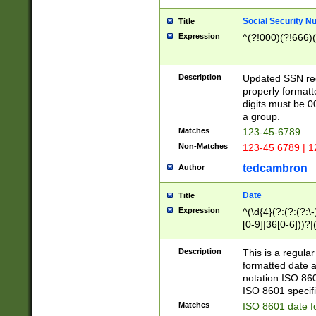
Social Security N
Title
Expression
^(?!000)(?!666)(
Description
Updated SSN rege
properly formatt
digits must be 0
a group.
Matches
123-45-6789
Non-Matches
123-45 6789 | 1
tedcambron
Author
Date
Title
Expression
^(\d{4}(?:(?:(?:\
[0-9]|36[0-6]))?|(
2]|0[1-9])(?:\-)?
9]|[1-4][0-9]5[0-
Description
This is a regula
(?:\-)?[1-7])?)?)
formatted date a
notation ISO 860
ISO 8601 specifi
Matches
ISO 8601 date f