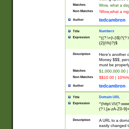
Matches
Wow, what a day!
Non-Matches
!Wow,what a night
tedcambron
Author
Numbers
Title
Expression
^((?:\+|\-|\$)?(?:
{2}|\%)?)$
Description
Here's another 
Money $$$, perc
must be properly
Matches
$1,000,000.00 |
Non-Matches
$$10.00 | 10%% 
tedcambron
Author
Domain URL
Title
Expression
^(http\:\/\/(?:ww
(?:\.[a-zA-Z0-9]+
(?:\/)?)$
Description
A URL to a doma
easily changed 