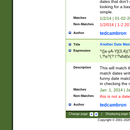
dates that don't 
looking for a bas
simple.
Matches
1/2/14 | 01-02-2
Non-Matches
1/2/014 | 1-2.20
tedcambron
Author
Another Date Mat
Title
Expression
^([a-yA-Y]{3,4}(?
\,?\s?(?:\'?\d\d|\
Description
This will match t
match dates writ
funny date match
in checking the 
Matches
Jan. 1, 2014 | J
Non-Matches
this is not a date
tedcambron
Author
Change page:
|
Displaying page
Copyright © 2001-202