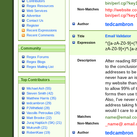
Contributors
bin/perl.cgi?ke
Regex Resources
Non-Matches
http://website.co
Web Services
bin/perl.cgi?ke
Advertise
Contact Us
tedcambron
Author
Register
Recent Expressions
Recent Comments
Email Validator
Title
Expression
^([a-zA-Z0-9]+(?
zA-Z0-9]+)*\.[a-
Community
Regex Forums
Description
After reading RF
Regex Blogs
to the conclusion
Regex Mailing List
addresses to be 
never have an iss
Top Contributors
my website than 
to allow 99% of 
Michael Ash (55)
forms then use t
Steven Smith (42)
Matthew Harris (35)
Also, I've neve
tedcambron (29)
address taking 
PJWhitfield (28)
would I care to
Vassilis Petroulias (26)
Matches
name@email.c
Matt Brooke (22)
Juraj Hajdúch (SK) (21)
Non-Matches
_name@.email.
Mukundh (21)
tedcambron
Author
RobertKaw (19)