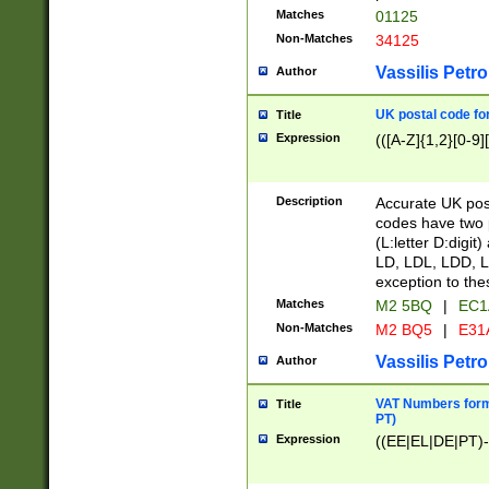
Matches
01125
Non-Matches
34125
Vassilis Petro
Author
UK postal code for
Title
Expression
(([A-Z]{1,2}[0-9]
Description
Accurate UK post
codes have two p
(L:letter D:digit)
LD, LDL, LDD, L
exception to the
Matches
M2 5BQ
|
EC1
Non-Matches
M2 BQ5
|
E31
Vassilis Petro
Author
VAT Numbers forma
Title
PT)
Expression
((EE|EL|DE|PT)-