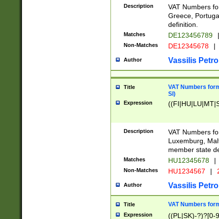
Description
VAT Numbers for
Greece, Portugal
definition.
Matches
DE123456789
Non-Matches
DE12345678
|
Vassilis Petro
Author
VAT Numbers format
Title
SI)
Expression
((FI|HU|LU|MT|SI
Description
VAT Numbers form
Luxemburg, Malta
member state def
Matches
HU12345678
|
Non-Matches
HU1234567
|
Vassilis Petro
Author
VAT Numbers forma
Title
Expression
((PL|SK)-?)?[0-9