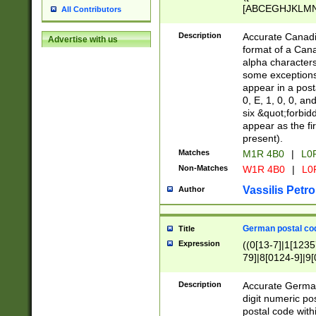
[ABCEGHJKLMNP
All Contributors
[ABCEGHJKLMN
Description
Accurate Canadia
Advertise with us
format of a Can
alpha characters
some exceptions.
appear in a posta
0, E, 1, 0, 0, an
six &quot;forbid
appear as the fir
present).
Matches
M1R 4B0
|
L0
Non-Matches
W1R 4B0
|
L0
Vassilis Petro
Author
German postal cod
Title
Expression
((0[13-7]|1[1235
79]|8[0124-9]|9[0
9]|11[5-9]))|14([
Description
Accurate German
digit numeric po
postal code with