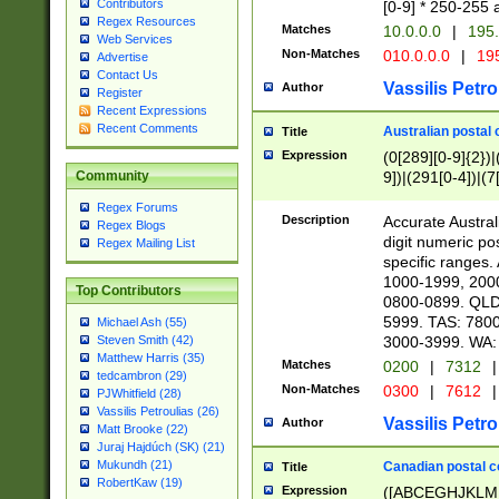
Contributors
[0-9] * 250-255 
Regex Resources
Matches
10.0.0.0
|
195.
Web Services
Non-Matches
010.0.0.0
|
195
Advertise
Contact Us
Vassilis Petro
Author
Register
Recent Expressions
Recent Comments
Australian postal 
Title
Expression
(0[289][0-9]{2})|
9])|(291[0-4])|(7
Community
Regex Forums
Description
Accurate Australi
Regex Blogs
digit numeric po
Regex Mailing List
specific ranges
1000-1999, 200
Top Contributors
0800-0899. QLD
5999. TAS: 780
Michael Ash (55)
3000-3999. WA:
Steven Smith (42)
Matthew Harris (35)
Matches
0200
|
7312
|
tedcambron (29)
Non-Matches
0300
|
7612
|
PJWhitfield (28)
Vassilis Petroulias (26)
Vassilis Petro
Author
Matt Brooke (22)
Juraj Hajdúch (SK) (21)
Mukundh (21)
Canadian postal co
Title
RobertKaw (19)
Expression
([ABCEGHJKLM