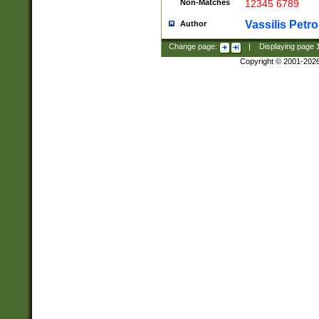
Non-Matches
12345 6789
Vassilis Petro
Author
Change page:
|
Displaying page
Copyright © 2001-202