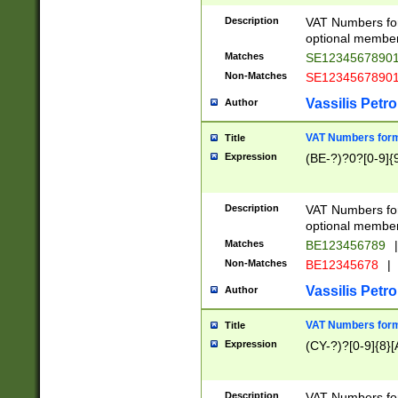
Description
VAT Numbers form
optional member 
Matches
SE1234567890
Non-Matches
SE1234567890
Vassilis Petro
Author
VAT Numbers forma
Title
Expression
(BE-?)?0?[0-9]{
Description
VAT Numbers form
optional member 
Matches
BE123456789
|
Non-Matches
BE12345678
|
Vassilis Petro
Author
VAT Numbers forma
Title
Expression
(CY-?)?[0-9]{8}[
Description
VAT Numbers form