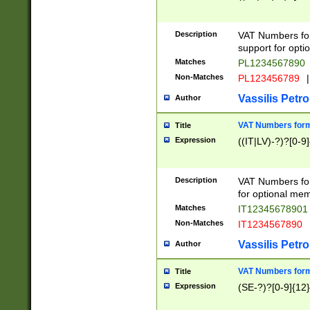
Description
VAT Numbers form
support for opti
Matches
PL1234567890
Non-Matches
PL123456789
|
Vassilis Petro
Author
VAT Numbers format
Title
Expression
((IT|LV)-?)?[0-9]
Description
VAT Numbers form
for optional mem
Matches
IT1234567890
Non-Matches
IT1234567890
Vassilis Petro
Author
VAT Numbers forma
Title
Expression
(SE-?)?[0-9]{12}