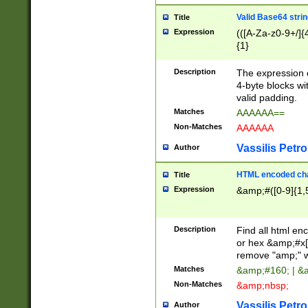
Valid Base64 strin
Title
Expression
(([A-Za-z0-9+/]{
{1}
Description
The expression 
4-byte blocks wit
valid padding.
Matches
AAAAAA==
Non-Matches
AAAAAA
Vassilis Petro
Author
HTML encoded cha
Title
Expression
&amp;#([0-9]{1,5
Description
Find all html en
or hex &amp;#x[
remove "amp;" wh
Matches
&amp;#160; | &
Non-Matches
&amp;nbsp;
Vassilis Petro
Author