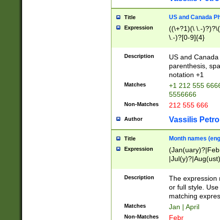
US and Canada Pho
Title
Expression
((\+?1)(\ \.-)?)?\(
\.-)?[0-9]{4}
Description
US and Canada p
parenthesis, spa
notation +1
Matches
+1 212 555 6666
5556666
Non-Matches
212 555 666
Vassilis Petro
Author
Month names (engl
Title
Expression
(Jan(uary)?|Feb
|Jul(y)?|Aug(us
(ember)?)
Description
The expression 
or full style. Us
matching expres
Matches
Jan | April
Non-Matches
Febr