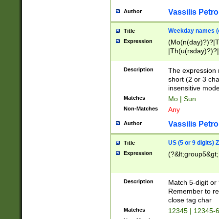
Vassilis Petro
Author
Weekday names (e
Title
Expression
(Mo(n(day)?)?|
|Th(u(rsday)?)?|
Description
The expression 
short (2 or 3 cha
insensitive mode
Matches
Mo | Sun
Non-Matches
Any
Vassilis Petro
Author
US (5 or 9 digits)
Title
Expression
(?&lt;group5&gt;
Description
Match 5-digit or
Remember to repl
close tag char
Matches
12345 | 12345-