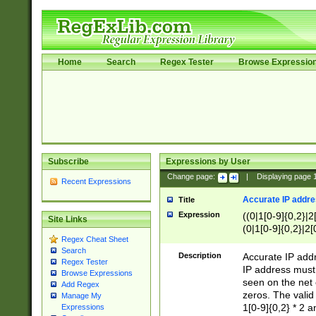
Home
Search
Regex Tester
Browse Expressio
Subscribe
Expressions by User
Change page:
|
Displaying page
Recent Expressions
Accurate IP addres
Title
Expression
((0|1[0-9]{0,2}|2
Site Links
(0|1[0-9]{0,2}|2[
Regex Cheat Sheet
Search
Description
Accurate IP addr
Regex Tester
IP address must 
Browse Expressions
seen on the net 
Add Regex
zeros. The valid
Manage My
1[0-9]{0,2} * 2 
Expressions