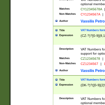
optional member 
Matches
CY12345678A
Non-Matches
CY1234567A
|
Vassilis Petro
Author
VAT Numbers forma
Title
Expression
(CZ-?)?[0-9]{8,1
Description
VAT Numbers form
support for opti
Matches
CZ12345678
|
Non-Matches
CZ1234567
|
1
Vassilis Petro
Author
VAT Numbers forma
Title
Expression
(DK-?)?([0-9]{2}\
Description
VAT Numbers form
optional member 