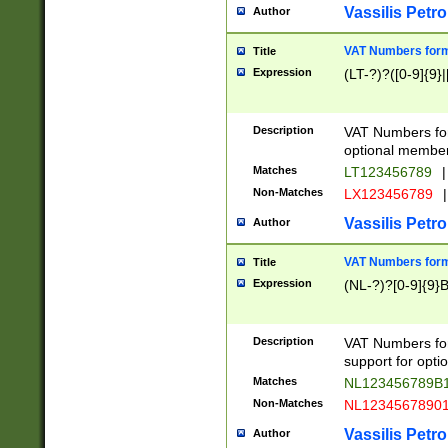
Vassilis Petro
Author
VAT Numbers forma
Title
Expression
(LT-?)?([0-9]{9}|
Description
VAT Numbers form
optional member 
Matches
LT123456789
|
Non-Matches
LX123456789
|
Vassilis Petro
Author
VAT Numbers forma
Title
Expression
(NL-?)?[0-9]{9}B
Description
VAT Numbers for
support for opti
Matches
NL123456789B
Non-Matches
NL1234567890
Vassilis Petro
Author