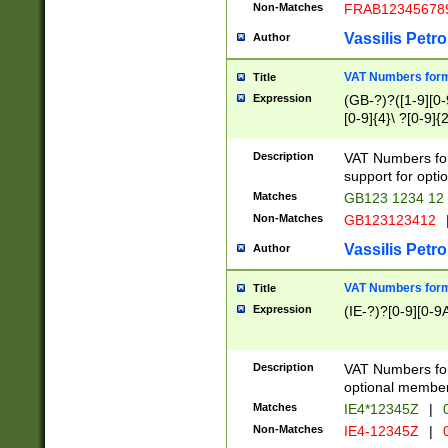
Non-Matches
FRAB12345678
Vassilis Petro
Author
VAT Numbers forma
Title
Expression
(GB-?)?([1-9][0-9
[0-9]{4}\ ?[0-9]{
Description
VAT Numbers for
support for opti
Matches
GB123 1234 12
Non-Matches
GB123123412
Vassilis Petro
Author
VAT Numbers format
Title
Expression
(IE-?)?[0-9][0-9A
Description
VAT Numbers form
optional member 
Matches
IE4*12345Z
|
0
Non-Matches
IE4-12345Z
|
0