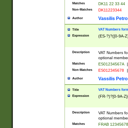
Matches
DK11 22 33 44
Non-Matches
DK11223344
Vassilis Petro
Author
VAT Numbers forma
Title
Expression
(ES-?)?([0-9A-Z]
Description
VAT Numbers form
optional member 
Matches
ES01234567A
|
Non-Matches
ES012345678
|
Vassilis Petro
Author
VAT Numbers forma
Title
Expression
(FR-?)?[0-9A-Z]{
Description
VAT Numbers form
optional member 
Matches
FRAB 1234567