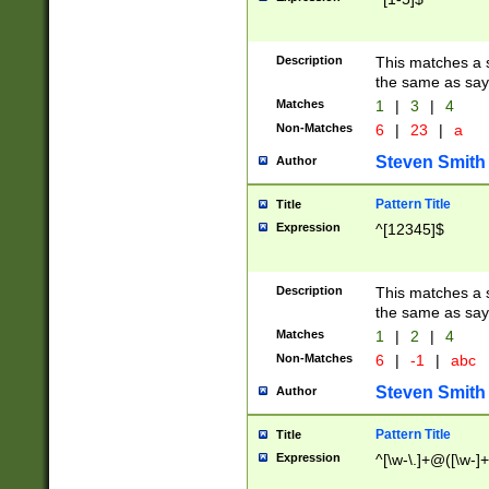
Description
This matches a s
the same as say
Matches
1
|
3
|
4
Non-Matches
6
|
23
|
a
Steven Smith
Author
Pattern Title
Title
Expression
^[12345]$
Description
This matches a s
the same as sayi
Matches
1
|
2
|
4
Non-Matches
6
|
-1
|
abc
Steven Smith
Author
Pattern Title
Title
Expression
^[\w-\.]+@([\w-]+