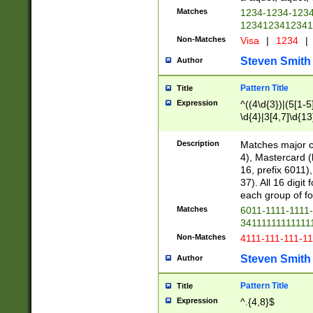
Matches
1234-1234-123
1234123412341
Non-Matches
Visa
|
1234
|
Steven Smith
Author
Pattern Title
Title
Expression
^((4\d{3})|(5[1-5
\d{4}|3[4,7]\d{13
Description
Matches major cr
4), Mastercard (
16, prefix 6011)
37). All 16 digi
each group of fou
Matches
6011-1111-1111
34111111111111
Non-Matches
4111-111-111-1
Steven Smith
Author
Pattern Title
Title
Expression
^.{4,8}$