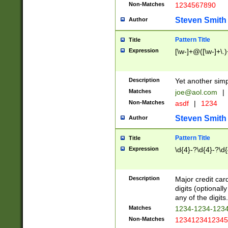
Non-Matches
1234567890
Steven Smith
Author
Pattern Title
Title
Expression
[\w-]+@([\w-]+\.)
Description
Yet another simp
Matches
joe@aol.com
|
Non-Matches
asdf
|
1234
Steven Smith
Author
Pattern Title
Title
Expression
\d{4}-?\d{4}-?\d{
Description
Major credit card
digits (optional
any of the digits.
Matches
1234-1234-123
Non-Matches
1234123412345