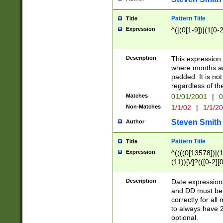
Pattern Title
Title
Expression
^(|(0[1-9])|(1[0-2
Description
This expressio
where months an
padded. It is not
regardless of th
Matches
01/01/2001
|
0
Non-Matches
1/1/02
|
1/1/2
Steven Smith
Author
Pattern Title
Title
Expression
^((((0[13578])|(1[
(11))[\/]?(([0-2][
Description
Date expressio
and DD must be 
correctly for al
to always have 2
optional.