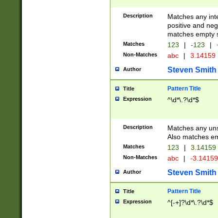
Description
Matches any inte
positive and nega
matches empty s
Matches
123
|
-123
|
Non-Matches
abc
|
3.14159
Steven Smith
Author
Pattern Title
Title
Expression
^\d*\.?\d*$
Description
Matches any uns
Also matches em
Matches
123
|
3.14159
Non-Matches
abc
|
-3.1415
Steven Smith
Author
Pattern Title
Title
Expression
^[-+]?\d*\.?\d*$