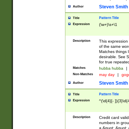
Steven Smith
Author
Pattern Title
Title
Expression
(\w+)\s+\1
Description
This expression
of the same word
Matches things l
desirable. See S
for true repeate
Matches
hubba hubba
|
Non-Matches
may day
|
gog
Steven Smith
Author
Pattern Title
Title
Expression
^(\d{4}[- ]){3}\d{
Description
Credit card valid
numbers in group
a &quot; &quot; o