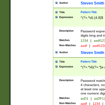
Steven Smith
Author
Pattern Title
Title
Expression
^(?=.*\d).{4,8}$
Description
Password expre
digits long and i
Matches
1234
|
asdf12
Non-Matches
asdf
|
asdf12
Steven Smith
Author
Pattern Title
Title
Expression
^(?=.*\d)(?=.*[a-
Description
Password matchi
4 characters, no
at least one uppe
one numeric digi
Matches
asD1
|
asDF1
Non-Matches
asdf
|
1234
|