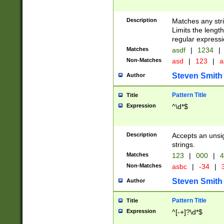
Description
Matches any stri
Limits the length
regular expressi
Matches
asdf
|
1234
|
Non-Matches
asd
|
123
|
a
Steven Smith
Author
Pattern Title
Title
Expression
^\d*$
Description
Accepts an unsi
strings.
Matches
123
|
000
|
4
Non-Matches
asbc
|
-34
|
3
Steven Smith
Author
Pattern Title
Title
Expression
^[-+]?\d*$