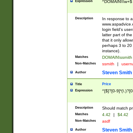
Expression
^DOMAIN\\\w+$
Description
In response to a 
www.aspadvice.c
login field's us
latter part of t
that it only all
perhaps 3 to 20 
instance).
Matches
DOMAIN\ssmit
Non-Matches
ssmith
|
user
Steven Smith
Author
Price
Title
Expression
^[$]?[0-9]*(\.)?[
Description
Should match pri
Matches
4.42
|
$4.42
Non-Matches
asdf
Steven Smith
Author