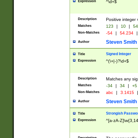
Expression
^\d+$
Description
Positive integer 
Matches
123
|
10
|
54
Non-Matches
-54
|
54.234
|
Steven Smith
Author
Signed Integer
Title
Expression
^(\+|-)?\d+$
Description
Matches any sig
Matches
-34
|
34
|
+5
Non-Matches
abc
|
3.1415
Steven Smith
Author
Strongish Passwo
Title
Expression
^[a-zA-Z]\w{3,1
Description