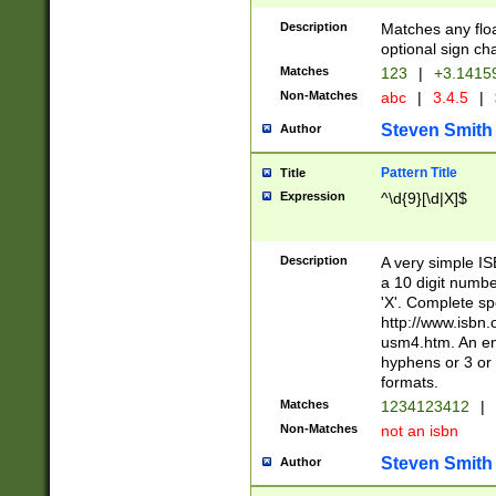
Description
Matches any floa
optional sign ch
Matches
123
|
+3.1415
Non-Matches
abc
|
3.4.5
|
Steven Smith
Author
Pattern Title
Title
Expression
^\d{9}[\d|X]$
Description
A very simple ISB
a 10 digit number
'X'. Complete sp
http://www.isbn.
usm4.htm. An en
hyphens or 3 or 
formats.
Matches
1234123412
|
Non-Matches
not an isbn
Steven Smith
Author