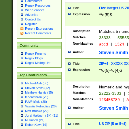
Contributors
Regex Resources
Five Integer US Z
Title
Web Services
Expression
^\d{5}$
Advertise
Contact Us
Register
Recent Expressions
Description
Matches 5 numeri
Recent Comments
Matches
33333
|
5555
Non-Matches
abcd
|
1324
|
Community
Steven Smith
Author
Regex Forums
Regex Blogs
Regex Mailing List
ZIP+4 - XXXXX-X
Title
Expression
^\d{5}-\d{4}$
Top Contributors
Michael Ash (55)
Description
Numeric and hyp
Steven Smith (42)
Matthew Harris (35)
Matches
22222-3333
|
tedcambron (29)
Non-Matches
123456789
|
A
PJWhitfield (28)
Vassilis Petroulias (26)
Steven Smith
Author
Matt Brooke (22)
Juraj Hajdúch (SK) (21)
Mukundh (21)
US ZIP (5 or 5+4)
Title
RobertKaw (19)