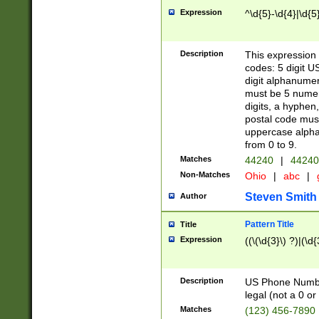
Expression
^\d{5}-\d{4}|\d{5
Description
This expression 
codes: 5 digit U
digit alphanumer
must be 5 numer
digits, a hyphen
postal code mus
uppercase alphab
from 0 to 9.
Matches
44240
|
44240
Non-Matches
Ohio
|
abc
|
Steven Smith
Author
Pattern Title
Title
Expression
((\(\d{3}\) ?)|(\d
Description
US Phone Number -
legal (not a 0 or 
Matches
(123) 456-7890