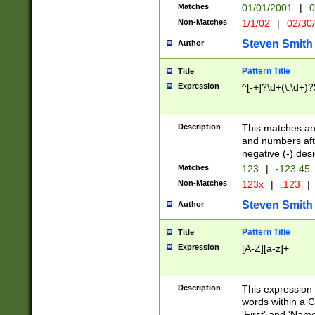
Matches
01/01/2001
|
0
Non-Matches
1/1/02
|
02/30
Steven Smith
Author
Pattern Title
Title
Expression
^[-+]?\d+(\.\d+)?
Description
This matches any
and numbers afte
negative (-) des
Matches
123
|
-123.45
Non-Matches
123x
|
.123
|
Steven Smith
Author
Pattern Title
Title
Expression
[A-Z][a-z]+
Description
This expression
words within a C
'First' and 'Name