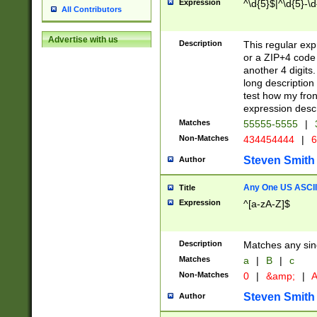
Expression
^\d{5}$|^\d{5}-\d
All Contributors
Advertise with us
Description
This regular exp
or a ZIP+4 code 
another 4 digits. 
long description 
test how my fron
expression descr
Matches
55555-5555
|
Non-Matches
434454444
|
6
Steven Smith
Author
Any One US ASCII 
Title
Expression
^[a-zA-Z]$
Description
Matches any sing
Matches
a
|
B
|
c
Non-Matches
0
|
&amp;
|
A
Steven Smith
Author