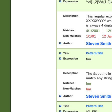
Expression
^\d{1,2}\/\d{1,2}\
Description
This regular exp
XX/XX/YYYY wher
is always 4 digit
Matches
4/1/2001
|
12/
Non-Matches
1/1/01
|
12 Ja
Steven Smith
Author
Pattern Title
Title
Expression
foo
Description
The &quot;hello 
match any string 
Matches
foo
Non-Matches
bar
Steven Smith
Author
Pattern Title
Title
Expression
^[1-5]$