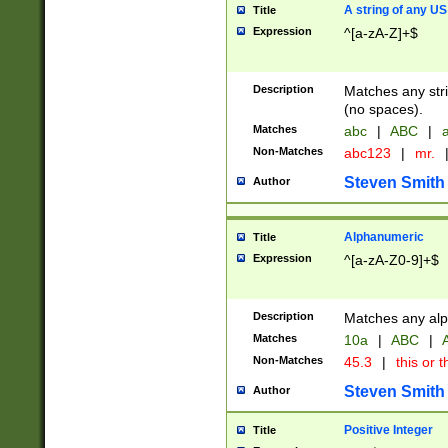
A string of any US
Title
Expression
^[a-zA-Z]+$
Description
Matches any stri
(no spaces).
Matches
abc
|
ABC
|
a
Non-Matches
abc123
|
mr.
Steven Smith
Author
Alphanumeric
Title
Expression
^[a-zA-Z0-9]+$
Description
Matches any alp
Matches
10a
|
ABC
|
A
Non-Matches
45.3
|
this or t
Steven Smith
Author
Positive Integer
Title