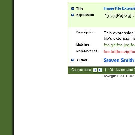
Image File Extens
Title
Expression
.*(\.[Jj][Pp][Gg]|
Description
This expression 
file's extension i
Matches
foo.gif|foo.jpg|f
Non-Matches
foo.txt|foo.zip|f
Steven Smith
Author
Change page:
|
Displaying page
Copyright © 2001-202