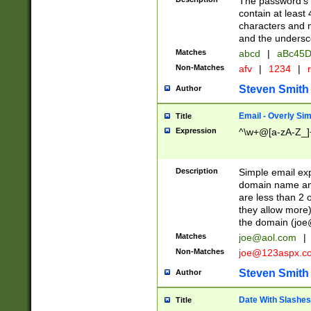
The password's fi
contain at least
characters and n
and the unders
Matches
abcd
|
aBc45D
Non-Matches
afv
|
1234
|
r
Steven Smith
Author
Email - Overly Si
Title
Expression
^\w+@[a-zA-Z_]+
Description
Simple email exp
domain name and 
are less than 2 o
they allow more)
the domain (
joe
Matches
joe@aol.com
|
Non-Matches
joe@123aspx.c
Steven Smith
Author
Date With Slashes
Title