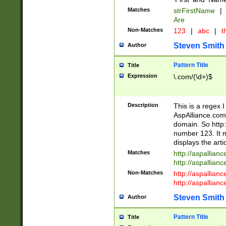
Matches
strFirstName
|
Are
Non-Matches
123
|
abc
|
th
Steven Smith
Author
Pattern Title
Title
Expression
\.com/(\d+)$
Description
This is a regex 
AspAlliance.com w
domain. So http:
number 123. It m
displays the arti
Matches
http://aspallia
http://aspallian
Non-Matches
http://aspallian
http://aspallian
Steven Smith
Author
Pattern Title
Title