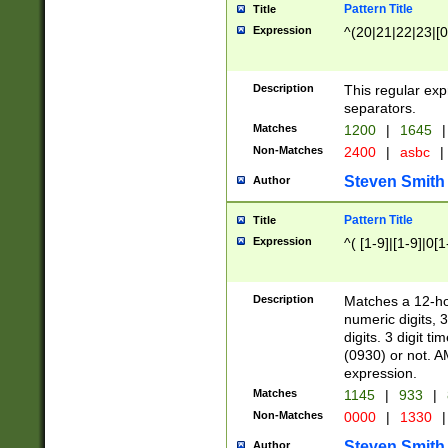
Pattern Title
Title
Expression
^(20|21|22|23|[0
Description
This regular exp
separators.
Matches
1200
|
1645
|
Non-Matches
2400
|
asbc
|
Steven Smith
Author
Pattern Title
Title
Expression
^( [1-9]|[1-9]|0[
Description
Matches a 12-ho
numeric digits, 
digits. 3 digit t
(0930) or not. A
expression.
Matches
1145
|
933
|
Non-Matches
0000
|
1330
|
Steven Smith
Author