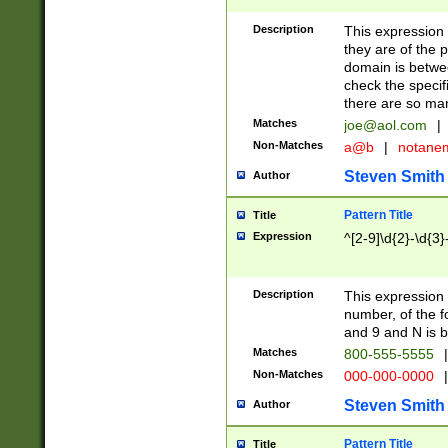
Description
This expression
they are of the p
domain is betwe
check the specifi
there are so ma
Matches
joe@aol.com
|
Non-Matches
a@b
|
notane
Steven Smith
Author
Pattern Title
Title
Expression
^[2-9]\d{2}-\d{3}
Description
This expressio
number, of the
and 9 and N is 
Matches
800-555-5555
|
Non-Matches
000-000-0000
|
Steven Smith
Author
Pattern Title
Title