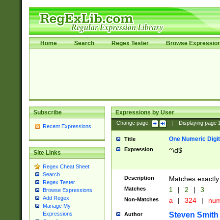
Home
Search
Regex Tester
Browse Expressio
Subscribe
Expressions by User
Change page:
|
Displaying page
Recent Expressions
One Numeric Digit
Title
Expression
^\d$
Site Links
Regex Cheat Sheet
Search
Description
Matches exactly 
Regex Tester
Matches
1
|
2
|
3
Browse Expressions
Add Regex
Non-Matches
a
|
324
|
nu
Manage My
Steven Smith
Expressions
Author