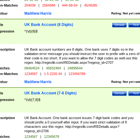
n-Matches
204036
|
2564584
|
444-58-54
|
45/45/85
Matthew Harris
thor
Rating:
Not yet rat
UK Bank Account (8 Digits)
tle
Details
Test
pression
^(\d){8}$
scription
UK Bank account numbers are 8 digits. One bank uses 7 digits so in the
validation error message you should instruct the user to prefix with a zero of
their code is too short. If you want to allow the 7 digit codes as well use this
regex: http://regexlib.com/REDetails.aspx?regexp_id=2707
tches
08464524
|
45832484
|
24899544
n-Matches
1234567
|
1 5 2226 44
|
123456789
Matthew Harris
thor
Rating:
Not yet rat
UK Bank Account (7-8 Digits)
tle
Details
Test
pression
^(\d){7,8}$
scription
UK Bank Account. One bank account issues 7 digit bank codes and you
should prefix a 0 yourself after input. If you want strict validation of 8
characters use this regex: http://regexlib.com/REDetails.aspx?
regexp_id=2706
tches
1234567
|
12345678