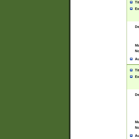
Ti
Ex
De
Ma
No
Au
Ti
Ex
De
Ma
No
Au