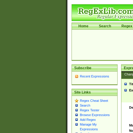
Home
Search
Regex 
Subscribe
Expr
Chan
Recent Expressions
Ti
Ex
Site Links
Regex Cheat Sheet
Search
De
Regex Tester
Browse Expressions
Add Regex
Manage My
Ma
Expressions
No