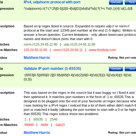
IPv4, udp/norm protocol with port
tle
Details
Test
pression
^(udp|norm)://(?:(?:25[0-5]|2[0-4]\d|[01]\d\d|\d?\d)(?(?=\.?\d)\.)){4}:\d{1,6}$
scription
Based on ip regex listed in source. Expanded to require udp:// or norm://
protocol at the start and :12345 port number at the end (1-5 digits). Written t
answer a forum question. Current limitations - only allows lowercase protoco
names and doesn't block ports that start with 0.
tches
norm://125.24.65.11:80
|
udp://125.24.65.11:80
n-Matches
125.24.65.11:80
|
norm://125.24.65.11
|
www.NotAnIp.com
Matthew Harris
thor
Rating:
Not yet rat
Validate IP port number (1-65535)
tle
Details
Test
pression
:(6553[0-5]|655[0-2][0-9]\d|65[0-4](\d){2}|6[0-4](\d){3}|[1-5](\d){4}|[1-9](\d)
{0,3})
scription
This was based on the regex in the source but it was buggy so I fixed it and
then optimized it. It matches port numbers in the form of :1 to :65535 This is
designed to be plugged onto the end of your favourite url regex because wh
I was looking for a IPv4 regex I noticed that a lot of them either didn't match 
port or matched it badly (allowing the port number to start with a 0 or be high
than 65535) This regex solves those two problems.
tches
:1
|
:65535
|
:2546
n-Matches
:99999
|
:0684
|
:2ab23
Matthew Harris
thor
Rating:
Not yet rat