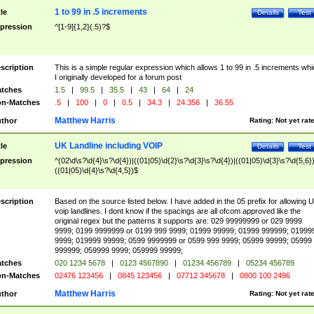
1 to 99 in .5 increments
tle
Details
Test
pression
^[1-9]{1,2}(.5)?$
scription
This is a simple regular expression which allows 1 to 99 in .5 increments whi
I originally developed for a forum post
tches
1.5
|
99.5
|
35.5
|
43
|
64
|
24
n-Matches
.5
|
100
|
0
|
0.5
|
34.3
|
24.356
|
36.55
Matthew Harris
thor
Rating:
Not yet rat
UK Landline including VOIP
tle
Details
Test
pression
^(02\d\s?\d{4}\s?\d{4})|((01|05)\d{2}\s?\d{3}\s?\d{4})|((01|05)\d{3}\s?\d{5,6})
((01|05)\d{4}\s?\d{4,5})$
scription
Based on the source listed below. I have added in the 05 prefix for allowing 
voip landlines. I dont know if the spacings are all ofcom approved like the
original regex but the patterns it supports are: 029 99999999 or 029 9999
9999; 0199 9999999 or 0199 999 9999; 01999 99999; 01999 999999; 01999
9999; 019999 99999; 0599 9999999 or 0599 999 9999; 05999 99999; 05999
999999; 059999 9999; 059999 99999;
tches
020 1234 5678
|
0123 4567890
|
01234 456789
|
05234 456789
n-Matches
02476 123456
|
0845 123456
|
07712 345678
|
0800 100 2496
Matthew Harris
thor
Rating:
Not yet rat