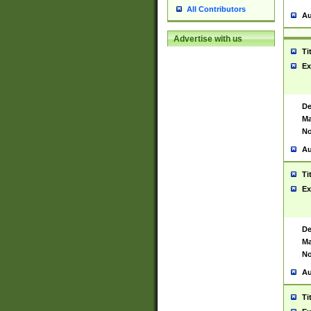
All Contributors
Au
Advertise with us
Ti
Ex
De
Ma
No
Au
Ti
Ex
De
Ma
No
Au
Ti