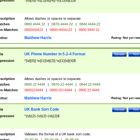
pression
^[\d]{5}[-\s]{1}[\d]{4}[-\s]{1}[\d]{2}$
scription
Allows dashes or spaces to separate.
tches
0800 4444 22
|
0870-4444-22
|
0844 4444-22
n-Matches
0800444422
|
0800=4444=22
|
0800 4444 22
Matthew Harris
thor
Rating:
Not yet rat
UK Phone Number in 5-2-4 Format
tle
Details
Test
pression
^[\d]{5}[-\s]{1}[\d]{2}[-\s]{1}[\d]{4}$
scription
Allows dashes or spaces to separate.
tches
0800 22 4444
|
0870-22-4444
|
0844 22-4444
n-Matches
0800224444
|
0800=22=4444
|
0800 22 4444
Matthew Harris
thor
Rating:
Not yet rat
UK Bank Sort Code
tle
Details
Test
pression
^(\d){2}-(\d){2}-(\d){2}$
scription
Validates the format of a UK bank sort code.
tches
20-40-36
|
50-25-48
|
45-85-66