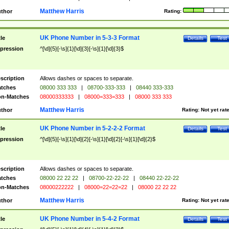
Matthew Harris
thor
Rating:
UK Phone Number in 5-3-3 Format
tle
Details
Test
pression
^[\d]{5}[-\s]{1}[\d]{3}[-\s]{1}[\d]{3}$
scription
Allows dashes or spaces to separate.
tches
08000 333 333
|
08700-333-333
|
08440 333-333
n-Matches
08000333333
|
08000=333=333
|
08000 333 333
Matthew Harris
thor
Rating:
Not yet rat
UK Phone Number in 5-2-2-2 Format
tle
Details
Test
pression
^[\d]{5}[-\s]{1}[\d]{2}[-\s]{1}[\d]{2}[-\s]{1}[\d]{2}$
scription
Allows dashes or spaces to separate.
tches
08000 22 22 22
|
08700-22-22-22
|
08440 22-22-22
n-Matches
08000222222
|
08000=22=22=22
|
08000 22 22 22
Matthew Harris
thor
Rating:
Not yet rat
UK Phone Number in 5-4-2 Format
tle
Details
Test