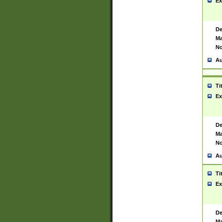
Ex
De
Ma
No
Au
Ti
Ex
De
Ma
No
Au
Ti
Ex
De
Ma