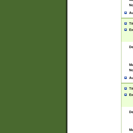
No
Au
Ti
Ex
De
Ma
No
Au
Ti
Ex
De
Ma