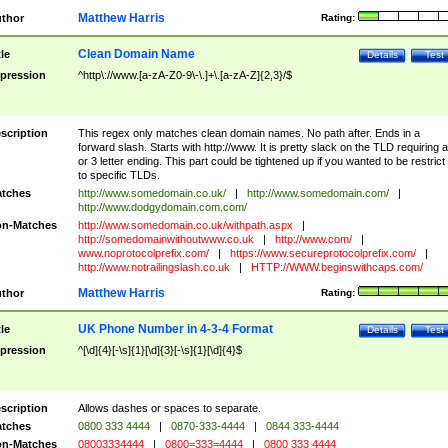
Matthew Harris
thor
Rating:
Clean Domain Name
tle
Details
Test
pression
^http\://www.[a-zA-Z0-9\-\.]+\.[a-zA-Z]{2,3}/$
scription
This regex only matches clean domain names. No path after. Ends in a
forward slash. Starts with http://www. It is pretty slack on the TLD requiring a
or 3 letter ending. This part could be tightened up if you wanted to be restrict i
to specific TLDs.
tches
http://www.somedomain.co.uk/
|
http://www.somedomain.com/
|
http://www.dodgydomain.com.com/
n-Matches
http://www.somedomain.co.uk/withpath.aspx
|
http://somedomainwithoutwww.co.uk
|
http://www.com/
|
www.noprotocolprefix.com/
|
https://www.secureprotocolprefix.com/
|
http://www.notrailingslash.co.uk
|
HTTP://WWW.beginswithcaps.com/
Matthew Harris
thor
Rating:
UK Phone Number in 4-3-4 Format
tle
Details
Test
pression
^[\d]{4}[-\s]{1}[\d]{3}[-\s]{1}[\d]{4}$
scription
Allows dashes or spaces to separate.
tches
0800 333 4444
|
0870-333-4444
|
0844 333-4444
n-Matches
08003334444
|
0800=333=4444
|
0800 333 4444