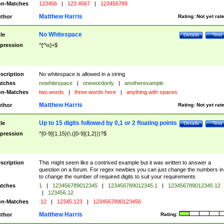
n-Matches
123456
|
123 4567
|
123456789
Matthew Harris
thor
Rating:
Not yet rat
No Whitespace
tle
Details
Test
pression
^[^\s]+$
scription
No whitespace is allowed in a string
tches
nowhitespace
|
onewordonly
|
anotherexample
n-Matches
two words
|
three words here
|
anything with spaces
Matthew Harris
thor
Rating:
Not yet rat
Up to 15 digits followed by 0,1 or 2 floating points
tle
Details
Test
pression
^[0-9]{1,15}(\.([0-9]{1,2}))?$
scription
This might seem like a contrived example but it was written to answer a
question on a forum. For regex newbies you can just change the numbers in 
to change the number of required digits to suit your requirements
tches
1
|
123456789012345
|
123456789012345.1
|
123456789012345.12
|
123456.12
n-Matches
.12
|
12345.123
|
1234567890123456
Matthew Harris
thor
Rating: