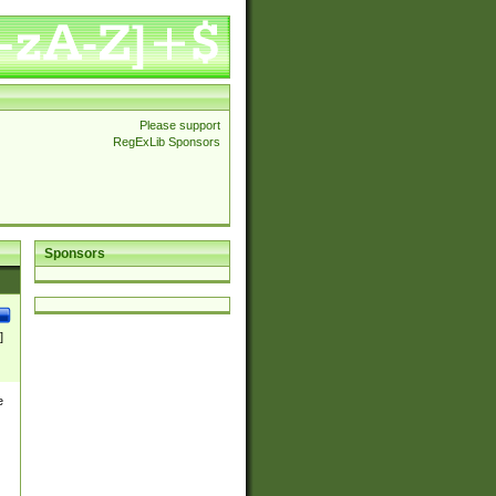
Please support
RegExLib Sponsors
Sponsors
]
e