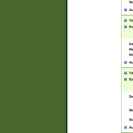
No
Au
Ti
Ex
De
Ma
No
Au
Ti
Ex
De
Ma
No
Au