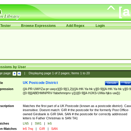
Tester
Browse Expressions
Add Regex
Login
essions by User
ge page:
|
Displaying page
1
of
2
pages; Items
1
to
20
UK Postcode District
tle
Details
Test
pression
([A-PR-UWYZa-pr-uwyz]([0-9]{1,2}|([A-HK-Ya-hk-y][0-9]|[A-HK-Ya-hk-y][0-9
([0-9]|[ABEHMNPRV-Yabehmnprv-y]))|[0-9][A-HJKS-UWa-hjks-uw]))
scription
Matches the first part of a UK Postcode (known as a postcode district). Cas
insensitive. Doesnt match: GIR # the postcode for the formerly Post Office-
owned Girobank is GIR 0AA. SAN # the postcode for correctly addressed
letters to Father Christmas is SAN TA1
tches
LN5
|
SW1
|
ln5
n-Matches
ln5 7nq
|
GIR
|
SAN