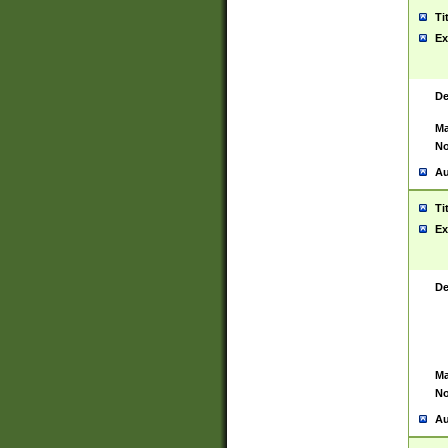
Ti
Ex
De
Ma
No
Au
Ti
Ex
De
Ma
No
Au