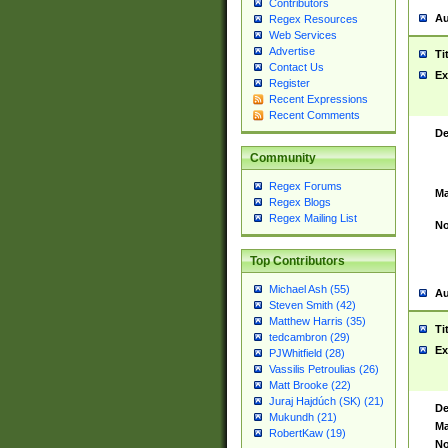
Contributors
Au
Regex Resources
Web Services
Advertise
Ti
Contact Us
Ex
Register
Recent Expressions
Recent Comments
De
Community
Regex Forums
Ma
Regex Blogs
Regex Mailing List
No
Top Contributors
Michael Ash (55)
Au
Steven Smith (42)
Matthew Harris (35)
Ti
tedcambron (29)
Ex
PJWhitfield (28)
Vassilis Petroulias (26)
Matt Brooke (22)
Juraj Hajdúch (SK) (21)
De
Mukundh (21)
Ma
RobertKaw (19)
No