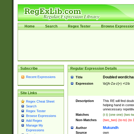
Home
Search
Regex Tester
Browse Expressio
Subscribe
Regular Expression Details
Recent Expressions
Doubled word/chara
Title
Expression
\b([A-Za-z]+) +\1\b
Site Links
Description
This RE will find doub
Regex Cheat Sheet
helping hand in cont
Search
unnecessary repetiti
Regex Tester
Matches
(t t) (one one) (two t
Browse Expressions
Non-Matches
(two_two) (to-to) (to 
Add Regex
Manage My
Mukundh
Author
Expressions
Source
own