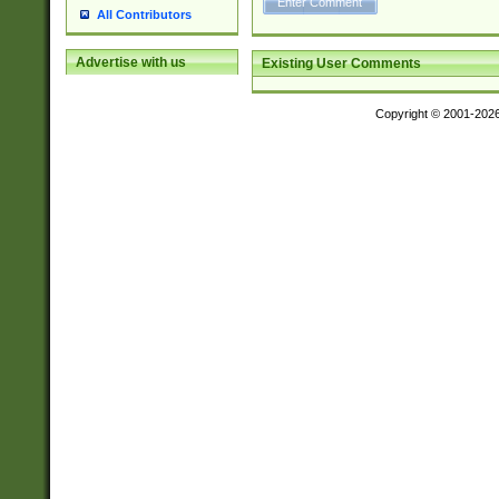
All Contributors
Advertise with us
Existing User Comments
Copyright © 2001-202