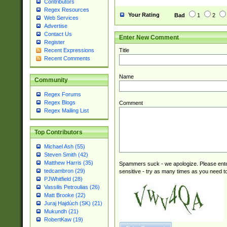
Contributors
Regex Resources
Your Rating
Bad
1
2
Web Services
Advertise
Contact Us
Enter New Comment
Register
Title
Recent Expressions
Recent Comments
Name
Community
Regex Forums
Regex Blogs
Comment
Regex Mailing List
Top Contributors
Michael Ash (55)
Steven Smith (42)
Matthew Harris (35)
Spammers suck - we apologize. Please ente
tedcambron (29)
sensitive - try as many times as you need to 
PJWhitfield (28)
Vassilis Petroulias (26)
Matt Brooke (22)
Juraj Hajdúch (SK) (21)
Mukundh (21)
RobertKaw (19)