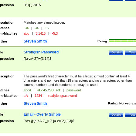
pression
^(\+|-)?\d+$
scription
Matches any signed integer.
tches
-34
|
34
|
+5
n-Matches
abc
|
3.1415
|
-5.3
Steven Smith
thor
Rating:
Strongish Password
tle
Details
Test
pression
^[a-zA-Z]\w{3,14}$
scription
The password's first character must be a letter, it must contain at least 4
characters and no more than 15 characters and no characters other than
letters, numbers and the underscore may be used
tches
abcd
|
aBc45DSD_sdf
|
password
n-Matches
afv
|
1234
|
reallylongpassword
Steven Smith
thor
Rating:
Not yet rat
Email - Overly Simple
tle
Details
Test
pression
^\w+@[a-zA-Z_]+?\.[a-zA-Z]{2,3}$