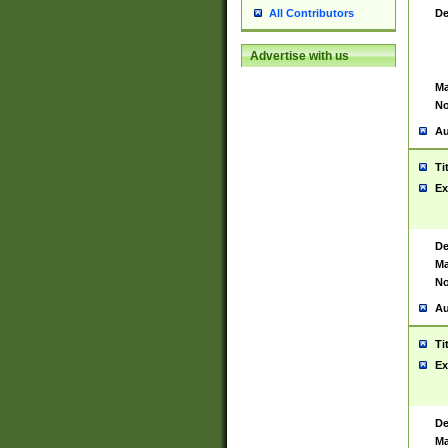
De
All Contributors
Advertise with us
Ma
No
Au
Ti
Ex
De
Ma
No
Au
Ti
Ex
De
Ma