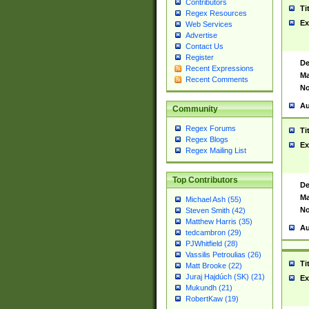
Contributors
Ti
Regex Resources
Ex
Web Services
Advertise
Contact Us
Register
De
Recent Expressions
Ma
Recent Comments
No
Au
Community
Regex Forums
Ti
Regex Blogs
Ex
Regex Mailing List
Top Contributors
De
Ma
Michael Ash (55)
No
Steven Smith (42)
Matthew Harris (35)
Au
tedcambron (29)
PJWhitfield (28)
Vassilis Petroulias (26)
Ti
Matt Brooke (22)
Juraj Hajdúch (SK) (21)
Ex
Mukundh (21)
RobertKaw (19)