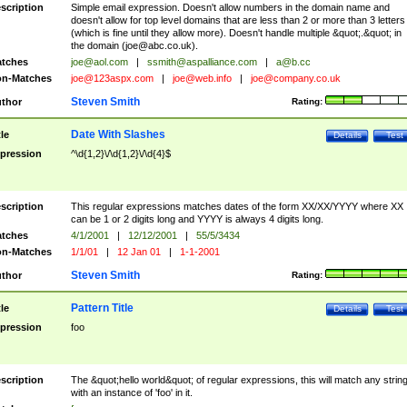
scription
Simple email expression. Doesn't allow numbers in the domain name and
doesn't allow for top level domains that are less than 2 or more than 3 letters
(which is fine until they allow more). Doesn't handle multiple &quot;.&quot; in
the domain (
joe@abc.co.uk
).
tches
joe@aol.com
|
ssmith@aspalliance.com
|
a@b.cc
n-Matches
joe@123aspx.com
|
joe@web.info
|
joe@company.co.uk
Steven Smith
thor
Rating:
Date With Slashes
tle
Details
Test
pression
^\d{1,2}\/\d{1,2}\/\d{4}$
scription
This regular expressions matches dates of the form XX/XX/YYYY where XX
can be 1 or 2 digits long and YYYY is always 4 digits long.
tches
4/1/2001
|
12/12/2001
|
55/5/3434
n-Matches
1/1/01
|
12 Jan 01
|
1-1-2001
Steven Smith
thor
Rating:
Pattern Title
tle
Details
Test
pression
foo
scription
The &quot;hello world&quot; of regular expressions, this will match any strin
with an instance of 'foo' in it.