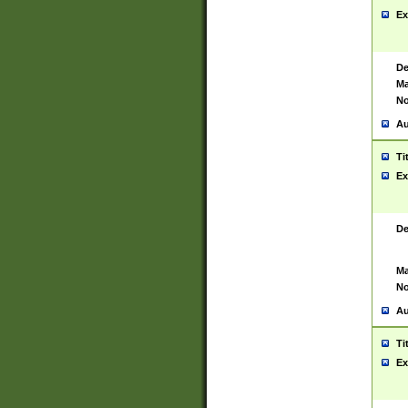
Ex
De
Ma
No
Au
Ti
Ex
De
Ma
No
Au
Ti
Ex