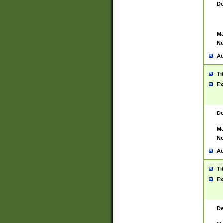
De
Ma
No
Au
Ti
Ex
De
Ma
No
Au
Ti
Ex
De