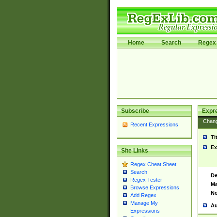
Home
Search
Regex 
Subscribe
Expr
Chan
Recent Expressions
Ti
Ex
Site Links
Regex Cheat Sheet
Search
De
Regex Tester
Ma
Browse Expressions
No
Add Regex
Manage My
Au
Expressions