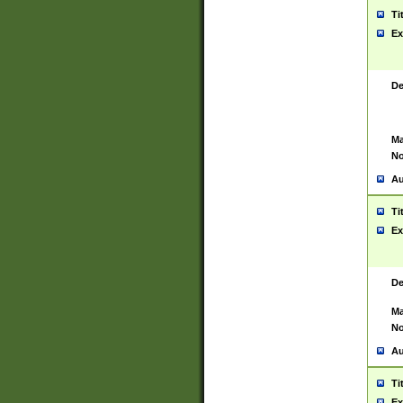
Ti
Ex
De
Ma
No
Au
Ti
Ex
De
Ma
No
Au
Ti
Ex