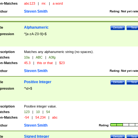
n-Matches
abc123
|
mr.
|
a word
Steven Smith
thor
Rating:
Not yet rat
Alphanumeric
tle
Details
Test
pression
^[a-zA-Z0-9]+$
scription
Matches any alphanumeric string (no spaces).
tches
10a
|
ABC
|
A3fg
n-Matches
45.3
|
this or that
|
$23
Steven Smith
thor
Rating:
Not yet rat
Positive Integer
tle
Details
Test
pression
^\d+$
scription
Positive integer value.
tches
123
|
10
|
54
n-Matches
-54
|
54.234
|
abc
Steven Smith
thor
Rating:
Signed Integer
tle
Details
Test