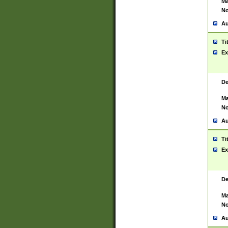
Ma
No
Au
Ti
Ex
De
Ma
No
Au
Ti
Ex
De
Ma
No
Au