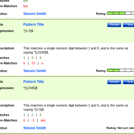
tches
foo
n-Matches
bar
Steven Smith
thor
Rating:
Pattern Title
tle
Details
Test
pression
^[1-5]$
scription
This matches a single numeric digit between 1 and 5, and is the same as
saying ^[12345]$.
tches
1
|
3
|
4
n-Matches
6
|
23
|
a
Steven Smith
thor
Rating:
Pattern Title
tle
Details
Test
pression
^[12345]$
scription
This matches a single numeric digit between 1 and 5, and is the same as
saying ^[1-5]$.
tches
1
|
2
|
4
n-Matches
6
|
-1
|
abc
Steven Smith
thor
Rating:
Not yet rat