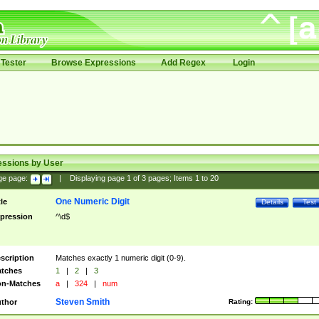
Tester
Browse Expressions
Add Regex
Login
essions by User
ge page:
|
Displaying page
1
of
3
pages; Items
1
to
20
One Numeric Digit
tle
Details
Test
pression
^\d$
scription
Matches exactly 1 numeric digit (0-9).
tches
1
|
2
|
3
n-Matches
a
|
324
|
num
Steven Smith
thor
Rating: