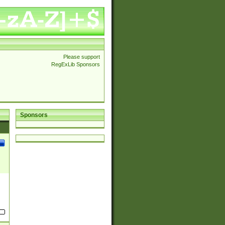
Please support
RegExLib Sponsors
Sponsors