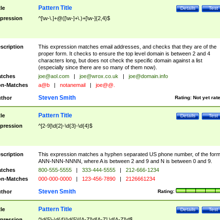
Pattern Title
tle
Details
Test
pression
^[\w-\.]+@([\w-]+\.)+[\w-]{2,4}$
scription
This expression matches email addresses, and checks that they are of the
proper form. It checks to ensure the top level domain is between 2 and 4
characters long, but does not check the specific domain against a list
(especially since there are so many of them now).
tches
joe@aol.com
|
joe@wrox.co.uk
|
joe@domain.info
n-Matches
a@b
|
notanemail
|
joe@@.
Steven Smith
thor
Rating:
Not yet rat
Pattern Title
tle
Details
Test
pression
^[2-9]\d{2}-\d{3}-\d{4}$
scription
This expression matches a hyphen separated US phone number, of the for
ANN-NNN-NNNN, where A is between 2 and 9 and N is between 0 and 9.
tches
800-555-5555
|
333-444-5555
|
212-666-1234
n-Matches
000-000-0000
|
123-456-7890
|
2126661234
Steven Smith
thor
Rating:
Pattern Title
tle
Details
Test
pression
^\d{5}-\d{4}|\d{5}|[A-Z]\d[A-Z] \d[A-Z]\d$