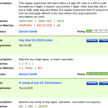
scription
This regular expression will match either a 5 digit ZIP code or a ZIP+4 code
formatted as 5 digits, a hyphen, and another 4 digits. Other than that, this is
just a really really long description of a regular expression that I'm using to te
how my front page will look in the case where very long expression
descriptions are used.
tches
55555-5555
|
34564-3342
|
90210
n-Matches
434454444
|
645-32-2345
|
abc
Steven Smith
thor
Rating:
Any One US ASCII Letter
tle
Details
Test
pression
^[a-zA-Z]$
scription
Matches any single upper- or lower-case letter.
tches
a
|
B
|
c
n-Matches
0
|
&amp;
|
AbC
Steven Smith
thor
Rating:
A string of any US ASCII letters
tle
Details
Test
pression
^[a-zA-Z]+$
scription
Matches any string of only upper- and lower- case letters (no spaces).
tches
abc
|
ABC
|
aBcDeF