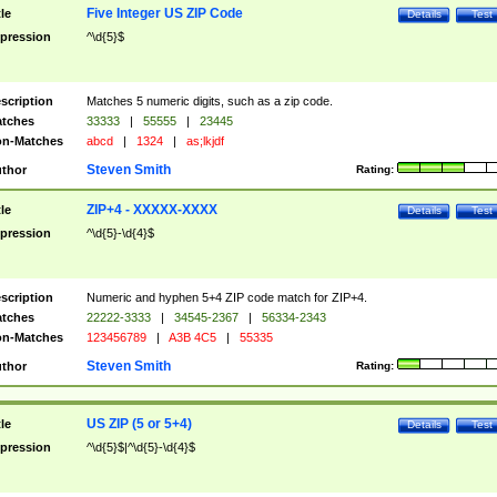
Five Integer US ZIP Code
tle
Details
Test
pression
^\d{5}$
scription
Matches 5 numeric digits, such as a zip code.
tches
33333
|
55555
|
23445
n-Matches
abcd
|
1324
|
as;lkjdf
Steven Smith
thor
Rating:
ZIP+4 - XXXXX-XXXX
tle
Details
Test
pression
^\d{5}-\d{4}$
scription
Numeric and hyphen 5+4 ZIP code match for ZIP+4.
tches
22222-3333
|
34545-2367
|
56334-2343
n-Matches
123456789
|
A3B 4C5
|
55335
Steven Smith
thor
Rating:
US ZIP (5 or 5+4)
tle
Details
Test
pression
^\d{5}$|^\d{5}-\d{4}$