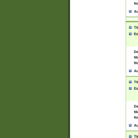
No
Au
Ti
Ex
De
Ma
No
Au
Ti
Ex
De
Ma
No
Au
Ti