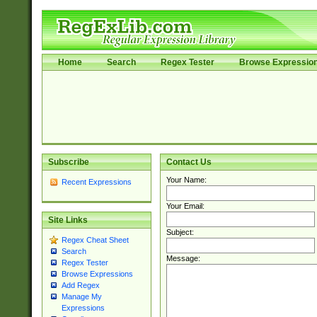
Home
Search
Regex Tester
Browse Expressio
Subscribe
Contact Us
Your Name:
Recent Expressions
Your Email:
Site Links
Subject:
Regex Cheat Sheet
Search
Message:
Regex Tester
Browse Expressions
Add Regex
Manage My
Expressions