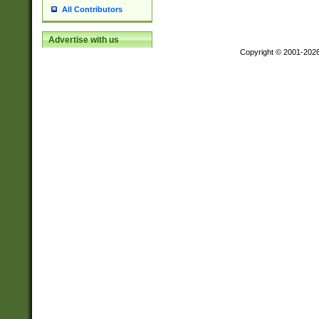
All Contributors
Advertise with us
Copyright © 2001-202