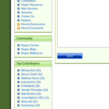
Contributors
Regex Resources
Web Services
Advertise
Contact Us
Register
Recent Expressions
Recent Comments
Community
Regex Forums
Regex Blogs
Regex Mailing List
Top Contributors
Michael Ash (55)
Steven Smith (42)
Matthew Harris (35)
tedcambron (29)
PJWhitfield (28)
Vassilis Petroulias (26)
Matt Brooke (22)
Juraj Hajdúch (SK) (21)
Mukundh (21)
RobertKaw (19)