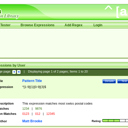
Tester
Browse Expressions
Add Regex
Login
essions by User
ge page:
|
Displaying page
1
of
2
pages; Items
1
to
20
Pattern Title
tle
Details
Test
pression
^[1-9]{1}[0-9]{3}$
scription
This expression matches most swiss postal codes
tches
1234
|
9876
n-Matches
0123
|
012
|
12345
Matt Brooke
thor
Rating: