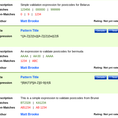
scription
Simple validation expression for postcodes for Belarus
tches
123456
|
000000
|
999999
n-Matches
0
|
9
|
1234
Matt Brooke
thor
Rating:
Not yet rat
Pattern Title
tle
Details
Test
pression
^([A-Z]{2}[\s]|[A-Z]{2})[\w]{2}$
scription
An expression to validate postcodes for bermuda
tches
AA AA
|
AA 00
|
AAAA
n-Matches
1234
|
ABC
Matt Brooke
thor
Rating:
Not yet rat
Pattern Title
tle
Details
Test
pression
^[B|K|T|P][A-Z][0-9]{4}$
scription
This is a simple expression to validate postcodes from Brunei
tches
BT2328
|
KA1234
n-Matches
AB1234
|
AB 1234
Matt Brooke
thor
Rating:
Not yet rat