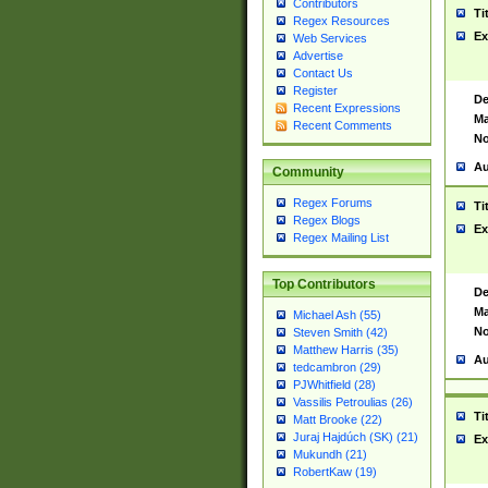
Contributors
Ti
Regex Resources
Ex
Web Services
Advertise
Contact Us
Register
De
Recent Expressions
Ma
Recent Comments
No
Au
Community
Regex Forums
Ti
Regex Blogs
Ex
Regex Mailing List
Top Contributors
De
Ma
Michael Ash (55)
No
Steven Smith (42)
Matthew Harris (35)
Au
tedcambron (29)
PJWhitfield (28)
Vassilis Petroulias (26)
Ti
Matt Brooke (22)
Juraj Hajdúch (SK) (21)
Ex
Mukundh (21)
RobertKaw (19)