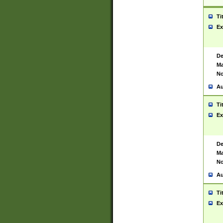
Ti
Ex
De
Ma
No
Au
Ti
Ex
De
Ma
No
Au
Ti
Ex