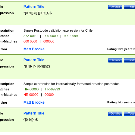
Pattern Title
tle
Details
Test
pression
^[0-9]{3}[-][0-9]{4}$
scription
Simple Postcode validation expression for Chile
tches
872-0019
|
000-0000
|
999-9999
n-Matches
000 0000
|
000000
Matt Brooke
thor
Rating:
Not yet rat
Pattern Title
tle
Details
Test
pression
^[H][R][\-][0-9]{5}$
scription
Simple expression for internationally formatted croatian postcodes.
tches
HR-00000
|
HR-99999
n-Matches
HR 00000
|
00000
Matt Brooke
thor
Rating:
Not yet rat
Pattern Title
tle
Details
Test
pression
^[0-9]{4}$