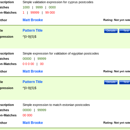
scription
Simple validation expression for cyprus postcodes
tches
1000
|
9999
|
0000
n-Matches
1
|
99999
|
99 000
Matt Brooke
thor
Rating:
Not yet rat
Pattern Title
tle
Details
Test
pression
^[0-9]{5}$
scription
Simple expression for validation of egyptian postcodes
tches
00000
|
99999
n-Matches
0 0 0 00
|
00
Matt Brooke
thor
Rating:
Not yet rat
Pattern Title
tle
Details
Test
pression
^[0-9]{5}$
scription
Simple expression to match estonian postcodes
tches
00000
|
99999
n-Matches
00 000
Matt Brooke
thor
Rating:
Not yet rat