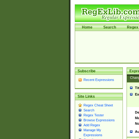
Home
Search
Regex 
Subscribe
Expr
Chan
Recent Expressions
Ti
Ex
Site Links
Regex Cheat Sheet
Search
De
Regex Tester
Ma
Browse Expressions
No
Add Regex
Manage My
Au
Expressions