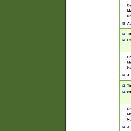
De
Ma
No
Au
Ti
Ex
De
Ma
No
Au
Ti
Ex
De
Ma
No
Au