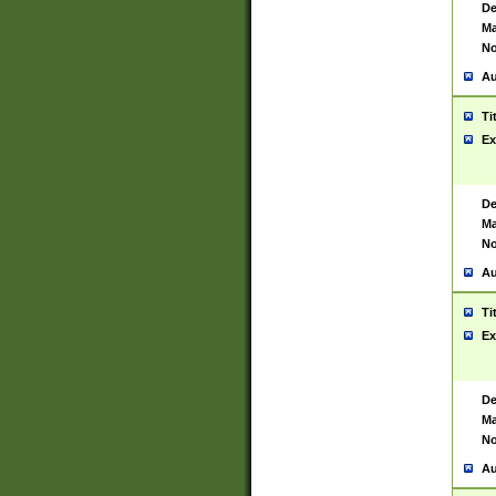
De
Ma
No
Au
Ti
Ex
De
Ma
No
Au
Ti
Ex
De
Ma
No
Au