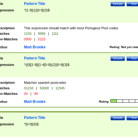
Pattern Title
tle
Details
Test
pression
^[1-9]{1}[0-9]{3}$
scription
This expression should match with most Portugese Post codes
tches
1234
|
9999
|
1111
n-Matches
0000
|
0123
Matt Brooke
thor
Rating:
Not yet rat
Pattern Title
tle
Details
Test
pression
^([0][1-9]|[1-4[0-9]){2}[0-9]{3}$
scription
Matches spanish postcodes
tches
01234
|
50000
|
12345
n-Matches
00
|
99
Matt Brooke
thor
Rating:
Pattern Title
tle
Details
Test
pression
^[0-9]{5}$