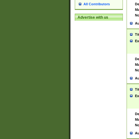
De
All Contributors
Ma
No
Advertise with us
Au
Ti
Ex
De
Ma
No
Au
Ti
Ex
De
Ma
No
Au