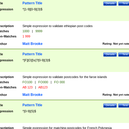
Pattern Title
tle
Details
Test
pression
^[1-9][0-9]{3}$
scription
Simple expression to validate ethiopian post codes
tches
1000
|
9999
n-Matches
1 999
Matt Brooke
thor
Rating:
Not yet rat
Pattern Title
tle
Details
Test
pression
^[F][O][\s]?[0-9]{3}$
scription
Simple expression to validate postcodes for the faroe islands
tches
FO100
|
FO000
|
FO 000
n-Matches
AB 123
|
AB123
Matt Brooke
thor
Rating:
Not yet rat
Pattern Title
tle
Details
Test
pression
^[0-9]{5}$
scription
Simple expression for matching postcodes for French Polynesia