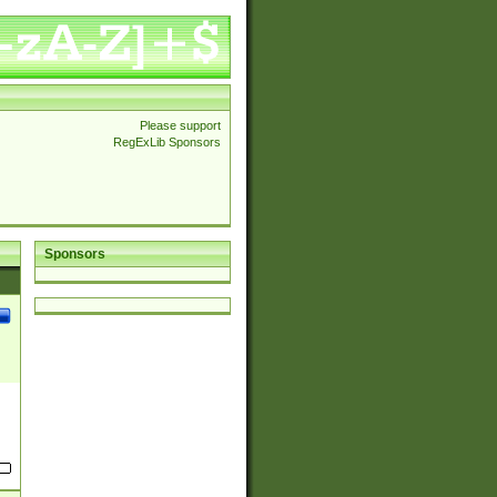
Please support
RegExLib Sponsors
Sponsors