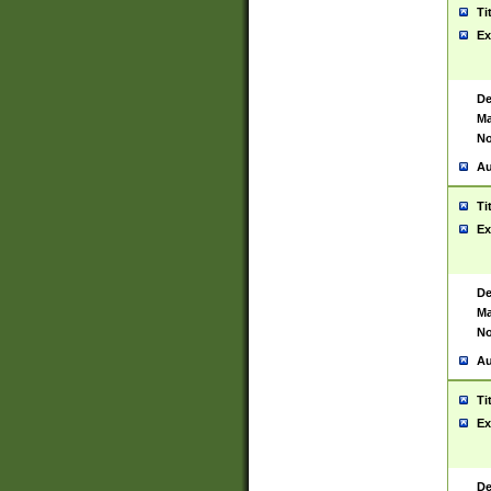
Ti
Ex
De
Ma
No
Au
Ti
Ex
De
Ma
No
Au
Ti
Ex
De