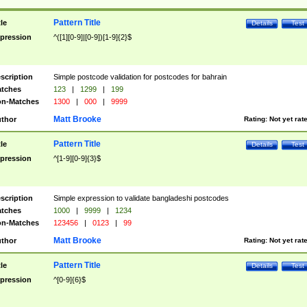
Pattern Title
tle
Details
Test
pression
^([1][0-9]|[0-9])[1-9]{2}$
scription
Simple postcode validation for postcodes for bahrain
tches
123
|
1299
|
199
n-Matches
1300
|
000
|
9999
Matt Brooke
thor
Rating:
Not yet rat
Pattern Title
tle
Details
Test
pression
^[1-9][0-9]{3}$
scription
Simple expression to validate bangladeshi postcodes
tches
1000
|
9999
|
1234
n-Matches
123456
|
0123
|
99
Matt Brooke
thor
Rating:
Not yet rat
Pattern Title
tle
Details
Test
pression
^[0-9]{6}$