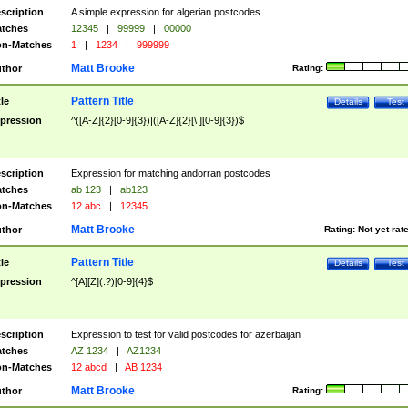
scription
A simple expression for algerian postcodes
tches
12345
|
99999
|
00000
n-Matches
1
|
1234
|
999999
Matt Brooke
thor
Rating:
Pattern Title
tle
Details
Test
pression
^([A-Z]{2}[0-9]{3})|([A-Z]{2}[\ ][0-9]{3})$
scription
Expression for matching andorran postcodes
tches
ab 123
|
ab123
n-Matches
12 abc
|
12345
Matt Brooke
thor
Rating:
Not yet rat
Pattern Title
tle
Details
Test
pression
^[A][Z](.?)[0-9]{4}$
scription
Expression to test for valid postcodes for azerbaijan
tches
AZ 1234
|
AZ1234
n-Matches
12 abcd
|
AB 1234
Matt Brooke
thor
Rating: