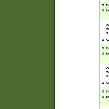
Ti
Ex
De
Ma
No
Au
Ti
Ex
De
Ma
No
Au
Ti
Ex