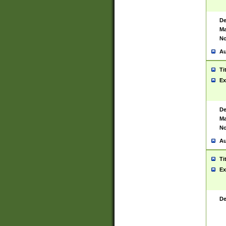
De
Ma
No
Au
Ti
Ex
De
Ma
No
Au
Ti
Ex
De