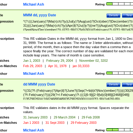
Michael Ash
thor
Rating:
MMM dd, yyyy Date
tle
Details
Test
pression
^(?:(((Jan(uary)?|Ma(r(ch)?|y)|Jul(y)?|Aug(ust)?|Oct(ober)?|Dec(ember)?)\
31)|((Jan(uary)?|Ma(r(ch)?|y)|Apr(il)?|Ju((ly?)|(ne?))|Aug(ust)?|Oct(ober)?|
(Sept|Nov|Dec)(ember)?)\ (0?[1-9]|([12]\d)|30))|(Feb(ruary)?\ (0?[1-9]|1\d|2[
8]|(29(?=,\ ((1[6-9]|[2-9]\d)(0[48]|[2468][048]|[13579][26])|((16|[2468][048]|
[3579][26])00)))))))\,\ ((1[6-9]|[2-9]\d)\d{2}))
scription
This RE validate Dates in the MMM dd, yyyy format from Jan 1, 1600 to Dec
31, 9999. The format is as follows: The name or 3 letter abbreivation, without
period, of the month, then a space then the day value then a comma then a
space finally the year. The correct number of day are validated for each mon
include leap years. The name of month is case sensitive.
tches
Jan 1, 2003
|
February 29, 2004
|
November 02, 3202
n-Matches
Feb 29, 2003
|
Apr 31, 1978
|
jan 33,3333
Michael Ash
thor
Rating:
dd MMM yyyy Date
tle
Details
Test
pression
^((31(?!\ (Feb(ruary)?|Apr(il)?|June?|(Sep(?=\b|t)t?|Nov)(ember)?)))|((30|29
(?!\ Feb(ruary)?))|(29(?=\ Feb(ruary)?\ (((1[6-9]|[2-9]\d)(0[48]|[2468][048]|
[13579][26])|((16|[2468][048]|[3579][26])00)))))|(0?[1-9])|1\d|2[0-8])\
(Jan(uary)?|Feb(ruary)?|Ma(r(ch)?|y)|Apr(il)?|Ju((ly?)|(ne?))|Aug(ust)?
|Oct(ober)?|(Sep(?=\b|t)t?|Nov|Dec)(ember)?)\ ((1[6-9]|[2-9]\d)\d{2})$
scription
This RE validates dates in the dd MMM yyyy format. Spaces separate the
values.
tches
31 January 2003
|
29 March 2004
|
29 Feb 2008
n-Matches
Jan 1 2003
|
31 Sept 2003
|
29 February 2003
Michael Ash
thor
Rating: