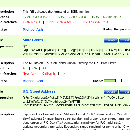
scription
This RE validates the format of an ISBN number
tches
ISBN 0 93028 923 4
|
ISBN 1-56389-668-0
|
ISBN 1-56389-016-X
n-Matches
123456789X
|
ISBN 9-87654321-2
|
ISBN 123 456-789X
Michael Ash
thor
Rating:
Not yet rat
State Codes
tle
Details
Test
pression
^(?-
i:A[LKSZRAEP]|C[AOT]|D[EC]|F[LM]|G[AU]|HI|I[ADLN]|K[SY]|LA|M[ADEHIN
PST]|N[CDEHJMVY]|O[HKR]|P[ARW]|RI|S[CD]|T[NX]|UT|V[AIT]|W[AIVY])$
scription
The RE match U.S. state abbreviation used by the U.S. Post Office.
tches
AL
|
CA
|
AA
n-Matches
New York
|
California
|
ny
Michael Ash
thor
Rating:
U.S. Street Address
tle
Details
Test
pression
^(?n:(?<address1>(\d{1,5}(\ 1\/[234])?(\x20[A-Z]([a-z])+)+ )|(P\.O\.\ Box\
\d{1,5}))\s{1,2}(?i:(?<address2>(((APT|B
LDG|DEPT|FL|HNGR|LOT|PIER|RM|S(LIP|PC|T(E|OP))|TRLR|UNIT)\x20\
1,5})|(BSMT|FRNT|LBBY|LOWR|OFC|PH|REAR|SIDE|UPPR)\.?)\s{1,2})?)(
<city>[A-Z]([a-z])+(\.?)(\x20[A-Z]([a-z])+){0,2})\, \x20(?
scription
captures US street address. Address format: ##### Street 2ndunit City, ST
<state>A[LKSZRAP]|C[AOT]|D[EC]|F[LM]|G[AU]|HI|I[ADL
zip+4 address1 - must have street number and proper case street name. no
N]|K[SY]|LA|M[ADEHINOPST]|N[CDEHJMVY]|O[HKR]|P[ARW]|RI|S[CD]
punctuation or P.O Box #### punctuation manditory for P.O. address2 -
|T[NX]|UT|V[AIT]|W[AIVY])\x20(?<zipcode>(?!0{5})\d{5}(-\d {4})?))$
optional secondary unit abbr. Secondary range required for some units. City 