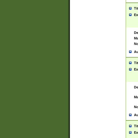
Ti
Ex
De
Ma
No
Au
Ti
Ex
De
Ma
No
Au
Ti
Ex