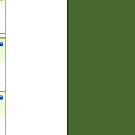
(?:
)