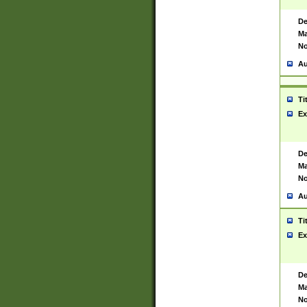
De
Ma
No
Au
Ti
Ex
De
Ma
No
Au
Ti
Ex
De
Ma
No