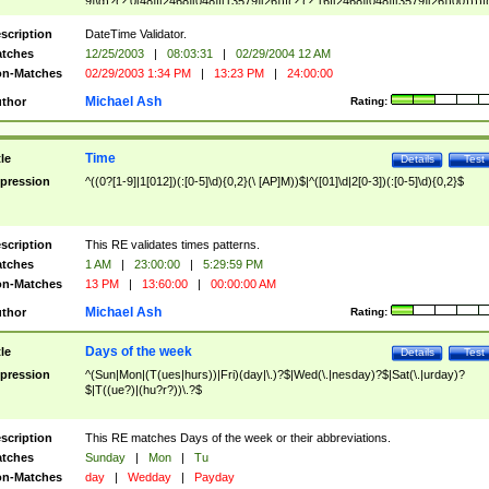
9]\d)?(?:0[48]|[2468][048]|[13579][26])|(?:(?:16|[2468][048]|[3579][26])00))))|
(?:0?[1-9])|(?:1[0-2]))(\/|-|\.)(?:0?[1-9]|1\d|2[0-8])\4(?:(?:1[6-9]|[2-9]\d)?\d{2})
($|\ (?=\d)))?(((0?[1-9]|1[012])(:[0-5]\d){0,2}(\ [AP]M))|([01]\d|2[0-3])(:[0-5]\d)
scription
DateTime Validator.
{1,2})?$
tches
12/25/2003
|
08:03:31
|
02/29/2004 12 AM
n-Matches
02/29/2003 1:34 PM
|
13:23 PM
|
24:00:00
Michael Ash
thor
Rating:
Time
tle
Details
Test
pression
^((0?[1-9]|1[012])(:[0-5]\d){0,2}(\ [AP]M))$|^([01]\d|2[0-3])(:[0-5]\d){0,2}$
scription
This RE validates times patterns.
tches
1 AM
|
23:00:00
|
5:29:59 PM
n-Matches
13 PM
|
13:60:00
|
00:00:00 AM
Michael Ash
thor
Rating:
Days of the week
tle
Details
Test
pression
^(Sun|Mon|(T(ues|hurs))|Fri)(day|\.)?$|Wed(\.|nesday)?$|Sat(\.|urday)?
$|T((ue?)|(hu?r?))\.?$
scription
This RE matches Days of the week or their abbreviations.
tches
Sunday
|
Mon
|
Tu
n-Matches
day
|
Wedday
|
Payday