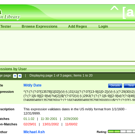
Tester
Browse Expressions
Add Regex
Login
essions by User
ge page:
|
Displaying page
1
of
3
pages; Items
1
to
20
M/d/y Date
tle
Details
Test
pression
^(?:(?:(?:0?[13578]|1[02])(\/|-|\.)31)\1|(?:(?:0?[13-9]|1[0-2])(\/|-|\.)(?:29|30)\2)
(?:(?:1[6-9]|[2-9]\d)?\d{2})$|^(?:0?2(\/|-|\.)29\3(?:(?:(?:1[6-9]|[2-9]\d)?(?:0[48]
[2468][048]|[13579][26])|(?:(?:16|[2468][048]|[3579][26])00))))$|^(?:(?:0?[1-9]
(?:1[0-2]))(\/|-|\.)(?:0?[1-9]|1\d|2[0-8])\4(?:(?:1[6-9]|[2-9]\d)?\d{2})$
scription
This expression validates dates in the US m/d/y format from 1/1/1600 -
12/31/9999.
tches
01.1.02
|
11-30-2001
|
2/29/2000
n-Matches
02/29/01
|
13/01/2002
|
11/00/02
Michael Ash
thor
Rating: