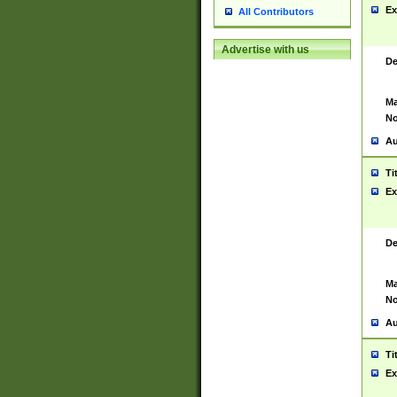
Ex
All Contributors
Advertise with us
De
Ma
No
Au
Ti
Ex
De
Ma
No
Au
Ti
Ex