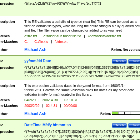
pression
^(([a-zA-Z]:)|(\\{2}\w+)\$?)(\\(\w[\w ]*))+\.(txt|TXT)$
scription
This RE validates a path/file of type txt (text file) This RE can be used as a
filter on certain file types, while insuring the entire string is a fully qualified pat
and file. The filter value can be changed or added to as you need
tches
c:\file.txt
|
c:\folder\sub folder\file.txt
|
\\network\folder\file.txt
n-Matches
C:
|
C:\file.xls
|
folder.txt
Michael Ash
thor
Rating:
Not yet rat
yy/mm/dd Date
tle
Details
Test
pression
^(?:(?:(?:(?:(?:1[6-9]|[2-9]\d)?(?:0[48]|[2468][048]|[13579][26])|(?:(?:16|[2468
[048]|[3579][26])00)))(\/|-|\.)(?:0?2\1(?:29)))|(?:(?:(?:1[6-9]|[2-9]\d)?\d{2})(\/|-
|\.)(?:(?:(?:0?[13578]|1[02])\2(?:31))|(?:(?:0?[1,3-9]|1[0-2])\2(29|30))|(?:(?:0?
[1-9])|(?:1[0-2]))\2(?:0?[1-9]|1\d|2[0-8]))))$
scription
This expression validates dates in the y/m/d format from 1600/1/1 -
9999/12/31. Follows the same validation rules for dates as my other date
validator (m/d/y format) located in this library.
tches
04/2/29
|
2002-4-30
|
02.10.31
n-Matches
2003/2/29
|
02.4.31
|
00/00/00
Michael Ash
thor
Rating:
DateTime M/d/y hh:mm:ss
tle
Details
Test
pression
^(?=\d)(?:(?:(?:(?:(?:0?[13578]|1[02])(\/|-|\.)31)\1|(?:(?:0?[1,3-9]|1[0-2])(\/|-|\.)
(?:29|30)\2))(?:(?:1[6-9]|[2-9]\d)?\d{2})|(?:0?2(\/|-|\.)29\3(?:(?:(?:1[6-9]|[2-