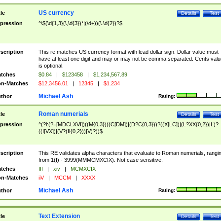
US currency
tle
Details
Test
pression
^\$(\d{1,3}(\,\d{3})*|(\d+))(\.\d{2})?$
scription
This re matches US currency format with lead dollar sign. Dollar value must
have at least one digit and may or may not be comma separated. Cents valu
is optional.
tches
$0.84
|
$123458
|
$1,234,567.89
n-Matches
$12,3456.01
|
12345
|
$1.234
Michael Ash
thor
Rating:
Roman numerials
tle
Details
Test
pression
^(?i:(?=[MDCLXVI])((M{0,3})((C[DM])|(D?C{0,3}))?((X[LC])|(L?XX{0,2})|L)?
((I[VX])|(V?(II{0,2}))|V)?))$
scription
This RE validates alpha characters that evaluate to Roman numerials, rangi
from 1(I) - 3999(MMMCMXCIX). Not case sensitive.
tches
III
|
xiv
|
MCMXCIX
n-Matches
iiV
|
MCCM
|
XXXX
Michael Ash
thor
Rating:
Text Extension
tle
Details
Test