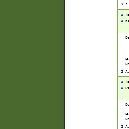
Au
Ti
Ex
De
Ma
No
Au
Ti
Ex
De
Ma
No
Au