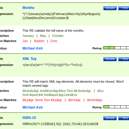
Months
tle
Details
Test
pression
^(?:J(anuary|u(ne|ly))|February|Ma(rch|y)|A(pril|ugust)|
(((Sept|Nov|Dec)em)|Octo)ber)$
scription
This RE validate the full name of the months.
tches
January
|
May
|
October
n-Matches
Jan
|
Septem
|
Octo
Michael Ash
thor
Rating:
XML Tag
tle
Details
Test
pression
<(\w+)(\s(\w*=".*?")?)*((/>)|((/*?)>.*?</\1>))
scription
This RE will match XML tag elements. All elements must be closed. Won't
match nested tags
tches
&lt;body&gt; text&lt;br/&gt;More Text &lt;/body&gt;
|
&lt;a
href=&quot;link.html&quot;&gt;Link&lt;/a
n-Matches
&lt;p&gt; Some Text &lt;p&gt;
|
&lt;hr&gt;
|
&lt;html&gt;
Michael Ash
thor
Rating:
ISBN-10
tle
Details
Test
pression
ISBN\x20(?=.{13}$)\d{1,5}([- ])\d{1,7}\1\d{1,6}\1(\d|X)$