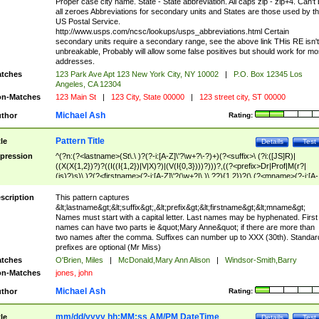
Proper case city name. State - State abbreviation. All caps zip - zip+4. Can't
all zeroes Abbreviations for secondary units and States are those used by t
US Postal Service.
http://www.usps.com/ncsc/lookups/usps_abbreviations.html Certain
secondary units require a secondary range, see the above link THis RE isn't
unbreakable, Probably will allow some false positives but should work for mo
addresses.
tches
123 Park Ave Apt 123 New York City, NY 10002
|
P.O. Box 12345 Los
Angeles, CA 12304
n-Matches
123 Main St
|
123 City, State 00000
|
123 street city, ST 00000
Michael Ash
thor
Rating:
Pattern Title
tle
Details
Test
pression
^(?n:(?<lastname>(St\.\ )?(?-i:[A-Z]\'?\w+?\-?)+)(?<suffix>\ (?i:([JS]R)|
((X(X{1,2})?)?((I((I{1,2})|V|X)?)|(V(I{0,3})))?)))?,((?<prefix>Dr|Prof|M(r?|
(is)?)s)\ )?(?<firstname>(?-i:[A-Z]\'?(\w+?|\.)\ ??){1,2})?(\ (?<mname>(?-i:[A-
Z])(\'?\w+?|\.))){0,2})$
scription
This pattern captures
&lt;lastname&gt;&lt;suffix&gt;,&lt;prefix&gt;&lt;firstname&gt;&lt;mname&gt;
Names must start with a capital letter. Last names may be hyphenated. First
names can have two parts ie &quot;Mary Anne&quot; if there are more than
two names after the comma. Suffixes can number up to XXX (30th). Standar
prefixes are optional (Mr Miss)
tches
O'Brien, Miles
|
McDonald,Mary Ann Alison
|
Windsor-Smith,Barry
n-Matches
jones, john
Michael Ash
thor
Rating:
mm/dd/yyyy hh:MM:ss AM/PM DateTime
tle
Details
Test