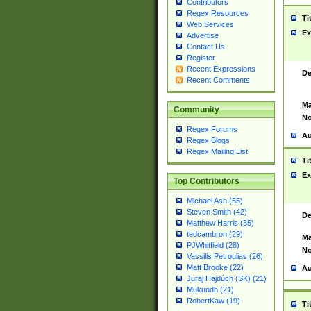
Contributors
Regex Resources
Ti
Web Services
Ex
Advertise
Contact Us
Register
Recent Expressions
De
Recent Comments
Ma
Community
No
Regex Forums
Au
Regex Blogs
Regex Mailing List
Ti
Ex
Top Contributors
Michael Ash (55)
Steven Smith (42)
De
Matthew Harris (35)
tedcambron (29)
Ma
PJWhitfield (28)
No
Vassilis Petroulias (26)
Matt Brooke (22)
Au
Juraj Hajdúch (SK) (21)
Mukundh (21)
RobertKaw (19)
Ti