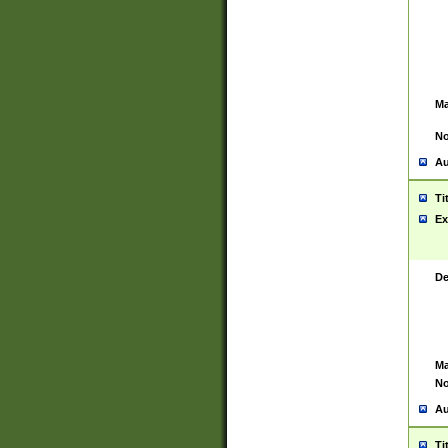
Ma
No
Au
Ti
Ex
De
Ma
No
Au
Ti