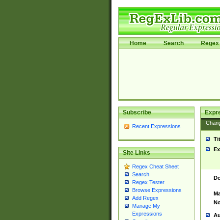
Home
Search
Regex 
Subscribe
Expr
Chan
Recent Expressions
Ti
Ex
Site Links
Regex Cheat Sheet
Search
De
Regex Tester
Browse Expressions
Ma
Add Regex
No
Manage My
Expressions
Au