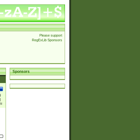
Please support
RegExLib Sponsors
Sponsors
)
|
)|