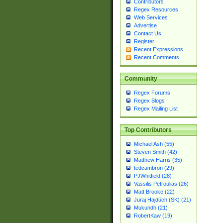
Contributors
Regex Resources
Web Services
Advertise
Contact Us
Register
Recent Expressions
Recent Comments
Community
Regex Forums
Regex Blogs
Regex Mailing List
Top Contributors
Michael Ash (55)
Steven Smith (42)
Matthew Harris (35)
tedcambron (29)
PJWhitfield (28)
Vassilis Petroulias (26)
Matt Brooke (22)
Juraj Hajdúch (SK) (21)
Mukundh (21)
RobertKaw (19)