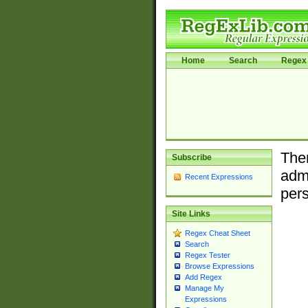
Home
Search
Regex 
Ther
Subscribe
admi
Recent Expressions
pers
Site Links
Regex Cheat Sheet
Search
Regex Tester
Browse Expressions
Add Regex
Manage My
Expressions