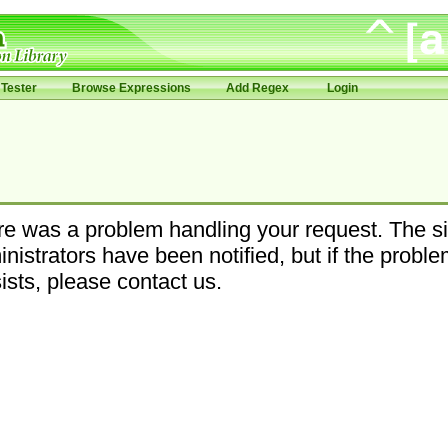
Tester
Browse Expressions
Add Regex
Login
e was a problem handling your request. The si
nistrators have been notified, but if the probl
ists, please contact us.