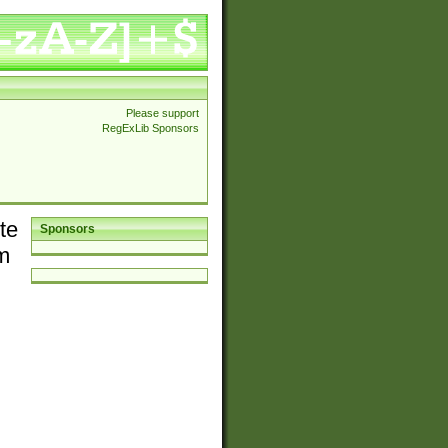
Please support
RegExLib Sponsors
te
Sponsors
em