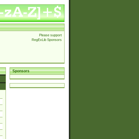
Please support
RegExLib Sponsors
Sponsors