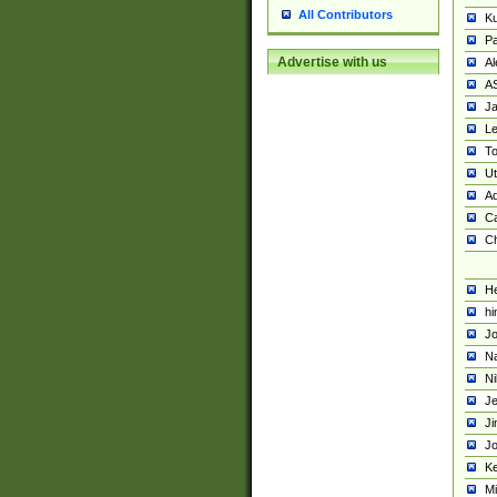
All Contributors
K
Pa
Advertise with us
Al
A
Ja
Le
To
U
Ad
Ca
Ch
He
hi
Jo
Na
Ni
Je
Ji
Jo
Ke
M