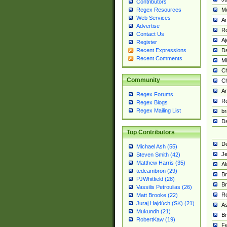
Contributors
M
Regex Resources
Web Services
Am
Advertise
R
Contact Us
A
Register
Da
Recent Expressions
Recent Comments
Mi
Ch
Community
C
A
Regex Forums
Ro
Regex Blogs
Regex Mailing List
br
Da
Top Contributors
De
Michael Ash (55)
Je
Steven Smith (42)
Matthew Harris (35)
Al
tedcambron (29)
Br
PJWhitfield (28)
Br
Vassilis Petroulias (26)
R
Matt Brooke (22)
Juraj Hajdúch (SK) (21)
A
Mukundh (21)
Br
RobertKaw (19)
Fe