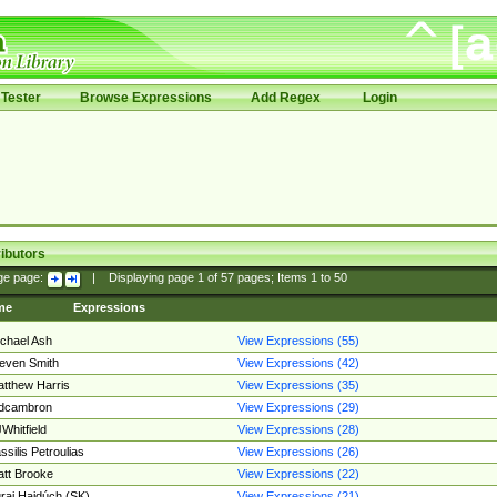
Tester
Browse Expressions
Add Regex
Login
ibutors
ge page:
|
Displaying page
1
of
57
pages; Items
1
to
50
me
Expressions
chael Ash
View Expressions (55)
even Smith
View Expressions (42)
tthew Harris
View Expressions (35)
edcambron
View Expressions (29)
Whitfield
View Expressions (28)
ssilis Petroulias
View Expressions (26)
tt Brooke
View Expressions (22)
raj Hajdúch (SK)
View Expressions (21)