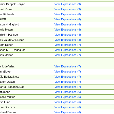
umar Deepak Ranjan
View Expressions (9)
vel Piskac
View Expressions (9)
ex Richards
View Expressions (8)
SM™
View Expressions (8)
son N. Gaylord
View Expressions (8)
wis Moten
View Expressions (8)
rbjörn Hansson
View Expressions (8)
tku Ozan CANKAYA
View Expressions (8)
am Retter
View Expressions (7)
rlos R. L. Rodrigues
View Expressions (7)
ris Morton
View Expressions (7)
nk de Vries
View Expressions (7)
mraj love
View Expressions (7)
ão Batista Neto
View Expressions (7)
thon Dalton
View Expressions (7)
larka Prasanna Das
View Expressions (7)
ff Johns
View Expressions (6)
mmiePerkins
View Expressions (6)
se Luna
View Expressions (6)
vin Spencer
View Expressions (6)
ichael Dumas
View Expressions (6)