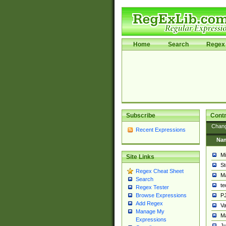
Home
Search
Regex 
Subscribe
Contr
Chan
Recent Expressions
Na
Mi
Site Links
St
Regex Cheat Sheet
Ma
Search
t
Regex Tester
PJ
Browse Expressions
Add Regex
Va
Manage My
Ma
Expressions
Ju