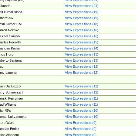
ukundh
View Expressions (21)
it kumar sinha
View Expressions (19)
obertKaw
View Expressions (19)
jesh Kumar CM
View Expressions (18)
rren Neimke
View Expressions (16)
ckael Caruso
View Expressions (16)
arles Forsyth
View Expressions (15)
handan Kumar
View Expressions (14)
mos Hurd
View Expressions (13)
berto Santana
View Expressions (13)
ad
View Expressions (12)
ny Lauener
View Expressions (12)
an Dal Bozzo
View Expressions (12)
rry Schmersahl
View Expressions (12)
anski Perryman
View Expressions (11)
ad Williams
View Expressions (11)
ian \S\s
View Expressions (10)
oman Lukyanenko
View Expressions (10)
sere Ware
View Expressions (9)
endan Enrick
View Expressions (9)
lipe Albacete
View Expressions (9)