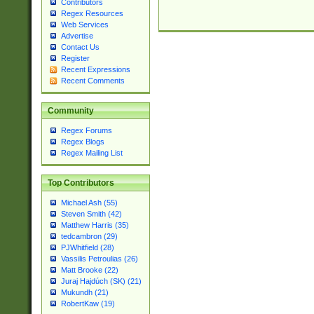
Contributors
Regex Resources
Web Services
Advertise
Contact Us
Register
Recent Expressions
Recent Comments
Community
Regex Forums
Regex Blogs
Regex Mailing List
Top Contributors
Michael Ash (55)
Steven Smith (42)
Matthew Harris (35)
tedcambron (29)
PJWhitfield (28)
Vassilis Petroulias (26)
Matt Brooke (22)
Juraj Hajdúch (SK) (21)
Mukundh (21)
RobertKaw (19)