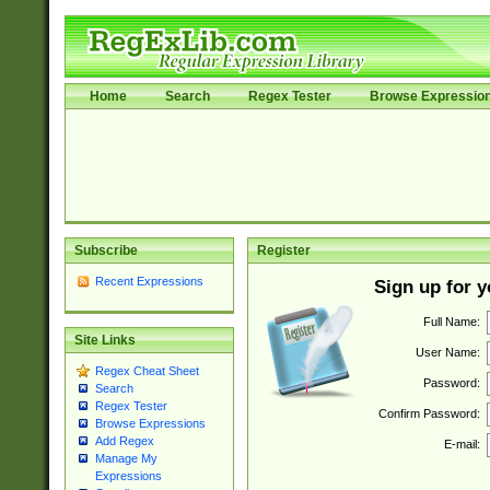
Home
Search
Regex Tester
Browse Expressio
Subscribe
Register
Recent Expressions
Sign up for 
Full Name:
Site Links
User Name:
Regex Cheat Sheet
Password:
Search
Regex Tester
Confirm Password:
Browse Expressions
Add Regex
E-mail:
Manage My
Expressions