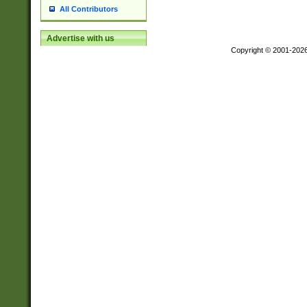
All Contributors
Advertise with us
Copyright © 2001-202