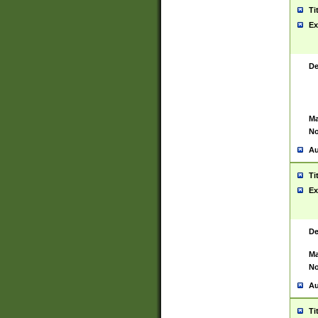
Ti
Ex
De
Ma
No
Au
Ti
Ex
De
Ma
No
Au
Ti