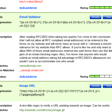
key1=value1&key2
tedcambron
thor
Rating:
Email Validator
tle
Details
Test
pression
^([a-zA-Z0-9]+(?:[.-]?[a-zA-Z0-9]+)*@[a-zA-Z0-9]+(?:[.-]?[a-zA-Z0-9]+)*\.[a-
zA-Z]{2,7})$
scription
After reading RFC2822 (then taking two asprin) I've come to the conclusion
that I will not allow all RFC compliant email addresses to be entered in the
forms on my website and will never have an issue with it. I demand a stricter
tolerance for my website than RFC allows. If you're like me and only want to
allow 99% of those email addresses entered into web-forms then use this littl
gem of an email checking regex. Also, I've never met anyone who would
submit an email address taking full advantage of RFC2822's allowances nor
would I care to accommodate one who would.
tches
name@email.com
n-Matches
_name@.email.com
tedcambron
thor
Rating:
Image URL
tle
Details
Test
pression
^(http\:\/\/[a-zA-Z0-9\-\.]+\.[a-zA-Z]{2,3}(?:\/\S*)?(?:[a-zA-Z0-9_])+\.
(?:jpg|jpeg|gif|png))$
scription
A nice little regex to verify a URL pointing towards an image. Can be useful.
tches
http://website.com/directory/image.gif