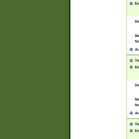
Ex
De
Ma
No
Au
Ti
Ex
De
Ma
No
Au
Ti
Ex