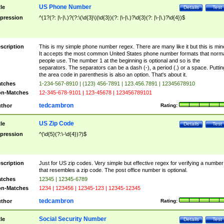
US Phone Number
tle
Details
Test
pression
^(1?(?: |\-|\.)?(?:\(\d{3}\)|\d{3})(?: |\-|\.)?\d{3}(?: |\-|\.)?\d{4})$
scription
This is my simple phone number regex. There are many like it but this is min
It accepts the most common United States phone number formats that norm
people use. The number 1 at the beginning is optional and so is the
separators. The separators can be a dash (-), a period (.) or a space. Puttin
the area code in parenthesis is also an option. That's about it.
tches
1-234-567-8910 | (123) 456-7891 | 123.456.7891 | 12345678910
n-Matches
12-345-678-9101 | 123-45678 | 123456789101
tedcambron
thor
Rating:
US Zip Code
tle
Details
Test
pression
^(\d{5}(?:\-\d{4})?)$
scription
Just for US zip codes. Very simple but effective regex for verifying a number
that resembles a zip code. The post office number is optional.
tches
12345 | 12345-6789
n-Matches
1234 | 123456 | 12345-123 | 12345-12345
tedcambron
thor
Rating:
Social Security Number
tle
Details
Test