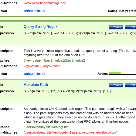
n-Matches
www.website.com/image.php
tedcambron
thor
Rating:
Not yet rat
Query String Regex
tle
Details
Test
pression
^((?:\?[a-zA-Z0-9_]+\=[a-zA-Z0-9_]+)?(?:\&[a-zA-Z0-9_]+\=[a-zA-Z0-9_]+)*)
scription
This is a very simple regex that check the query part of a string. That is to s
anything after the "?" at the end of an URL.
tches
?key=value | ?key1=value1&key2=value2
n-Matches
key=value | ?key=value&
tedcambron
thor
Rating:
Absolute Path
tle
Details
Test
pression
^((?:\/[a-zA-Z0-9]+(?:_[a-zA-Z0-9]+)*(?:\-[a-zA-Z0-9]+)*)+)$
scription
An overly simple UNIX based path regex. The path must begin with a forwar
slash. The path segments may not lead or end with an underscore or dash
which is a good thing. They also can not be doubled (__ or --). Another good
thing. I've omitted all the punctuation that RFC allows until further notice.
tches
/users/web/mysite/web/cgi-bin
n-Matches
/users/web/my site/web/cgi-bin | users/web/mysite/web/cgi-bin/