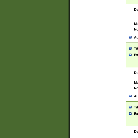
De
Ma
No
Au
Ti
Ex
De
Ma
No
Au
Ti
Ex
De