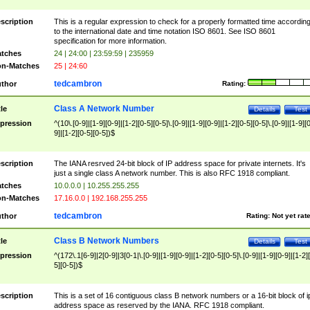
scription
This is a regular expression to check for a properly formatted time accordin
to the international date and time notation ISO 8601. See ISO 8601
specification for more information.
tches
24 | 24:00 | 23:59:59 | 235959
n-Matches
25 | 24:60
tedcambron
thor
Rating:
Class A Network Number
tle
Details
Test
pression
^(10\.[0-9]|[1-9][0-9]|[1-2][0-5][0-5]\.[0-9]|[1-9][0-9]|[1-2][0-5][0-5]\.[0-9]|[1-9][
9]|[1-2][0-5][0-5])$
scription
The IANA resrved 24-bit block of IP address space for private internets. It's
just a single class A network number. This is also RFC 1918 compliant.
tches
10.0.0.0 | 10.255.255.255
n-Matches
17.16.0.0 | 192.168.255.255
tedcambron
thor
Rating:
Not yet rat
Class B Network Numbers
tle
Details
Test
pression
^(172\.1[6-9]|2[0-9]|3[0-1|\.[0-9]|[1-9][0-9]|[1-2][0-5][0-5]\.[0-9]|[1-9][0-9]|[1-2]
5][0-5])$
scription
This is a set of 16 contiguous class B network numbers or a 16-bit block of i
address space as reserved by the IANA. RFC 1918 compliant.