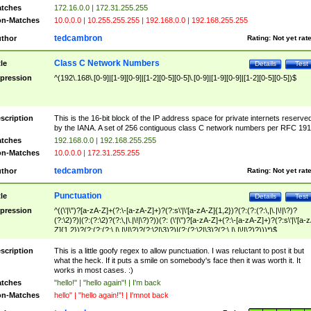
tches
172.16.0.0 | 172.31.255.255
n-Matches
10.0.0.0 | 10.255.255.255 | 192.168.0.0 | 192.168.255.255
tedcambron
thor
Rating:
Not yet rat
Class C Network Numbers
tle
Details
Test
pression
^(192\.168\.[0-9]|[1-9][0-9]|[1-2][0-5][0-5]\.[0-9]|[1-9][0-9]|[1-2][0-5][0-5])$
scription
This is the 16-bit block of the IP address space for private internets reserve
by the IANA. A set of 256 contiguous class C network numbers per RFC 191
tches
192.168.0.0 | 192.168.255.255
n-Matches
10.0.0.0 | 172.31.255.255
tedcambron
thor
Rating:
Not yet rat
Punctuation
tle
Details
Test
pression
^((\'|\")?[a-zA-Z]+(?:\-[a-zA-Z]+)?(?:s\'|\'[a-zA-Z]{1,2})?(?:(?:(?:\,|\.|\!|\?)?
(?:\2)?)|(?:(?:\2)?(?:\,|\.|\!|\?)?))(?: (\'|\")?[a-zA-Z]+(?:\-[a-zA-Z]+)?(?:s\'|\'[a-
Z]{1,2})?(?:(?:(?:\,|\.|\!|\?)?(?:\2|\3)?)|(?:(?:\2|\3)?(?:\,|\.|\!|\?)?)))*)$
scription
This is a little goofy regex to allow punctuation. I was reluctant to post it but
what the heck. If it puts a smile on somebody's face then it was worth it. It
works in most cases. :)
tches
"hello!" | "hello again"! | I'm back
n-Matches
hello" | "hello again!"! | I'mnot back