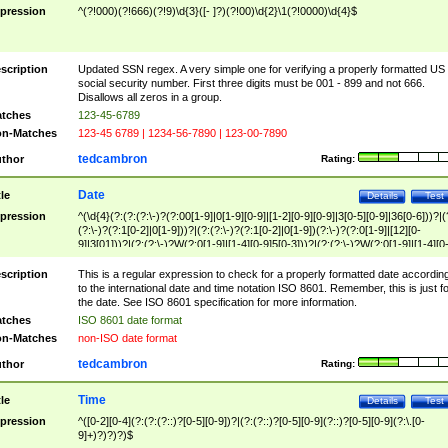
pression
^(?!000)(?!666)(?!9)\d{3}([- ]?)(?!00)\d{2}\1(?!0000)\d{4}$
scription
Updated SSN regex. A very simple one for verifying a properly formatted US
social security number. First three digits must be 001 - 899 and not 666.
Disallows all zeros in a group.
tches
123-45-6789
n-Matches
123-45 6789 | 1234-56-7890 | 123-00-7890
tedcambron
thor
Rating:
Date
tle
Details
Test
pression
^(\d{4}(?:(?:(?:\-)?(?:00[1-9]|0[1-9][0-9]|[1-2][0-9][0-9]|3[0-5][0-9]|36[0-6]))?|(
(?:\-)?(?:1[0-2]|0[1-9]))?|(?:(?:\-)?(?:1[0-2]|0[1-9])(?:\-)?(?:0[1-9]|[12][0-
9]|3[01]))?|(?:(?:\-)?W(?:0[1-9]|[1-4][0-9]5[0-3]))?|(?:(?:\-)?W(?:0[1-9]|[1-4][0
9]5[0-3])(?:\-)?[1-7])?)?)$
scription
This is a regular expression to check for a properly formatted date accordin
to the international date and time notation ISO 8601. Remember, this is just fo
the date. See ISO 8601 specification for more information.
tches
ISO 8601 date format
n-Matches
non-ISO date format
tedcambron
thor
Rating:
Time
tle
Details
Test
pression
^([0-2][0-4](?:(?:(?::)?[0-5][0-9])?|(?:(?::)?[0-5][0-9](?::)?[0-5][0-9](?:\.[0-
9]+)?)?)?)$