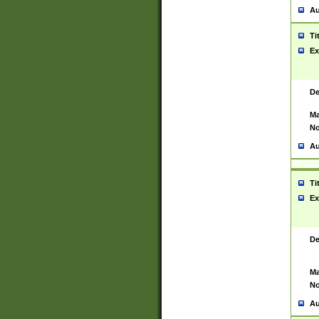
Au
Ti
Ex
De
Ma
No
Au
Ti
Ex
De
Ma
No
Au