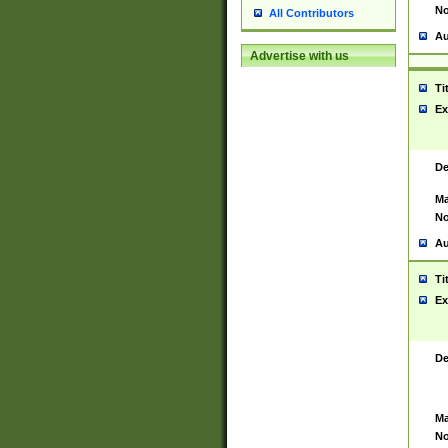
No
All Contributors
Au
Advertise with us
Ti
Ex
De
Ma
No
Au
Ti
Ex
De
Ma
No