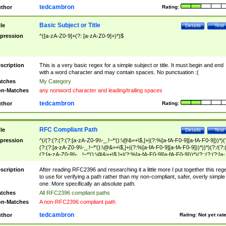
tedcambron
thor
Rating:
Basic Subject or Title
tle
Details
Test
pression
^([a-zA-Z0-9]+(?: [a-zA-Z0-9]+)*)$
scription
This is a very basic regex for a simple subject or title. It must begin and end
with a word character and may contain spaces. No punctuation :(
tches
My Category
n-Matches
any nonword character and leading/trailing spaces
tedcambron
thor
Rating:
RFC Compliant Path
tle
Details
Test
pression
^(/(?:(?:(?:(?:[a-zA-Z0-9\\-_.!~*'():\@&=+\$,]+|(?:%[a-fA-F0-9][a-fA-F0-9]))*)(
(?:(?:[a-zA-Z0-9\\-_.!~*'():\@&=+\$,]+|(?:%[a-fA-F0-9][a-fA-F0-9]))*))*)(?:/(?:
(?:[a-zA-Z0-9\\-_.!~*'():\@&=+\$,]+|(?:%[a-fA-F0-9][a-fA-F0-9]))*)(?:;(?:(?:[a-
zA-Z0-9\\-_.!~*'():\@&=+\$,]+|(?:%[a-fA-F0-9][a-fA-F0-9]))*))*))*))$
scription
After reading RFC2396 and researching it a little more I put together this reg
to use for verifying a path rather than my non-compliant, safer, overly simple
one. More specifically an absolute path.
tches
All RFC2396 compliant paths
n-Matches
A non-RFC2396 compliant path
tedcambron
thor
Rating:
Not yet rat