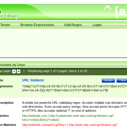
Tester
Browse Expressions
Add Regex
Login
essions by User
ge page:
|
Displaying page
1
of
2
pages; Items
1
to
20
URL Validator
tle
Details
Test
pression
^(http(?:s)?\:\/\/[a-zA-Z0-9]+(?:(?:\.|\-)[a-zA-Z0-9]+)+(?:\:\d+)?(?:\/[\w\-]+)*(?:
|\/\w+\.[a-zA-Z]{2,4}(?:\?[\w]+\=[\w\-]+)?)?(?:\&[\w]+\=[\w\-]+)*)$
scription
A simple but powerful URL validating regex. Accepts multiple sub-domains a
sub-directories. Even accept query strings. Now accept ports! Accepts HT
or HTTPS. Also accepts optional "/" on end of address.
tches
http://website.com | http://subdomain.web-site.com/cgi-bin/perl.cgi?
key1=value1&key2=value2
n-Matches
http://website.com/perl.cgi?key= | http://web-site.com/cgi-bin/perl.cgi?