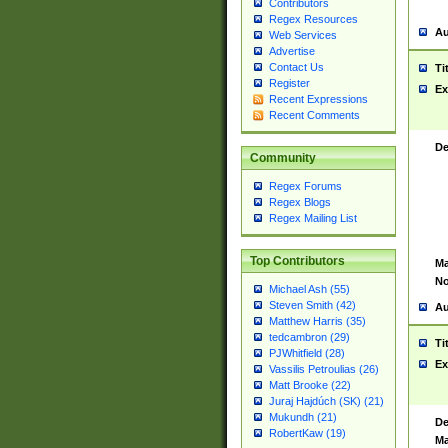
Contributors
Regex Resources
Au
Web Services
Advertise
Contact Us
Ti
Register
Ex
Recent Expressions
Recent Comments
De
Community
Regex Forums
Regex Blogs
Regex Mailing List
Top Contributors
Ma
No
Michael Ash (55)
Steven Smith (42)
Au
Matthew Harris (35)
tedcambron (29)
Ti
PJWhitfield (28)
Ex
Vassilis Petroulias (26)
Matt Brooke (22)
Juraj Hajdúch (SK) (21)
Mukundh (21)
De
RobertKaw (19)
Ma