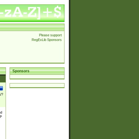
Please support
RegExLib Sponsors
Sponsors
\/?
nd
TP