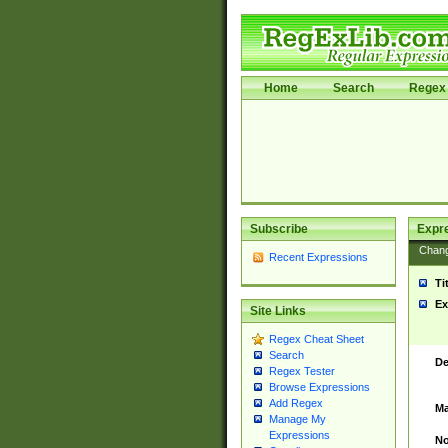
Home
Search
Regex 
Subscribe
Expr
Chan
Recent Expressions
Ti
Ex
Site Links
Regex Cheat Sheet
Search
De
Regex Tester
Browse Expressions
Add Regex
Ma
Manage My
Expressions
No