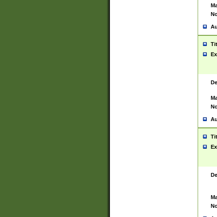
Ma
No
Au
Ti
Ex
De
Ma
No
Au
Ti
Ex
De
Ma
No