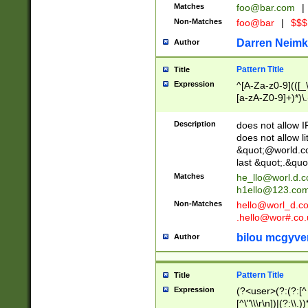
Matches
foo@bar.com
|
Non-Matches
foo@bar
|
$$$
Darren Neimk
Author
Pattern Title
Title
Expression
^[A-Za-z0-9](([_\
[a-zA-Z0-9]+)*)\.
Description
does not allow 
does not allow l
&quot;@world.co
last &quot;.&quo
Matches
he_llo@worl.d.
h1ello@123.co
Non-Matches
hello@worl_d.
.hello@wor#.co.
bilou mcgyve
Author
Pattern Title
Title
Expression
(?<user>(?:(?:[^ \t
[^\"\\\r\n])|(?:\\.))