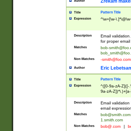
Zrekam make
Author
Pattern Title
Title
Expression
^\w+[\w-\.]*\@\w+
Description
Email validation
for proper email 
Matches
bob-smith@foo
bob_smith@foo
Non-Matches
-smith@foo.com
Eric Lebetsa
Author
Pattern Title
Title
Expression
^([0-9a-zA-Z]([-
9a-zA-Z])*\.)+[a
Description
Email validatio
email expression
Matches
bob@smith.com
1.smith.com
Non-Matches
bob@.com
|
b