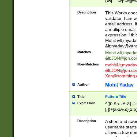
(\w[-._\w]*\w@\w
._\w]*\w\.\w{2,3}
Description
This Works good 
validator, I am w
email address, I
a multiple email
expression, i thi
Mohit &lt;
myada
&lt;
ryadav@yah
Matches
Mohit &lt;
myada
&lt;
JON@jon.co
Non-Matches
mohit&lt;
myada
&lt;
JON@jon.co
Xon@somthing.
Mohit Yadav
Author
Pattern Title
Title
Expression
^([0-9a-zA-Z]+[
[.])+[a-zA-Z]{2,6
Description
A short and swee
username starts
allows a few non