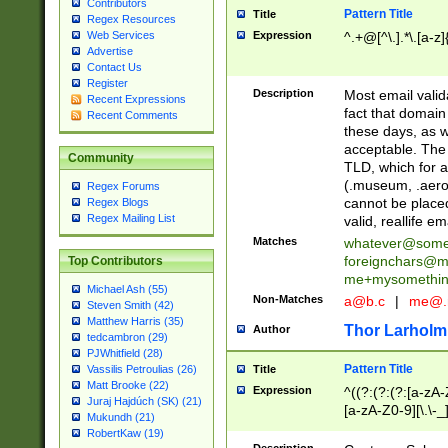
Contributors
Pattern Title
Title
Regex Resources
Web Services
Expression
^.+@[^\.].*\.[a-z]
Advertise
Contact Us
Register
Description
Most email valid
Recent Expressions
fact that domain
Recent Comments
these days, as w
acceptable. The 
Community
TLD, which for a
(.museum, .aero, 
Regex Forums
cannot be placed
Regex Blogs
Regex Mailing List
valid, reallife em
Matches
whatever@som
foreignchars@m
Top Contributors
me+mysomethi
Michael Ash (55)
Non-Matches
a@b.c
|
me@.
Steven Smith (42)
Matthew Harris (35)
Thor Larholm
Author
tedcambron (29)
PJWhitfield (28)
Pattern Title
Vassilis Petroulias (26)
Title
Matt Brooke (22)
Expression
^((?:(?:(?:[a-zA-
Juraj Hajdúch (SK) (21)
[a-zA-Z0-9][\.\-_
Mukundh (21)
RobertKaw (19)