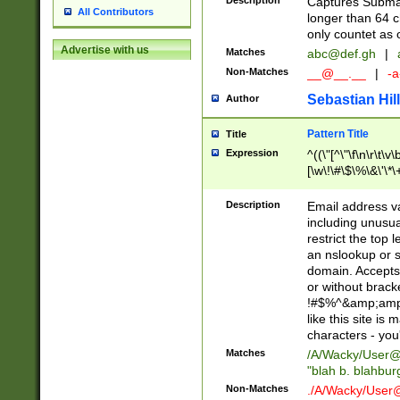
Description
Captures Subma
All Contributors
longer than 64 c
only countet as 
Advertise with us
Matches
abc@def.gh
|
Non-Matches
__@__.__
|
-a
Sebastian Hill
Author
Pattern Title
Title
Expression
^((\"[^\"\f\n\r\t\v\
[\w\!\#\$\%\&\'\*\+
9])|([0-1]?[0-9]?[
[0-9]))\.((25[0-5]
Description
Email address v
5])|(2[0-4][0-9])|
including unusual
9])|([0-1]?[0-9]?[
restrict the top 
[0-9]))\.((25[0-5]
an nslookup or s
5])|(2[0-4][0-9])|
domain. Accepts 
Za-z\-]+))$
or without bracket
!#$%^&amp;amp;
like this site i
characters - you'l
Matches
/A/Wacky/
User@
"blah b. blahbu
Non-Matches
./A/Wacky/
User