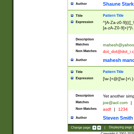
Shaune Stark
Author
Pattern Title
Title
Expression
^[A-Za-z0-9](([_\
[a-zA-Z0-9]+)*)\.
Description
Matches
mahesh@yahoo
Non-Matches
dot_dot@dot_i.
mahesh mand
Author
Pattern Title
Title
Expression
[\w-]+@([\w-]+\.)
Description
Yet another simp
Matches
joe@aol.com
|
Non-Matches
asdf
|
1234
Steven Smith
Author
Change page:
|
Displaying page
Copyright © 2001-202