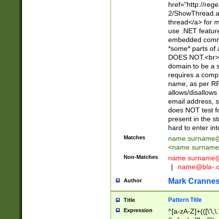
href="http://re
2/ShowThread.a
thread</a> for m
use .NET featur
embedded commen
*some* parts of 
DOES NOT.<br> 
domain to be a s
requires a compo
name, as per RF
allows/disallows
email address, 
does NOT test f
present in the s
hard to enter int
Matches
name.surname@
<
name.surname
Non-Matches
name
surname@
|
name@bla-.
Mark Cranne
Author
Pattern Title
Title
Expression
^[a-zA-Z]+(([\'\,\