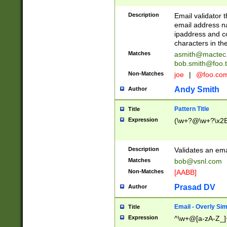
Description
Email validator t
email address na
ipaddress and c
characters in t
Matches
asmith@mactec
bob.smith@foo.t
Non-Matches
joe
|
@foo.co
Andy Smith
Author
Pattern Title
Title
Expression
(\w+?@\w+?\x2E
Description
Validates an em
Matches
bob@vsnl.com
Non-Matches
[AABB]
Prasad DV
Author
Email - Overly Si
Title
Expression
^\w+@[a-zA-Z_]+