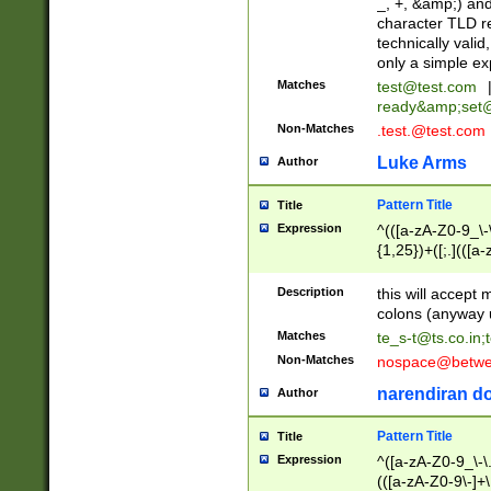
_, +, &amp;) an
character TLD r
technically valid
only a simple ex
Matches
test@test.com
ready&amp;
set
Non-Matches
.test.@test.com
Luke Arms
Author
Pattern Title
Title
Expression
^(([a-zA-Z0-9_\-\
{1,25})+([;.](([a
Z]{2,5}){1,25})+
Description
this will accept 
colons (anyway u
Matches
te_s-t@ts.co.in
;
Non-Matches
nospace@betwee
narendiran do
Author
Pattern Title
Title
Expression
^([a-zA-Z0-9_\-\.]
(([a-zA-Z0-9\-]+\