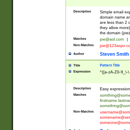
Description
Simple email exp
domain name and 
are less than 2 o
they allow more)
the domain (
joe
Matches
joe@aol.com
|
Non-Matches
joe@123aspx.c
Steven Smith
Author
Pattern Title
Title
Expression
^([a-zA-Z0-9_\-\
Description
Easy expression 
Matches
somthing@some
firstname.last
something@some
Non-Matches
username@some
somename@serv
someone@somet