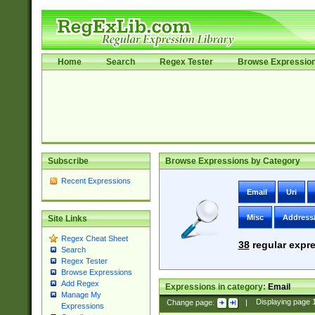
Home
Search
Regex Tester
Browse Expressio
Subscribe
Browse Expressions by Category
Recent Expressions
Email
Uri
Misc
Address
Site Links
Regex Cheat Sheet
38
regular expre
Search
Regex Tester
Browse Expressions
Add Regex
Expressions in category:
Email
Manage My
Change page:
|
Displaying page
Expressions