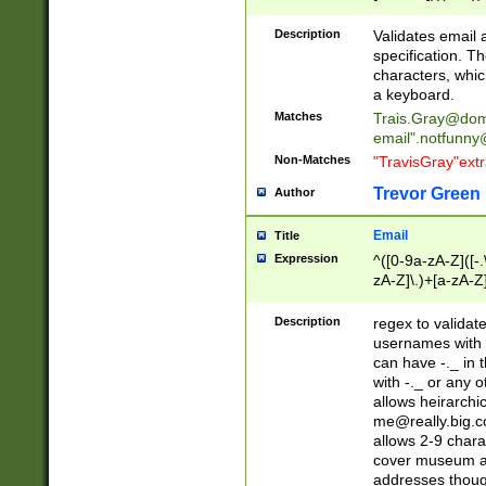
(?:\"(?:(?:[^\"\\\
<\>@,;\:\\\"\.\[\]\r
Description
Validates email
(?:[^ \t\(\)\<\>@,;\:
specification. Th
(?:\\.))*\])))*)
characters, whic
a keyboard.
Matches
Trais.Gray@dom
email"
.notfunny
Non-Matches
"TravisGray"ext
Trevor Green
Author
Email
Title
Expression
^([0-9a-zA-Z]([-
zA-Z]\.)+[a-zA-Z
Description
regex to validat
usernames with 
can have -._ in
with -._ or any 
allows heirarchi
me@really.big.
allows 2-9 chara
cover museum an
addresses though