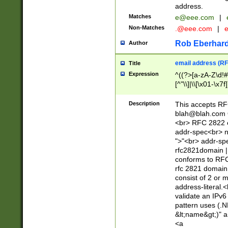
address.
Matches
e@eee.com
|
Non-Matches
.@eee.com
|
Rob Eberhard
Author
email address (RF
Title
Expression
^((?>[a-zA-Z\d!#
[^"\\]|\\[\x01-\x
Z\d!#$%&'*+\-/=?^
\x7f])*")@(((?!-)[
Description
This accepts RF
[)\.)(25[0-5]|2[0
blah@blah.com
((?=[\x01-\x7f])[^
<br> RFC 2822 e
addr-spec<br> n
">"<br> addr-sp
rfc2821domain | 
conforms to RFC
rfc 2821 domain
consist of 2 or 
address-literal.<
validate an IPv6
pattern uses (.N
&lt;name&gt;)" a
<a