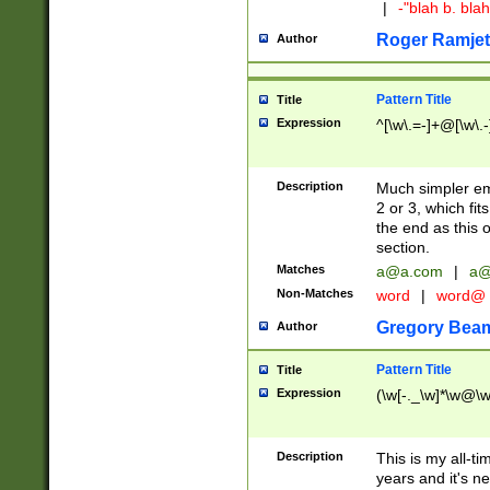
|
-"blah b. bl
Roger Ramjet
Author
Pattern Title
Title
Expression
^[\w\.=-]+@[\w\.-
Description
Much simpler ema
2 or 3, which fi
the end as this 
section.
Matches
a@a.com
|
a@
Non-Matches
word
|
word@
Gregory Bea
Author
Pattern Title
Title
Expression
(\w[-._\w]*\w@\w[
Description
This is my all-tim
years and it's ne