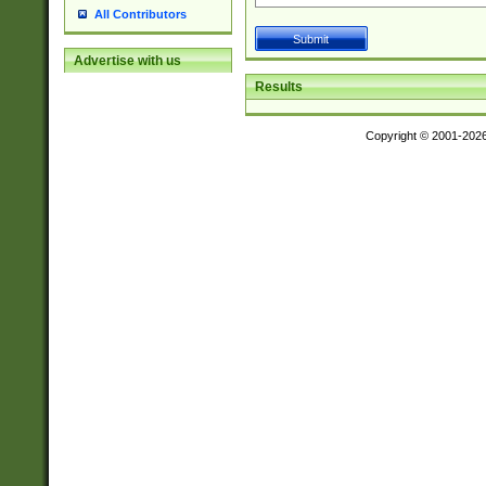
All Contributors
Advertise with us
Results
Copyright © 2001-202