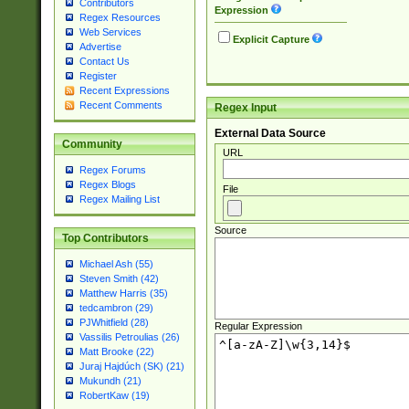
Contributors
Expression
Regex Resources
Web Services
Explicit Capture
Advertise
Contact Us
Register
Recent Expressions
Recent Comments
Regex Input
External Data Source
Community
URL
Regex Forums
Regex Blogs
File
Regex Mailing List
Source
Top Contributors
Michael Ash (55)
Steven Smith (42)
Matthew Harris (35)
tedcambron (29)
PJWhitfield (28)
Regular Expression
Vassilis Petroulias (26)
Matt Brooke (22)
Juraj Hajdúch (SK) (21)
Mukundh (21)
RobertKaw (19)