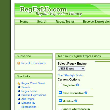
Home
Search
Regex Tester
Browse Expressio
Subscribe
Test Your Regular Expressions
Recent Expressions
Select Regex Engine
New Silverlight Tester
Site Links
Current Options
Regex Cheat Sheet
Singleline
Search
Regex Tester
Case Insensitive
Browse Expressions
Add Regex
Multiline
Manage My
Expressions
Ignore Whitespace in