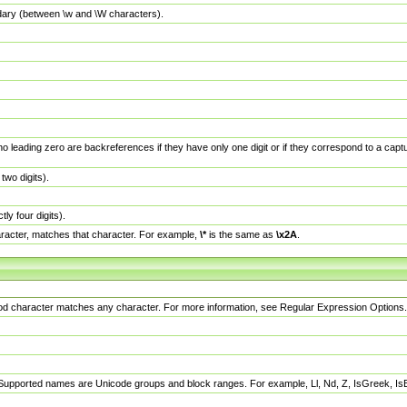
dary (between \w and \W characters).
no leading zero are backreferences if they have only one digit or if they correspond to a ca
wo digits).
y four digits).
racter, matches that character. For example,
\*
is the same as
\x2A
.
eriod character matches any character. For more information, see Regular Expression Options.
 Supported names are Unicode groups and block ranges. For example, Ll, Nd, Z, IsGreek, I