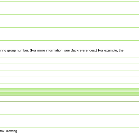
pturing group number. (For more information, see Backreferences.) For example, the
sBoxDrawing.