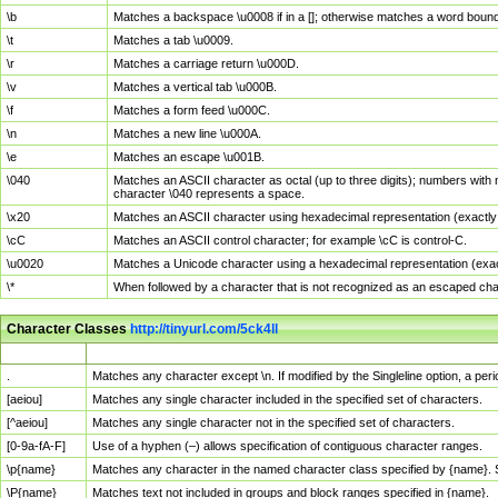
\b
Matches a backspace \u0008 if in a []; otherwise matches a word boun
\t
Matches a tab \u0009.
\r
Matches a carriage return \u000D.
\v
Matches a vertical tab \u000B.
\f
Matches a form feed \u000C.
\n
Matches a new line \u000A.
\e
Matches an escape \u001B.
\040
Matches an ASCII character as octal (up to three digits); numbers with 
character \040 represents a space.
\x20
Matches an ASCII character using hexadecimal representation (exactly t
\cC
Matches an ASCII control character; for example \cC is control-C.
\u0020
Matches a Unicode character using a hexadecimal representation (exactl
\*
When followed by a character that is not recognized as an escaped cha
Character Classes
http://tinyurl.com/5ck4ll
Char Class
Description
.
Matches any character except \n. If modified by the Singleline option, a p
[aeiou]
Matches any single character included in the specified set of characters.
[^aeiou]
Matches any single character not in the specified set of characters.
[0-9a-fA-F]
Use of a hyphen (–) allows specification of contiguous character ranges.
\p{name}
Matches any character in the named character class specified by {name}.
\P{name}
Matches text not included in groups and block ranges specified in {name}.