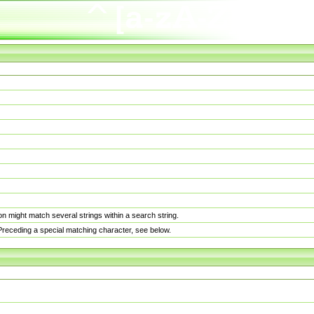
n might match several strings within a search string.
. Preceding a special matching character, see below.