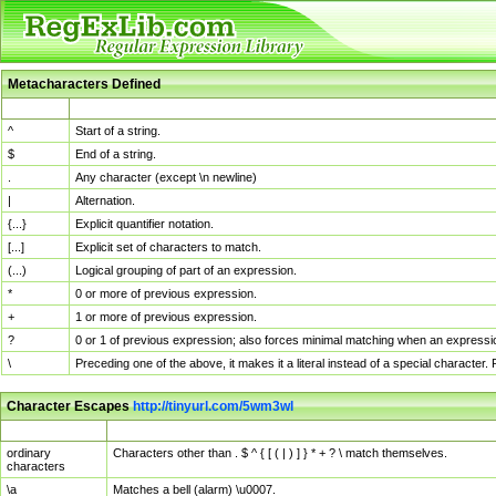
Metacharacters Defined
MChar
Definition
^
Start of a string.
$
End of a string.
.
Any character (except \n newline)
|
Alternation.
{...}
Explicit quantifier notation.
[...]
Explicit set of characters to match.
(...)
Logical grouping of part of an expression.
*
0 or more of previous expression.
+
1 or more of previous expression.
?
0 or 1 of previous expression; also forces minimal matching when an expressio
\
Preceding one of the above, it makes it a literal instead of a special character
Character Escapes
http://tinyurl.com/5wm3wl
Escaped Char
Description
ordinary
Characters other than . $ ^ { [ ( | ) ] } * + ? \ match themselves.
characters
\a
Matches a bell (alarm) \u0007.