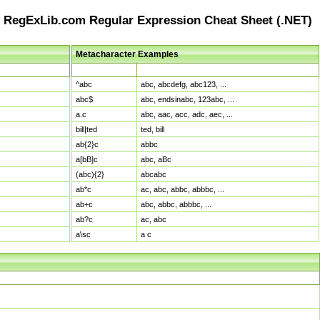
RegExLib.com Regular Expression Cheat Sheet (.NET)
Metacharacter Examples
Pattern
Sample Matches
^abc
abc, abcdefg, abc123, ...
abc$
abc, endsinabc, 123abc, ...
a.c
abc, aac, acc, adc, aec, ...
bill|ted
ted, bill
ab{2}c
abbc
a[bB]c
abc, aBc
(abc){2}
abcabc
ab*c
ac, abc, abbc, abbbc, ...
ab+c
abc, abbc, abbbc, ...
ab?c
ac, abc
a\sc
a c