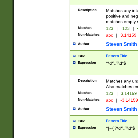
Description
Matches any inte
positive and nega
matches empty s
Matches
123
|
-123
|
Non-Matches
abc
|
3.14159
Steven Smith
Author
Pattern Title
Title
Expression
^\d*\.?\d*$
Description
Matches any uns
Also matches em
Matches
123
|
3.14159
Non-Matches
abc
|
-3.1415
Steven Smith
Author
Pattern Title
Title
Expression
^[-+]?\d*\.?\d*$