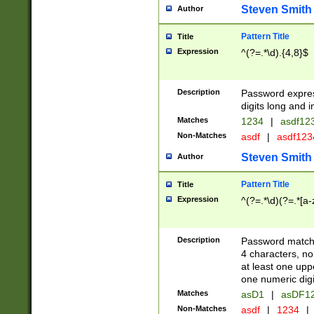
Steven Smith
Author
Pattern Title
Title
Expression
^(?=.*\d).{4,8}$
Description
Password expre
digits long and i
Matches
1234
|
asdf12
Non-Matches
asdf
|
asdf12
Steven Smith
Author
Pattern Title
Title
Expression
^(?=.*\d)(?=.*[a-
Description
Password matchi
4 characters, no
at least one uppe
one numeric digi
Matches
asD1
|
asDF1
Non-Matches
asdf
|
1234
|