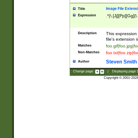
Image File Extens
Title
Expression
.*(\.[Jj][Pp][Gg]|
Description
This expression 
file's extension i
Matches
foo.gif|foo.jpg|f
Non-Matches
foo.txt|foo.zip|f
Steven Smith
Author
Change page:
|
Displaying page
Copyright © 2001-202