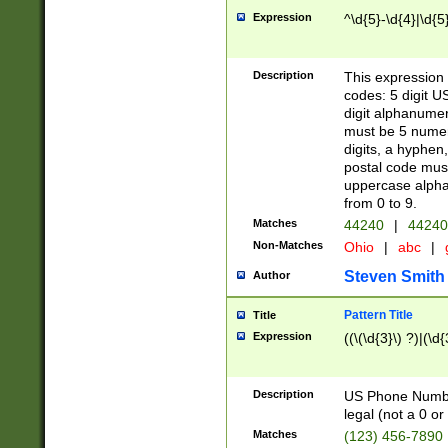
Expression
^\d{5}-\d{4}|\d{5
Description
This expression 
codes: 5 digit U
digit alphanumer
must be 5 numer
digits, a hyphen
postal code mus
uppercase alphab
from 0 to 9.
Matches
44240
|
44240
Non-Matches
Ohio
|
abc
|
Steven Smith
Author
Pattern Title
Title
Expression
((\(\d{3}\) ?)|(\d
Description
US Phone Number -
legal (not a 0 or 
Matches
(123) 456-7890