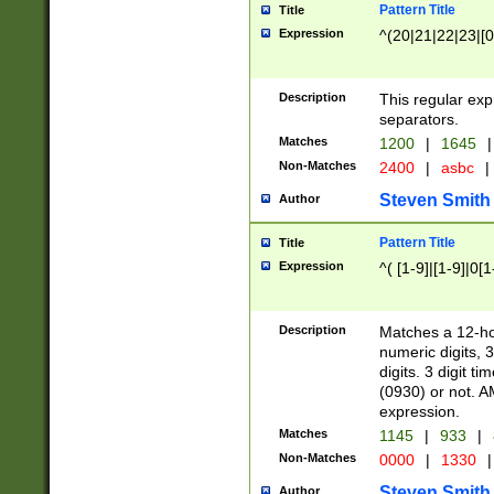
Pattern Title
Title
Expression
^(20|21|22|23|[0
Description
This regular exp
separators.
Matches
1200
|
1645
|
Non-Matches
2400
|
asbc
|
Steven Smith
Author
Pattern Title
Title
Expression
^( [1-9]|[1-9]|0[
Description
Matches a 12-ho
numeric digits, 
digits. 3 digit t
(0930) or not. A
expression.
Matches
1145
|
933
|
Non-Matches
0000
|
1330
|
Steven Smith
Author