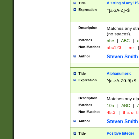
A string of any US
Title
Expression
^[a-zA-Z]+$
Description
Matches any stri
(no spaces).
Matches
abc
|
ABC
|
a
Non-Matches
abc123
|
mr.
Steven Smith
Author
Alphanumeric
Title
Expression
^[a-zA-Z0-9]+$
Description
Matches any alp
Matches
10a
|
ABC
|
A
Non-Matches
45.3
|
this or t
Steven Smith
Author
Positive Integer
Title