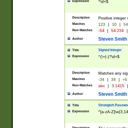
Expression
^\d+$
Description
Positive integer 
Matches
123
|
10
|
54
Non-Matches
-54
|
54.234
|
Steven Smith
Author
Signed Integer
Title
Expression
^(\+|-)?\d+$
Description
Matches any sig
Matches
-34
|
34
|
+5
Non-Matches
abc
|
3.1415
Steven Smith
Author
Strongish Passwo
Title
Expression
^[a-zA-Z]\w{3,1
Description