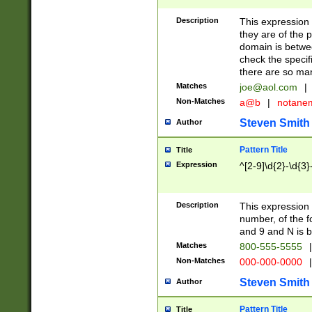
Description
This expression
they are of the p
domain is betwe
check the specifi
there are so ma
Matches
joe@aol.com
|
Non-Matches
a@b
|
notane
Steven Smith
Author
Pattern Title
Title
Expression
^[2-9]\d{2}-\d{3}
Description
This expressio
number, of the
and 9 and N is 
Matches
800-555-5555
|
Non-Matches
000-000-0000
|
Steven Smith
Author
Pattern Title
Title