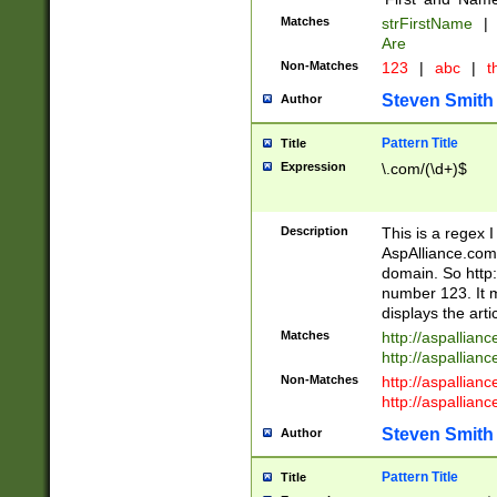
Matches
strFirstName
|
Are
Non-Matches
123
|
abc
|
th
Steven Smith
Author
Pattern Title
Title
Expression
\.com/(\d+)$
Description
This is a regex 
AspAlliance.com w
domain. So http:
number 123. It m
displays the arti
Matches
http://aspallia
http://aspallian
Non-Matches
http://aspallian
http://aspallian
Steven Smith
Author
Pattern Title
Title