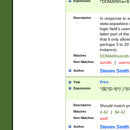
Expression
^DOMAIN\\\w+$
Description
In response to a 
www.aspadvice.c
login field's us
latter part of t
that it only all
perhaps 3 to 20 
instance).
Matches
DOMAIN\ssmit
Non-Matches
ssmith
|
user
Steven Smith
Author
Price
Title
Expression
^[$]?[0-9]*(\.)?[
Description
Should match pri
Matches
4.42
|
$4.42
Non-Matches
asdf
Steven Smith
Author