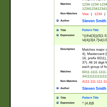
Matches
1234-1234-123
1234123412341
Non-Matches
Visa
|
1234
|
Steven Smith
Author
Pattern Title
Title
Expression
^((4\d{3})|(5[1-5
\d{4}|3[4,7]\d{13
Description
Matches major cr
4), Mastercard (
16, prefix 6011)
37). All 16 digi
each group of fou
Matches
6011-1111-1111
34111111111111
Non-Matches
4111-111-111-1
Steven Smith
Author
Pattern Title
Title
Expression
^.{4,8}$