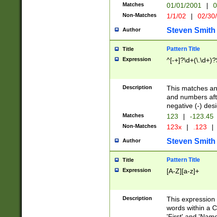
Matches
01/01/2001
|
0
Non-Matches
1/1/02
|
02/30
Steven Smith
Author
Pattern Title
Title
Expression
^[-+]?\d+(\.\d+)?
Description
This matches any
and numbers afte
negative (-) des
Matches
123
|
-123.45
Non-Matches
123x
|
.123
|
Steven Smith
Author
Pattern Title
Title
Expression
[A-Z][a-z]+
Description
This expression
words within a C
'First' and 'Name