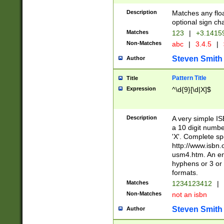
Description
Matches any floa
optional sign ch
Matches
123
|
+3.1415
Non-Matches
abc
|
3.4.5
|
Steven Smith
Author
Pattern Title
Title
Expression
^\d{9}[\d|X]$
Description
A very simple ISB
a 10 digit number
'X'. Complete sp
http://www.isbn.
usm4.htm. An en
hyphens or 3 or 
formats.
Matches
1234123412
|
Non-Matches
not an isbn
Steven Smith
Author