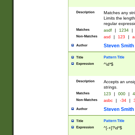
Description
Matches any stri
Limits the length
regular expressi
Matches
asdf
|
1234
|
Non-Matches
asd
|
123
|
a
Steven Smith
Author
Pattern Title
Title
Expression
^\d*$
Description
Accepts an unsi
strings.
Matches
123
|
000
|
4
Non-Matches
asbc
|
-34
|
3
Steven Smith
Author
Pattern Title
Title
Expression
^[-+]?\d*$