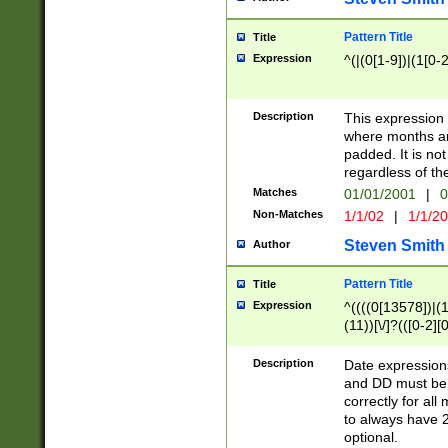
Pattern Title
Title
Expression
^(|(0[1-9])|(1[0-2
Description
This expressio
where months an
padded. It is not
regardless of th
Matches
01/01/2001
|
0
Non-Matches
1/1/02
|
1/1/2
Steven Smith
Author
Pattern Title
Title
Expression
^((((0[13578])|(1[
(11))[\/]?(([0-2][
Description
Date expressio
and DD must be 
correctly for al
to always have 2
optional.