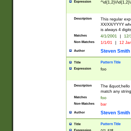
Expression
^\d{1,2}\/\d{1,2}\
Description
This regular exp
XX/XX/YYYY wher
is always 4 digit
Matches
4/1/2001
|
12/
Non-Matches
1/1/01
|
12 Ja
Steven Smith
Author
Pattern Title
Title
Expression
foo
Description
The &quot;hello 
match any string 
Matches
foo
Non-Matches
bar
Steven Smith
Author
Pattern Title
Title
Expression
^[1-5]$