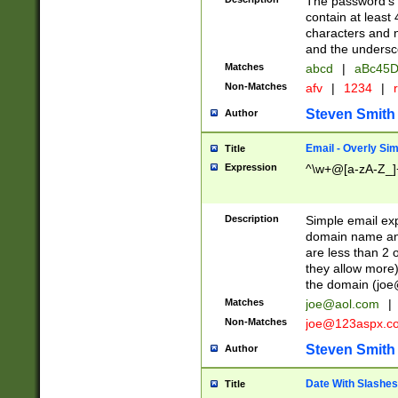
The password's fi
contain at least
characters and n
and the unders
Matches
abcd
|
aBc45D
Non-Matches
afv
|
1234
|
r
Steven Smith
Author
Email - Overly Si
Title
Expression
^\w+@[a-zA-Z_]+
Description
Simple email exp
domain name and 
are less than 2 o
they allow more)
the domain (
joe
Matches
joe@aol.com
|
Non-Matches
joe@123aspx.c
Steven Smith
Author
Date With Slashes
Title