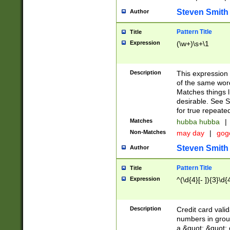
Steven Smith
Author
Pattern Title
Title
Expression
(\w+)\s+\1
Description
This expression
of the same word
Matches things l
desirable. See S
for true repeate
Matches
hubba hubba
|
Non-Matches
may day
|
gog
Steven Smith
Author
Pattern Title
Title
Expression
^(\d{4}[- ]){3}\d{
Description
Credit card valid
numbers in group
a &quot; &quot; o