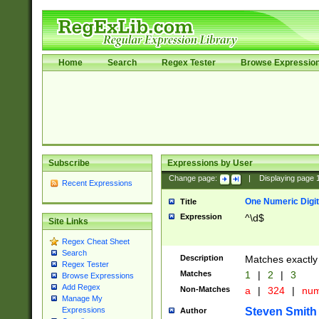
Home
Search
Regex Tester
Browse Expressio
Subscribe
Expressions by User
Change page:
|
Displaying page
Recent Expressions
One Numeric Digit
Title
Expression
^\d$
Site Links
Regex Cheat Sheet
Search
Description
Matches exactly 
Regex Tester
Matches
1
|
2
|
3
Browse Expressions
Add Regex
Non-Matches
a
|
324
|
nu
Manage My
Steven Smith
Expressions
Author