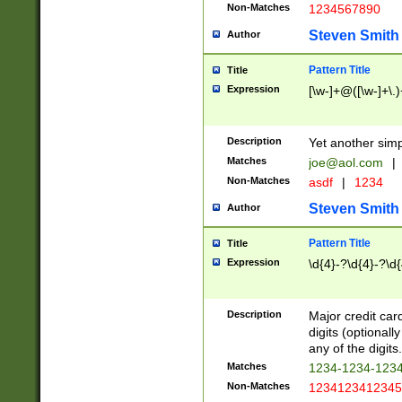
Non-Matches
1234567890
Steven Smith
Author
Pattern Title
Title
Expression
[\w-]+@([\w-]+\.)
Description
Yet another simp
Matches
joe@aol.com
|
Non-Matches
asdf
|
1234
Steven Smith
Author
Pattern Title
Title
Expression
\d{4}-?\d{4}-?\d{
Description
Major credit card
digits (optional
any of the digits.
Matches
1234-1234-123
Non-Matches
1234123412345