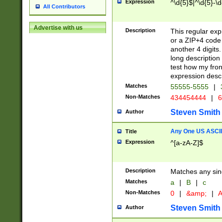
Expression
^\d{5}$|^\d{5}-\d
All Contributors
Advertise with us
Description
This regular exp
or a ZIP+4 code 
another 4 digits. 
long description 
test how my fron
expression descr
Matches
55555-5555
|
Non-Matches
434454444
|
6
Steven Smith
Author
Any One US ASCII 
Title
Expression
^[a-zA-Z]$
Description
Matches any sing
Matches
a
|
B
|
c
Non-Matches
0
|
&amp;
|
A
Steven Smith
Author