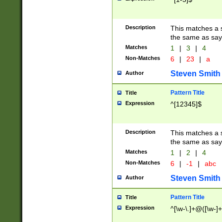
Description
This matches a s
the same as say
Matches
1
|
3
|
4
Non-Matches
6
|
23
|
a
Steven Smith
Author
Pattern Title
Title
Expression
^[12345]$
Description
This matches a s
the same as sayi
Matches
1
|
2
|
4
Non-Matches
6
|
-1
|
abc
Steven Smith
Author
Pattern Title
Title
Expression
^[\w-\.]+@([\w-]+