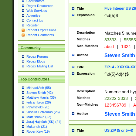
Contributors
Regex Resources
Five Integer US Z
Title
Web Services
Expression
^\d{5}$
Advertise
Contact Us
Register
Recent Expressions
Description
Matches 5 numeri
Recent Comments
Matches
33333
|
5555
Non-Matches
abcd
|
1324
|
Community
Steven Smith
Author
Regex Forums
Regex Blogs
Regex Mailing List
ZIP+4 - XXXXX-X
Title
Expression
^\d{5}-\d{4}$
Top Contributors
Michael Ash (55)
Description
Numeric and hyp
Steven Smith (42)
Matthew Harris (35)
Matches
22222-3333
|
tedcambron (29)
Non-Matches
123456789
|
A
PJWhitfield (28)
Vassilis Petroulias (26)
Steven Smith
Author
Matt Brooke (22)
Juraj Hajdúch (SK) (21)
Mukundh (21)
US ZIP (5 or 5+4)
Title
RobertKaw (19)