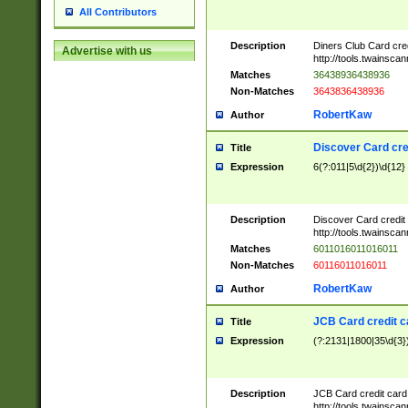
All Contributors
Description
Diners Club Card cre
Advertise with us
http://tools.twainsc
Matches
36438936438936
Non-Matches
3643836438936
RobertKaw
Author
Discover Card cre
Title
Expression
6(?:011|5\d{2})\d{12}
Description
Discover Card credit
http://tools.twainsc
Matches
6011016011016011
Non-Matches
60116011016011
RobertKaw
Author
JCB Card credit 
Title
Expression
(?:2131|1800|35\d{3})
Description
JCB Card credit car
http://tools.twainsc