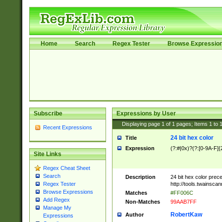
Home
Search
Regex Tester
Browse Expressio
Subscribe
Expressions by User
Displaying page
1
of
1
pages; Items
1
to
Recent Expressions
24 bit hex color
Title
Expression
(?:#|0x)?(?:[0-9A-F]{
Site Links
Regex Cheat Sheet
Search
Description
24 bit hex color prec
http://tools.twainsca
Regex Tester
Browse Expressions
Matches
#FF006C
Add Regex
Non-Matches
99AAB7FF
Manage My
RobertKaw
Author
Expressions