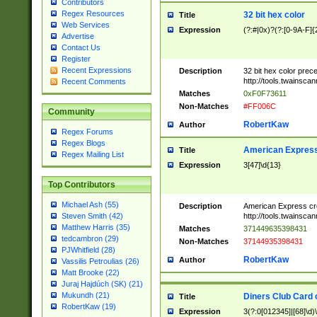
Contributors
Regex Resources
32 bit hex color
Title
Web Services
Expression
(?:#|0x)?(?:[0-9A-F]{
Advertise
Contact Us
Register
Recent Expressions
Description
32 bit hex color prec
http://tools.twainsca
Recent Comments
Matches
0xF0F73611
Non-Matches
#FF006C
Community
RobertKaw
Author
Regex Forums
Regex Blogs
American Express
Title
Regex Mailing List
Expression
3[47]\d{13}
Top Contributors
Michael Ash (55)
Description
American Express cr
http://tools.twainsca
Steven Smith (42)
Matthew Harris (35)
Matches
371449635398431
tedcambron (29)
Non-Matches
37144935398431
PJWhitfield (28)
RobertKaw
Author
Vassilis Petroulias (26)
Matt Brooke (22)
Juraj Hajdúch (SK) (21)
Mukundh (21)
Diners Club Card 
Title
RobertKaw (19)
Expression
3(?:0[012345]|[68]\d)