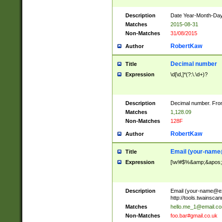
Description
Date Year-Month-Day.
Matches
2015-08-31
Non-Matches
31/08/2015
RobertKaw
Author
Decimal number
Title
Expression
\d[\d,]*(?:\.\d+)?
Description
Decimal number. From
Matches
1,128.09
Non-Matches
128F
RobertKaw
Author
Email (
your-name
Title
Expression
[\w!#$%&amp;&apos;*+
Description
Email (
your-name@e
http://tools.twainsc
Matches
hello.me_1@email.c
Non-Matches
foo.bar#gmail.co.uk