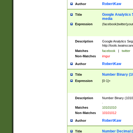
RobertKaw
Author
Google Analytics 
Title
media
Expression
(facebook|twitter|you
Description
Google Analytics Seg
http://tools.twainsca
Matches
facebook
|
twitter
Non-Matches
imgur
RobertKaw
Author
Number Binary (1
Title
Expression
[0-1]+
Description
Number Binary (10101
.
Matches
10101010
Non-Matches
10101012
RobertKaw
Author
Number Decimal (
Title