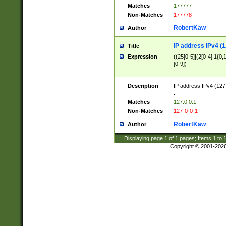
Matches
177777
Non-Matches
177778
RobertKaw
Author
IP address IPv4 (1
Title
Expression
((25[0-5]|(2[0-4]|1{0,1
[0-9])
Description
IP address IPv4 (127
.
Matches
127.0.0.1
Non-Matches
127-0-0-1
RobertKaw
Author
Displaying page
1
of
1
pages; Items
1
to
Copyright © 2001-202