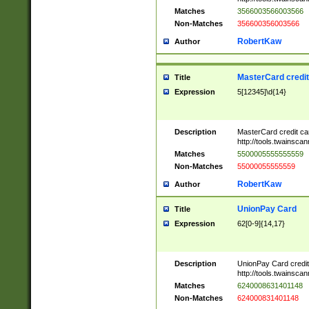
Matches
3566003566003566
Non-Matches
356600356003566
RobertKaw
Author
MasterCard credi
Title
Expression
5[12345]\d{14}
Description
MasterCard credit c
http://tools.twainsc
Matches
5500005555555559
Non-Matches
55000055555559
RobertKaw
Author
UnionPay Card
Title
Expression
62[0-9]{14,17}
Description
UnionPay Card credi
http://tools.twainsc
Matches
6240008631401148
Non-Matches
624000831401148