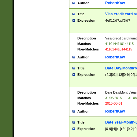
RobertKaw
Author
Visa credit card 
Title
Expression
4\d{12}(?:\d{3})?
Description
Visa credit card num
Matches
4110144110144115
Non-Matches
411014410144115
RobertKaw
Author
Date Day/Month/Y
Title
Expression
(?:3[01]|[12][0-9]|0?[1-
Description
Date Day/Month/Year.
Matches
31/08/2015
|
31-08
Non-Matches
2015-08-31
RobertKaw
Author
Date Year-Month-
Title
Expression
[0-9]{4}[/.-](?:1[0-2]|0