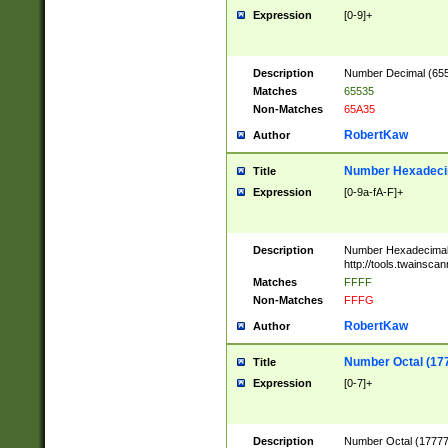
Expression
[0-9]+
Description
Number Decimal (6553
Matches
65535
Non-Matches
65A35
RobertKaw
Author
Number Hexadecim
Title
Expression
[0-9a-fA-F]+
Description
Number Hexadecimal
http://tools.twainsca
Matches
FFFF
Non-Matches
FFFG
RobertKaw
Author
Number Octal (17
Title
Expression
[0-7]+
Description
Number Octal (177777