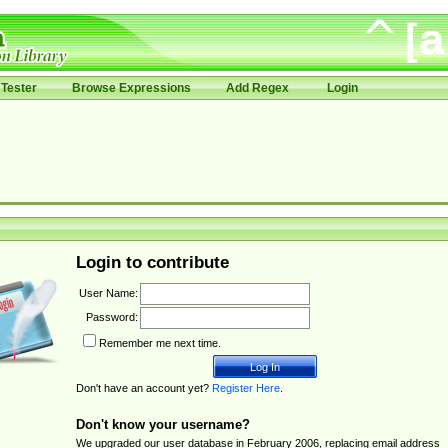
Tester
Browse Expressions
Add Regex
Login
Login to contribute
User Name:
Password:
Remember me next time.
Don't have an account yet?
Register Here
.
Don't know your username?
We upgraded our user database in February 2006, replacing email address