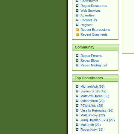
Contributors
Regex Resources
Web Services
Advertise
Contact Us
Register
Recent Expressions
Recent Comments
Community
Regex Forums
Regex Blogs
Regex Mailing List
Top Contributors
Michael Ash (55)
Steven Smith (42)
Matthew Harris (35)
tedcambron (29)
PJWhitfield (28)
Vassilis Petroulias (26)
Matt Brooke (22)
Juraj Hajdúch (SK) (21)
Mukundh (21)
RobertKaw (19)