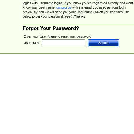
logins with username logins. If you know you've registered already and want 
know your user name,
contact us
with the email you used as your login
previously and we will send you your user name (which you can then use
below to get your password reset). Thanks!
Forgot Your Password?
Enter your User Name to reset your password.
User Name: