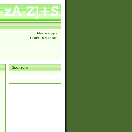
Please support
RegExLib Sponsors
Sponsors