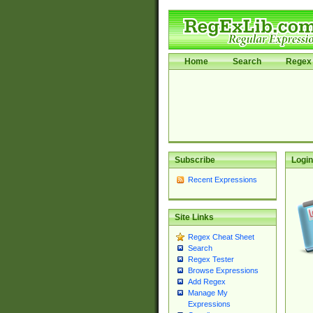
Home
Search
Regex 
Subscribe
Login
Recent Expressions
Site Links
Regex Cheat Sheet
Search
Regex Tester
Browse Expressions
Add Regex
Manage My
Expressions