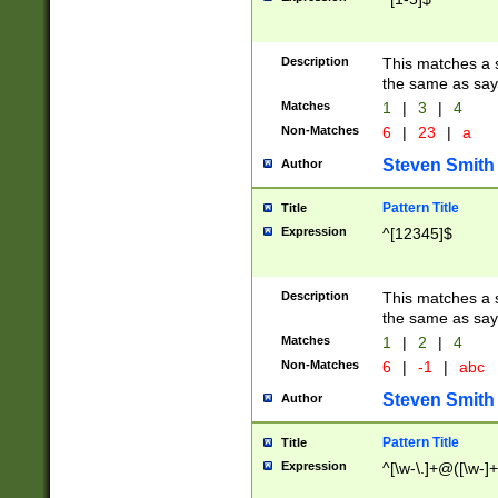
Description
This matches a s
the same as say
Matches
1
|
3
|
4
Non-Matches
6
|
23
|
a
Steven Smith
Author
Pattern Title
Title
Expression
^[12345]$
Description
This matches a s
the same as sayi
Matches
1
|
2
|
4
Non-Matches
6
|
-1
|
abc
Steven Smith
Author
Pattern Title
Title
Expression
^[\w-\.]+@([\w-]+