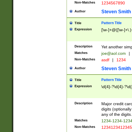
Non-Matches
1234567890
Steven Smith
Author
Pattern Title
Title
Expression
[\w-]+@([\w-]+\.)
Description
Yet another simp
Matches
joe@aol.com
|
Non-Matches
asdf
|
1234
Steven Smith
Author
Pattern Title
Title
Expression
\d{4}-?\d{4}-?\d{
Description
Major credit card
digits (optional
any of the digits.
Matches
1234-1234-123
Non-Matches
1234123412345