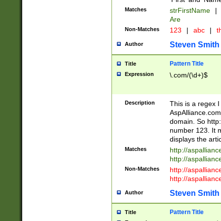
Matches
strFirstName
|
Are
Non-Matches
123
|
abc
|
th
Steven Smith
Author
Pattern Title
Title
Expression
\.com/(\d+)$
Description
This is a regex 
AspAlliance.com w
domain. So http:
number 123. It m
displays the arti
Matches
http://aspallia
http://aspallian
Non-Matches
http://aspallian
http://aspallian
Steven Smith
Author
Pattern Title
Title