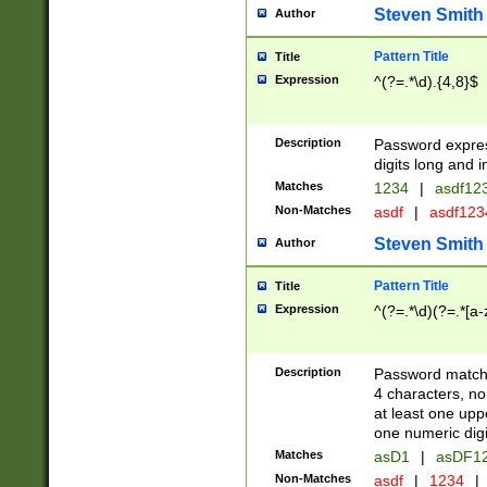
Steven Smith
Author
Pattern Title
Title
Expression
^(?=.*\d).{4,8}$
Description
Password expre
digits long and i
Matches
1234
|
asdf12
Non-Matches
asdf
|
asdf12
Steven Smith
Author
Pattern Title
Title
Expression
^(?=.*\d)(?=.*[a-
Description
Password matchi
4 characters, no
at least one uppe
one numeric digi
Matches
asD1
|
asDF1
Non-Matches
asdf
|
1234
|