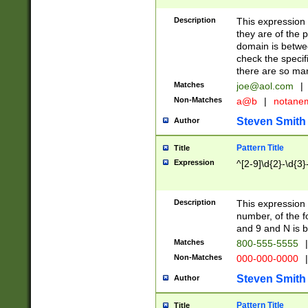
Description
This expression
they are of the p
domain is betwe
check the specifi
there are so ma
Matches
joe@aol.com
|
Non-Matches
a@b
|
notane
Steven Smith
Author
Pattern Title
Title
Expression
^[2-9]\d{2}-\d{3}
Description
This expressio
number, of the
and 9 and N is 
Matches
800-555-5555
|
Non-Matches
000-000-0000
|
Steven Smith
Author
Pattern Title
Title