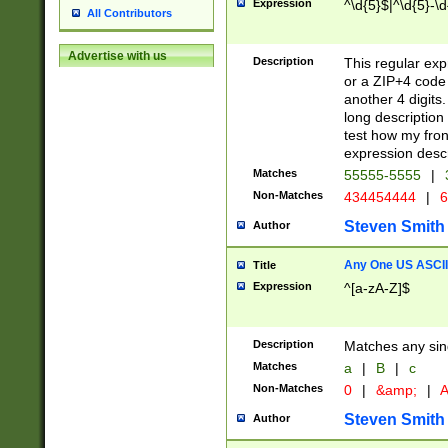
Expression
^\d{5}$|^\d{5}-\d
All Contributors
Advertise with us
Description
This regular exp
or a ZIP+4 code 
another 4 digits. 
long description 
test how my fron
expression descr
Matches
55555-5555
|
Non-Matches
434454444
|
6
Steven Smith
Author
Any One US ASCII 
Title
Expression
^[a-zA-Z]$
Description
Matches any sing
Matches
a
|
B
|
c
Non-Matches
0
|
&amp;
|
A
Steven Smith
Author