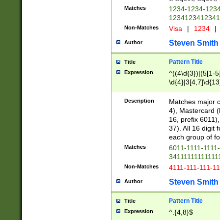
Matches
1234-1234-123
1234123412341
Non-Matches
Visa
|
1234
|
Steven Smith
Author
Pattern Title
Title
Expression
^((4\d{3})|(5[1-5
\d{4}|3[4,7]\d{13
Description
Matches major cr
4), Mastercard (
16, prefix 6011)
37). All 16 digi
each group of fou
Matches
6011-1111-1111
34111111111111
Non-Matches
4111-111-111-1
Steven Smith
Author
Pattern Title
Title
Expression
^.{4,8}$