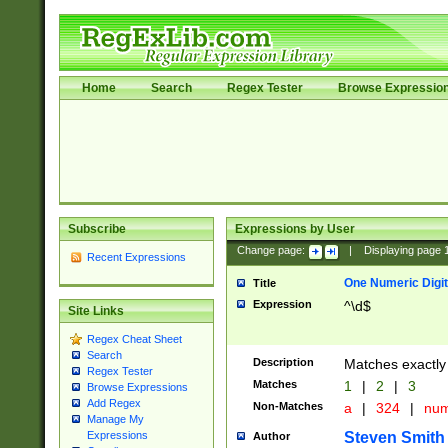
Home
Search
Regex Tester
Browse Expressio
Subscribe
Expressions by User
Change page:
|
Displaying page
Recent Expressions
One Numeric Digit
Title
Expression
^\d$
Site Links
Regex Cheat Sheet
Search
Description
Matches exactly 
Regex Tester
Matches
1
|
2
|
3
Browse Expressions
Add Regex
Non-Matches
a
|
324
|
nu
Manage My
Steven Smith
Expressions
Author