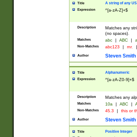
A string of any US
Title
Expression
^[a-zA-Z]+$
Description
Matches any stri
(no spaces).
Matches
abc
|
ABC
|
a
Non-Matches
abc123
|
mr.
Steven Smith
Author
Alphanumeric
Title
Expression
^[a-zA-Z0-9]+$
Description
Matches any alp
Matches
10a
|
ABC
|
A
Non-Matches
45.3
|
this or t
Steven Smith
Author
Positive Integer
Title