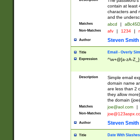
The password's fi
contain at least
characters and n
and the unders
Matches
abcd
|
aBc45D
Non-Matches
afv
|
1234
|
r
Steven Smith
Author
Email - Overly Si
Title
Expression
^\w+@[a-zA-Z_]+
Description
Simple email exp
domain name and 
are less than 2 o
they allow more)
the domain (
joe
Matches
joe@aol.com
|
Non-Matches
joe@123aspx.c
Steven Smith
Author
Date With Slashes
Title