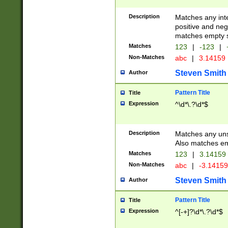
Description
Matches any inte
positive and nega
matches empty s
Matches
123
|
-123
|
Non-Matches
abc
|
3.14159
Steven Smith
Author
Pattern Title
Title
Expression
^\d*\.?\d*$
Description
Matches any uns
Also matches em
Matches
123
|
3.14159
Non-Matches
abc
|
-3.1415
Steven Smith
Author
Pattern Title
Title
Expression
^[-+]?\d*\.?\d*$