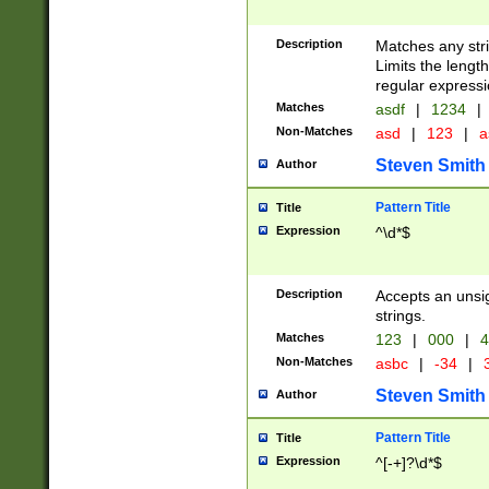
Description
Matches any stri
Limits the length
regular expressi
Matches
asdf
|
1234
|
Non-Matches
asd
|
123
|
a
Steven Smith
Author
Pattern Title
Title
Expression
^\d*$
Description
Accepts an unsi
strings.
Matches
123
|
000
|
4
Non-Matches
asbc
|
-34
|
3
Steven Smith
Author
Pattern Title
Title
Expression
^[-+]?\d*$