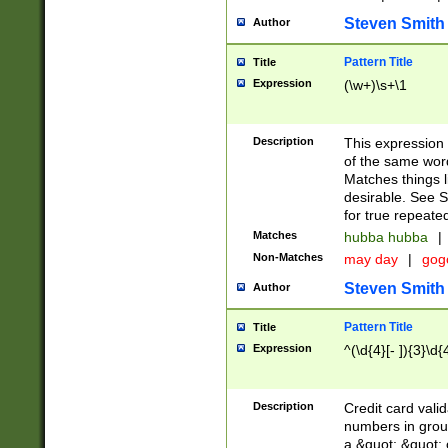
Steven Smith
Author
Pattern Title
Title
Expression
(\w+)\s+\1
Description
This expression
of the same word
Matches things l
desirable. See S
for true repeate
Matches
hubba hubba
|
Non-Matches
may day
|
gog
Steven Smith
Author
Pattern Title
Title
Expression
^(\d{4}[- ]){3}\d{
Description
Credit card valid
numbers in group
a &quot; &quot; o