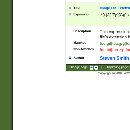
Image File Extens
Title
Expression
.*(\.[Jj][Pp][Gg]|
Description
This expression 
file's extension i
Matches
foo.gif|foo.jpg|f
Non-Matches
foo.txt|foo.zip|f
Steven Smith
Author
Change page:
|
Displaying page
Copyright © 2001-202