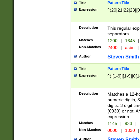
Pattern Title
Title
Expression
^(20|21|22|23|[0
Description
This regular exp
separators.
Matches
1200
|
1645
|
Non-Matches
2400
|
asbc
|
Steven Smith
Author
Pattern Title
Title
Expression
^( [1-9]|[1-9]|0[
Description
Matches a 12-ho
numeric digits, 
digits. 3 digit t
(0930) or not. A
expression.
Matches
1145
|
933
|
Non-Matches
0000
|
1330
|
Steven Smith
Author