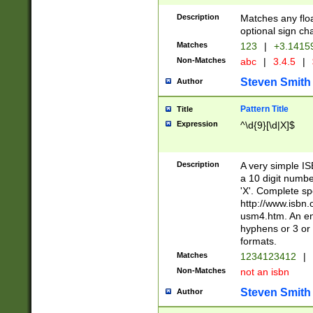
Description
Matches any floa
optional sign ch
Matches
123
|
+3.1415
Non-Matches
abc
|
3.4.5
|
Steven Smith
Author
Pattern Title
Title
Expression
^\d{9}[\d|X]$
Description
A very simple ISB
a 10 digit number
'X'. Complete sp
http://www.isbn.
usm4.htm. An en
hyphens or 3 or 
formats.
Matches
1234123412
|
Non-Matches
not an isbn
Steven Smith
Author