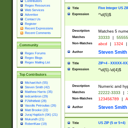
Contributors
Regex Resources
Five Integer US Z
Title
Web Services
Expression
^\d{5}$
Advertise
Contact Us
Register
Recent Expressions
Description
Matches 5 numeri
Recent Comments
Matches
33333
|
5555
Non-Matches
abcd
|
1324
|
Community
Steven Smith
Author
Regex Forums
Regex Blogs
Regex Mailing List
ZIP+4 - XXXXX-X
Title
Expression
^\d{5}-\d{4}$
Top Contributors
Michael Ash (55)
Description
Numeric and hyp
Steven Smith (42)
Matthew Harris (35)
Matches
22222-3333
|
tedcambron (29)
Non-Matches
123456789
|
A
PJWhitfield (28)
Vassilis Petroulias (26)
Steven Smith
Author
Matt Brooke (22)
Juraj Hajdúch (SK) (21)
Mukundh (21)
US ZIP (5 or 5+4)
Title
RobertKaw (19)