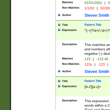
Matches
01/01/2001
|
0
Non-Matches
1/1/02
|
02/30
Steven Smith
Author
Pattern Title
Title
Expression
^[-+]?\d+(\.\d+)?
Description
This matches any
and numbers afte
negative (-) des
Matches
123
|
-123.45
Non-Matches
123x
|
.123
|
Steven Smith
Author
Pattern Title
Title
Expression
[A-Z][a-z]+
Description
This expression
words within a C
'First' and 'Name