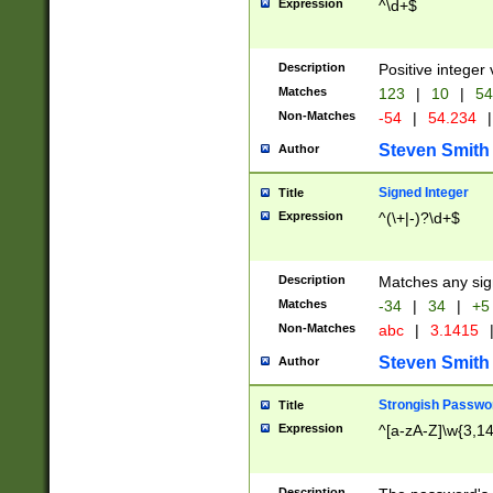
Expression
^\d+$
Description
Positive integer 
Matches
123
|
10
|
54
Non-Matches
-54
|
54.234
|
Steven Smith
Author
Signed Integer
Title
Expression
^(\+|-)?\d+$
Description
Matches any sig
Matches
-34
|
34
|
+5
Non-Matches
abc
|
3.1415
Steven Smith
Author
Strongish Passwo
Title
Expression
^[a-zA-Z]\w{3,1
Description