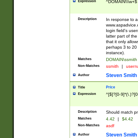
Expression
^DOMAIN\\\w+$
Description
In response to a 
www.aspadvice.c
login field's us
latter part of t
that it only all
perhaps 3 to 20 
instance).
Matches
DOMAIN\ssmit
Non-Matches
ssmith
|
user
Steven Smith
Author
Price
Title
Expression
^[$]?[0-9]*(\.)?[
Description
Should match pri
Matches
4.42
|
$4.42
Non-Matches
asdf
Steven Smith
Author