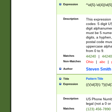
Expression
^\d{5}-\d{4}|\d{5
Description
This expression 
codes: 5 digit U
digit alphanumer
must be 5 numer
digits, a hyphen
postal code mus
uppercase alphab
from 0 to 9.
Matches
44240
|
44240
Non-Matches
Ohio
|
abc
|
Steven Smith
Author
Pattern Title
Title
Expression
((\(\d{3}\) ?)|(\d
Description
US Phone Number -
legal (not a 0 or 
Matches
(123) 456-7890