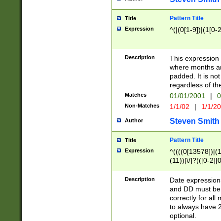
Pattern Title
Title
Expression
^(|(0[1-9])|(1[0-2
Description
This expressio
where months an
padded. It is not
regardless of th
Matches
01/01/2001
|
0
Non-Matches
1/1/02
|
1/1/2
Steven Smith
Author
Pattern Title
Title
Expression
^((((0[13578])|(1[
(11))[\/]?(([0-2][
Description
Date expressio
and DD must be 
correctly for al
to always have 2
optional.