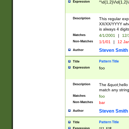
Expression
^\d{1,2}\/\d{1,2}\
Description
This regular exp
XX/XX/YYYY wher
is always 4 digit
Matches
4/1/2001
|
12/
Non-Matches
1/1/01
|
12 Ja
Steven Smith
Author
Pattern Title
Title
Expression
foo
Description
The &quot;hello 
match any string 
Matches
foo
Non-Matches
bar
Steven Smith
Author
Pattern Title
Title
Expression
^[1-5]$