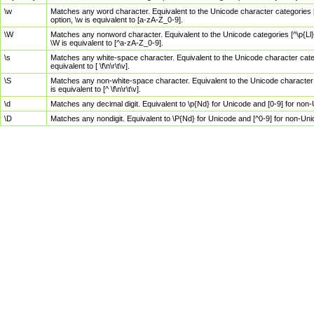
\w
Matches any word character. Equivalent to the Unicode character categories [
option, \w is equivalent to [a-zA-Z_0-9].
\W
Matches any nonword character. Equivalent to the Unicode categories [^\p{Ll}\
\W is equivalent to [^a-zA-Z_0-9].
\s
Matches any white-space character. Equivalent to the Unicode character categor
equivalent to [ \f\n\r\t\v].
\S
Matches any non-white-space character. Equivalent to the Unicode character ca
is equivalent to [^ \f\n\r\t\v].
\d
Matches any decimal digit. Equivalent to \p{Nd} for Unicode and [0-9] for no
\D
Matches any nondigit. Equivalent to \P{Nd} for Unicode and [^0-9] for non-Un