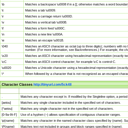
\b
Matches a backspace \u0008 if in a []; otherwise matches a word boundar
\t
Matches a tab \u0009.
\r
Matches a carriage return \u000D.
\v
Matches a vertical tab \u000B.
\f
Matches a form feed \u000C.
\n
Matches a new line \u000A.
\e
Matches an escape \u001B.
\040
Matches an ASCII character as octal (up to three digits); numbers with no 
number. (For more information, see Backreferences.) For example, the ch
\x20
Matches an ASCII character using hexadecimal representation (exactly two
\cC
Matches an ASCII control character; for example \cC is control-C.
\u0020
Matches a Unicode character using a hexadecimal representation (exactly f
\*
When followed by a character that is not recognized as an escaped chara
Character Classes
http://tinyurl.com/5ck4ll
Char Class
Description
.
Matches any character except \n. If modified by the Singleline option, a per
[aeiou]
Matches any single character included in the specified set of characters.
[^aeiou]
Matches any single character not in the specified set of characters.
[0-9a-fA-F]
Use of a hyphen (–) allows specification of contiguous character ranges.
\p{name}
Matches any character in the named character class specified by {name}. S
\P{name}
Matches text not included in groups and block ranges specified in {name}.