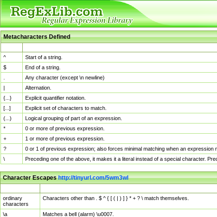
Metacharacters Defined
MChar
Definition
^
Start of a string.
$
End of a string.
.
Any character (except \n newline)
|
Alternation.
{...}
Explicit quantifier notation.
[...]
Explicit set of characters to match.
(...)
Logical grouping of part of an expression.
*
0 or more of previous expression.
+
1 or more of previous expression.
?
0 or 1 of previous expression; also forces minimal matching when an expression mi
\
Preceding one of the above, it makes it a literal instead of a special character. P
Character Escapes
http://tinyurl.com/5wm3wl
Escaped Char
Description
ordinary
Characters other than . $ ^ { [ ( | ) ] } * + ? \ match themselves.
characters
\a
Matches a bell (alarm) \u0007.