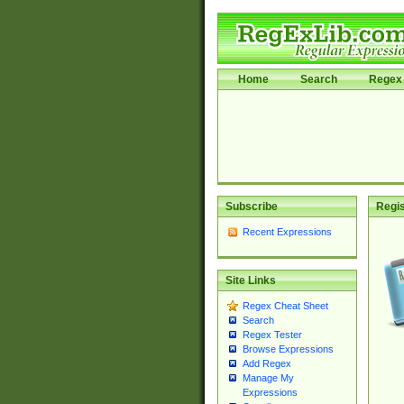
Home
Search
Regex 
Subscribe
Regis
Recent Expressions
Site Links
Regex Cheat Sheet
Search
Regex Tester
Browse Expressions
Add Regex
Manage My
Expressions