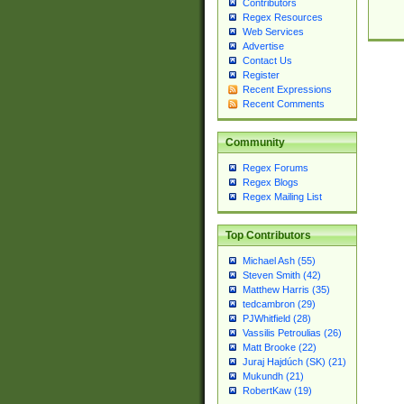
Contributors
Regex Resources
Web Services
Advertise
Contact Us
Register
Recent Expressions
Recent Comments
Community
Regex Forums
Regex Blogs
Regex Mailing List
Top Contributors
Michael Ash (55)
Steven Smith (42)
Matthew Harris (35)
tedcambron (29)
PJWhitfield (28)
Vassilis Petroulias (26)
Matt Brooke (22)
Juraj Hajdúch (SK) (21)
Mukundh (21)
RobertKaw (19)