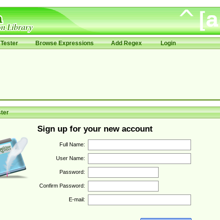
Tester
Browse Expressions
Add Regex
Login
ter
Sign up for your new account
Full Name:
User Name:
Password:
Confirm Password:
E-mail: