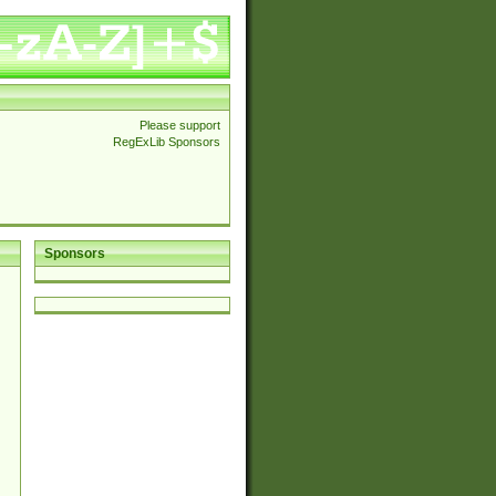
Please support
RegExLib Sponsors
Sponsors