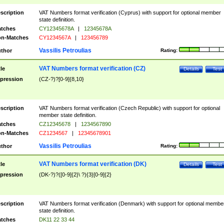
scription
VAT Numbers format verification (Cyprus) with support for optional member
state definition.
tches
CY12345678A
|
12345678A
n-Matches
CY1234567A
|
123456789
Vassilis Petroulias
thor
Rating:
VAT Numbers format verification (CZ)
tle
Details
Test
pression
(CZ-?)?[0-9]{8,10}
scription
VAT Numbers format verification (Czech Republic) with support for optional
member state definition.
tches
CZ12345678
|
1234567890
n-Matches
CZ1234567
|
12345678901
Vassilis Petroulias
thor
Rating:
VAT Numbers format verification (DK)
tle
Details
Test
pression
(DK-?)?([0-9]{2}\ ?){3}[0-9]{2}
scription
VAT Numbers format verification (Denmark) with support for optional membe
state definition.
tches
DK11 22 33 44