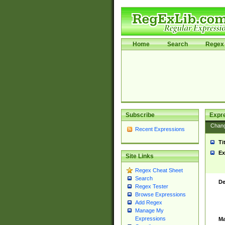
Home
Search
Regex 
Subscribe
Expr
Chan
Recent Expressions
Ti
Ex
Site Links
Regex Cheat Sheet
Search
De
Regex Tester
Browse Expressions
Add Regex
Manage My
Expressions
Ma