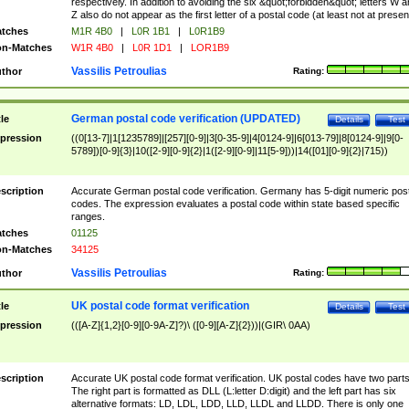
respectively. In addition to avoiding the six &quot;forbidden&quot; letters W 
Z also do not appear as the first letter of a postal code (at least not at presen
tches
M1R 4B0
|
L0R 1B1
|
L0R1B9
n-Matches
W1R 4B0
|
L0R 1D1
|
LOR1B9
Vassilis Petroulias
thor
Rating:
German postal code verification (UPDATED)
tle
Details
Test
pression
((0[13-7]|1[1235789]|[257][0-9]|3[0-35-9]|4[0124-9]|6[013-79]|8[0124-9]|9[0-
5789])[0-9]{3}|10([2-9][0-9]{2}|1([2-9][0-9]|11[5-9]))|14([01][0-9]{2}|715))
scription
Accurate German postal code verification. Germany has 5-digit numeric post
codes. The expression evaluates a postal code within state based specific
ranges.
tches
01125
n-Matches
34125
Vassilis Petroulias
thor
Rating:
UK postal code format verification
tle
Details
Test
pression
(([A-Z]{1,2}[0-9][0-9A-Z]?)\ ([0-9][A-Z]{2}))|(GIR\ 0AA)
scription
Accurate UK postal code format verification. UK postal codes have two parts
The right part is formatted as DLL (L:letter D:digit) and the left part has six
alternative formats: LD, LDL, LDD, LLD, LLDL and LLDD. There is only one