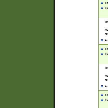
Ti
Ex
De
Ma
No
Au
Ti
Ex
De
Ma
No
Au
Ti
Ex