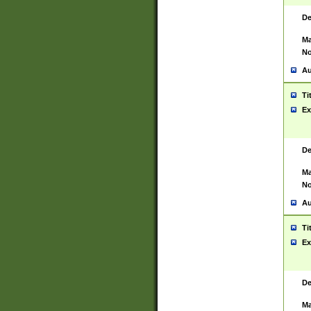
De
Ma
No
Au
Ti
Ex
De
Ma
No
Au
Ti
Ex
De
Ma