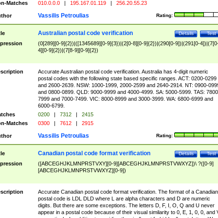
n-Matches
010.0.0.0
|
195.167.01.119
|
256.20.55.23
Vassilis Petroulias
thor
Rating:
Australian postal code verification
tle
Details
Test
pression
(0[289][0-9]{2})|([1345689][0-9]{3})|(2[0-8][0-9]{2})|(290[0-9])|(291[0-4])|(7[0
4][0-9]{2})|(7[8-9][0-9]{2})
scription
Accurate Australian postal code verification. Australia has 4-digit numeric
postal codes with the following state based specific ranges. ACT: 0200-0299
and 2600-2639. NSW: 1000-1999, 2000-2599 and 2640-2914. NT: 0900-099
and 0800-0899. QLD: 9000-9999 and 4000-4999. SA: 5000-5999. TAS: 7800
7999 and 7000-7499. VIC: 8000-8999 and 3000-3999. WA: 6800-6999 and
6000-6799.
tches
0200
|
7312
|
2415
n-Matches
0300
|
7612
|
2915
Vassilis Petroulias
thor
Rating:
Canadian postal code format verification
tle
Details
Test
pression
([ABCEGHJKLMNPRSTVXY][0-9][ABCEGHJKLMNPRSTVWXYZ])\ ?([0-9]
[ABCEGHJKLMNPRSTVWXYZ][0-9])
scription
Accurate Canadian postal code format verification. The format of a Canadian
postal code is LDL DLD where L are alpha characters and D are numeric
digits. But there are some exceptions. The letters D, F, I, O, Q and U never
appear in a postal code because of their visual similarity to 0, E, 1, 0, 0, and 