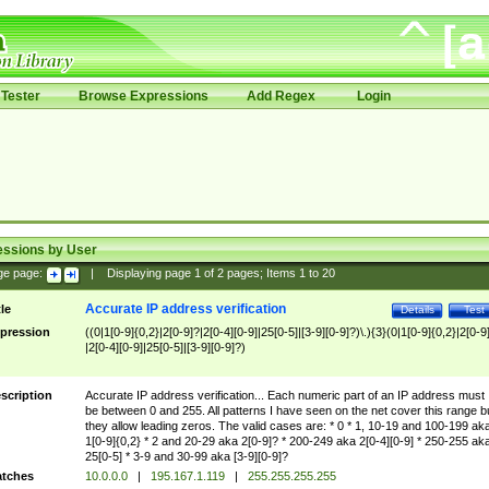
Tester
Browse Expressions
Add Regex
Login
essions by User
ge page:
|
Displaying page
1
of
2
pages; Items
1
to
20
Accurate IP address verification
tle
Details
Test
pression
((0|1[0-9]{0,2}|2[0-9]?|2[0-4][0-9]|25[0-5]|[3-9][0-9]?)\.){3}(0|1[0-9]{0,2}|2[0-9
|2[0-4][0-9]|25[0-5]|[3-9][0-9]?)
scription
Accurate IP address verification... Each numeric part of an IP address must
be between 0 and 255. All patterns I have seen on the net cover this range b
they allow leading zeros. The valid cases are: * 0 * 1, 10-19 and 100-199 ak
1[0-9]{0,2} * 2 and 20-29 aka 2[0-9]? * 200-249 aka 2[0-4][0-9] * 250-255 ak
25[0-5] * 3-9 and 30-99 aka [3-9][0-9]?
tches
10.0.0.0
|
195.167.1.119
|
255.255.255.255