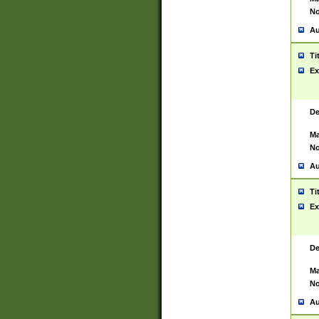
No
Au
Ti
Ex
De
Ma
No
Au
Ti
Ex
De
Ma
No
Au