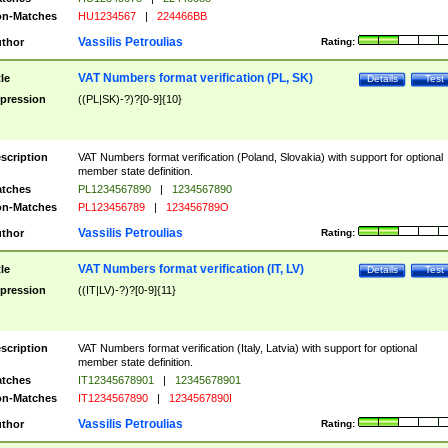
n-Matches
HU1234567
|
224466BB
Vassilis Petroulias
thor
Rating:
VAT Numbers format verification (PL, SK)
tle
Details
Test
pression
((PL|SK)-?)?[0-9]{10}
scription
VAT Numbers format verification (Poland, Slovakia) with support for optional
member state definition.
tches
PL1234567890
|
1234567890
n-Matches
PL123456789
|
123456789O
Vassilis Petroulias
thor
Rating:
VAT Numbers format verification (IT, LV)
tle
Details
Test
pression
((IT|LV)-?)?[0-9]{11}
scription
VAT Numbers format verification (Italy, Latvia) with support for optional
member state definition.
tches
IT12345678901
|
12345678901
n-Matches
IT1234567890
|
1234567890I
Vassilis Petroulias
thor
Rating: