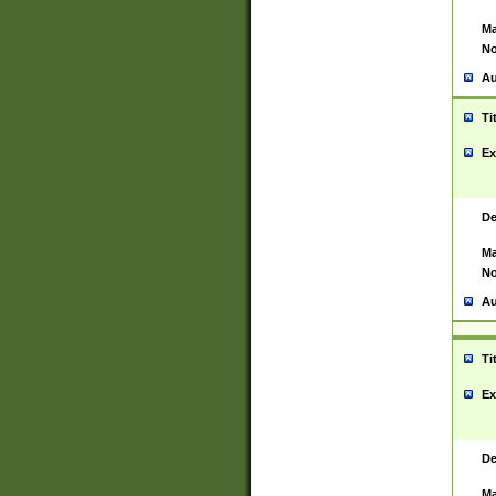
Ma
No
Au
Ti
Ex
De
Ma
No
Au
Ti
Ex
De
Ma