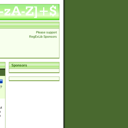
Please support
RegExLib Sponsors
Sponsors
]?
ut
a
a