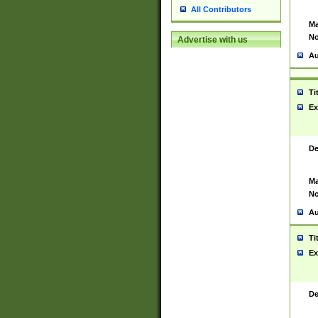
All Contributors
Ma
No
Advertise with us
Au
Ti
Ex
De
Ma
No
Au
Ti
Ex
De