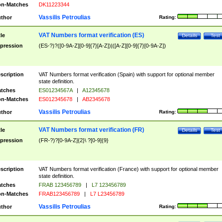
n-Matches
DK11223344
Vassilis Petroulias
thor
Rating:
VAT Numbers format verification (ES)
tle
Details
Test
pression
(ES-?)?([0-9A-Z][0-9]{7}[A-Z])|([A-Z][0-9]{7}[0-9A-Z])
scription
VAT Numbers format verification (Spain) with support for optional member
state definition.
tches
ES01234567A
|
A12345678
n-Matches
ES012345678
|
AB2345678
Vassilis Petroulias
thor
Rating:
VAT Numbers format verification (FR)
tle
Details
Test
pression
(FR-?)?[0-9A-Z]{2}\ ?[0-9]{9}
scription
VAT Numbers format verification (France) with support for optional member
state definition.
tches
FRAB 123456789
|
L7 123456789
n-Matches
FRAB123456789
|
L7 L23456789
Vassilis Petroulias
thor
Rating: