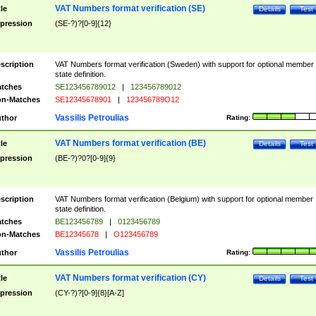
VAT Numbers format verification (SE)
tle
Details
Test
pression
(SE-?)?[0-9]{12}
scription
VAT Numbers format verification (Sweden) with support for optional member
state definition.
tches
SE123456789012
|
123456789012
n-Matches
SE12345678901
|
123456789O12
Vassilis Petroulias
thor
Rating:
VAT Numbers format verification (BE)
tle
Details
Test
pression
(BE-?)?0?[0-9]{9}
scription
VAT Numbers format verification (Belgium) with support for optional member
state definition.
tches
BE123456789
|
0123456789
n-Matches
BE12345678
|
O123456789
Vassilis Petroulias
thor
Rating:
VAT Numbers format verification (CY)
tle
Details
Test
pression
(CY-?)?[0-9]{8}[A-Z]