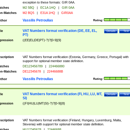
exception to these formats: GIR 0AA.
tches
M2 5BQ
|
EC1A 1HQ
|
GIR 0AA
n-Matches
M2 BQ5
|
E31A 1HQ
|
GIR0AA
Vassilis Petroulias
thor
Rating:
VAT Numbers format verification (DE, EE, EL,
tle
Details
Test
PT)
pression
((EE|EL|DE|PT)-?)?[0-9]{9}
scription
VAT Numbers format verification (Estonia, Germany, Greece, Portugal) with
support for optional member state definition.
tches
DE123456789
|
224466880
n-Matches
DE12345678
|
22446688B
Vassilis Petroulias
thor
Rating:
VAT Numbers format verification (FI, HU, LU, MT,
tle
Details
Test
SI)
pression
((FI|HU|LU|MT|SI)-?)?[0-9]{8}
scription
VAT Numbers format verification (Finland, Hungary, Luxemburg, Malta,
Slovenia) with support for optional member state definition.
tches
HU12345678
|
22446688