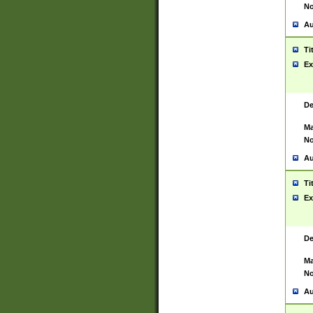
No
Au
Ti
Ex
De
Ma
No
Au
Ti
Ex
De
Ma
No
Au