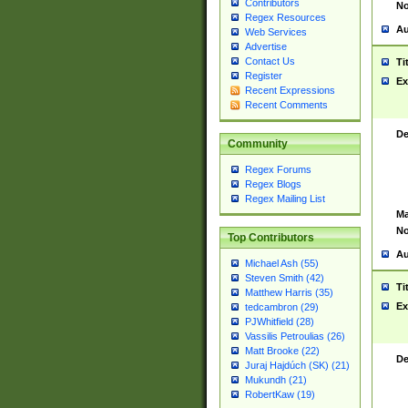
Contributors
No
Regex Resources
Au
Web Services
Advertise
Contact Us
Ti
Register
Ex
Recent Expressions
Recent Comments
De
Community
Regex Forums
Regex Blogs
Regex Mailing List
Ma
No
Top Contributors
Au
Michael Ash (55)
Steven Smith (42)
Ti
Matthew Harris (35)
Ex
tedcambron (29)
PJWhitfield (28)
Vassilis Petroulias (26)
Matt Brooke (22)
De
Juraj Hajdúch (SK) (21)
Mukundh (21)
RobertKaw (19)