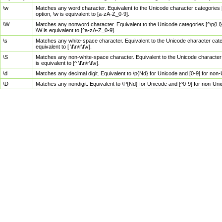
\w
Matches any word character. Equivalent to the Unicode character categories [
option, \w is equivalent to [a-zA-Z_0-9].
\W
Matches any nonword character. Equivalent to the Unicode categories [^\p{Ll}\
\W is equivalent to [^a-zA-Z_0-9].
\s
Matches any white-space character. Equivalent to the Unicode character categor
equivalent to [ \f\n\r\t\v].
\S
Matches any non-white-space character. Equivalent to the Unicode character ca
is equivalent to [^ \f\n\r\t\v].
\d
Matches any decimal digit. Equivalent to \p{Nd} for Unicode and [0-9] for no
\D
Matches any nondigit. Equivalent to \P{Nd} for Unicode and [^0-9] for non-Un