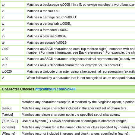
\b
Matches a backspace \u0008 if in a []; otherwise matches a word boundar
\t
Matches a tab \u0009.
\r
Matches a carriage return \u000D.
\v
Matches a vertical tab \u000B.
\f
Matches a form feed \u000C.
\n
Matches a new line \u000A.
\e
Matches an escape \u001B.
\040
Matches an ASCII character as octal (up to three digits); numbers with no 
number. (For more information, see Backreferences.) For example, the ch
\x20
Matches an ASCII character using hexadecimal representation (exactly two
\cC
Matches an ASCII control character; for example \cC is control-C.
\u0020
Matches a Unicode character using a hexadecimal representation (exactly f
\*
When followed by a character that is not recognized as an escaped chara
Character Classes
http://tinyurl.com/5ck4ll
Char Class
Description
.
Matches any character except \n. If modified by the Singleline option, a per
[aeiou]
Matches any single character included in the specified set of characters.
[^aeiou]
Matches any single character not in the specified set of characters.
[0-9a-fA-F]
Use of a hyphen (–) allows specification of contiguous character ranges.
\p{name}
Matches any character in the named character class specified by {name}. S
\P{name}
Matches text not included in groups and block ranges specified in {name}.