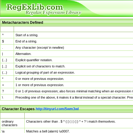
Metacharacters Defined
MChar
Definition
^
Start of a string.
$
End of a string.
.
Any character (except \n newline)
|
Alternation.
{...}
Explicit quantifier notation.
[...]
Explicit set of characters to match.
(...)
Logical grouping of part of an expression.
*
0 or more of previous expression.
+
1 or more of previous expression.
?
0 or 1 of previous expression; also forces minimal matching when an expression mi
\
Preceding one of the above, it makes it a literal instead of a special character. P
Character Escapes
http://tinyurl.com/5wm3wl
Escaped Char
Description
ordinary
Characters other than . $ ^ { [ ( | ) ] } * + ? \ match themselves.
characters
\a
Matches a bell (alarm) \u0007.