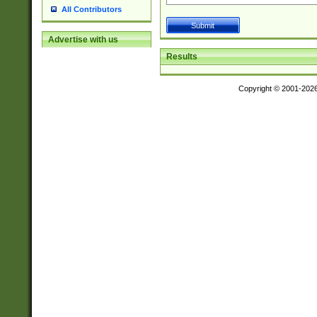
All Contributors
Advertise with us
Results
Copyright © 2001-202