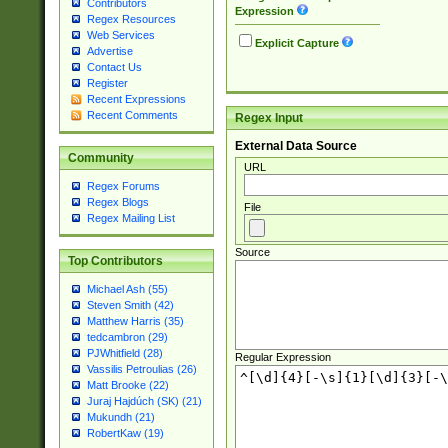
Contributors
Expression
Regex Resources
Web Services
Explicit Capture
Advertise
Contact Us
Register
Recent Expressions
Recent Comments
Regex Input
External Data Source
Community
URL
Regex Forums
Regex Blogs
File
Regex Mailing List
Source
Top Contributors
Michael Ash (55)
Steven Smith (42)
Matthew Harris (35)
tedcambron (29)
PJWhitfield (28)
Regular Expression
Vassilis Petroulias (26)
Matt Brooke (22)
Juraj Hajdúch (SK) (21)
Mukundh (21)
RobertKaw (19)