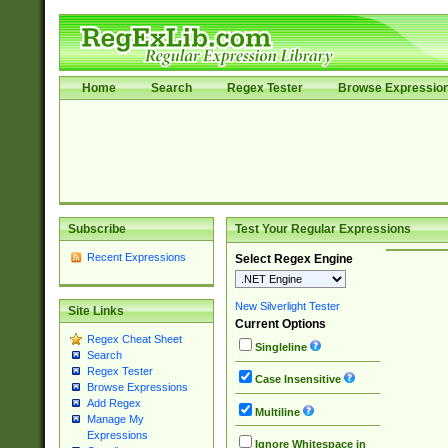
Home
Search
Regex Tester
Browse Expressio
Subscribe
Test Your Regular Expressions
Recent Expressions
Select Regex Engine
New Silverlight Tester
Site Links
Current Options
Regex Cheat Sheet
Singleline
Search
Regex Tester
Case Insensitive
Browse Expressions
Add Regex
Multiline
Manage My
Expressions
Ignore Whitespace in