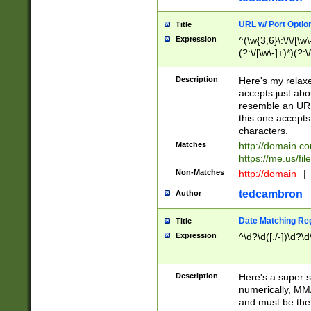
URL w/ Port Optio
Title
Expression
^(\w{3,6}\:\/\/[\w\
(?:\/[\w\-]+)*)(?:
[\w]+\=[\w\-]+)*)$
Description
Here's my relax
accepts just abo
resemble an URL
this one accepts
characters.
Matches
http://domain.c
https://me.us/fil
Non-Matches
http://domain
|
tedcambron
Author
Date Matching Re
Title
Expression
^\d?\d([./-])\d?\d
Description
Here's a super s
numerically, MM/
and must be the s