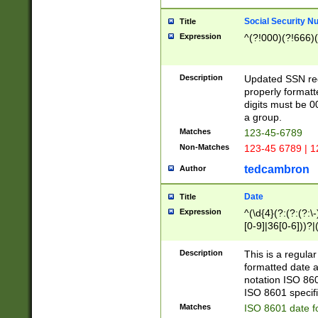
Social Security N
Title
Expression
^(?!000)(?!666)(
Description
Updated SSN rege
properly formatt
digits must be 0
a group.
Matches
123-45-6789
Non-Matches
123-45 6789 | 1
tedcambron
Author
Date
Title
Expression
^(\d{4}(?:(?:(?:\
[0-9]|36[0-6]))?|(
2]|0[1-9])(?:\-)?
9]|[1-4][0-9]5[0-
Description
This is a regula
(?:\-)?[1-7])?)?)
formatted date a
notation ISO 860
ISO 8601 specifi
Matches
ISO 8601 date f