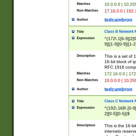
Matches
10.0.0.0 | 10.2
Non-Matches
17.16.0.0 | 192
tedcambron
Author
Class B Network
Title
Expression
^(172\.1[6-9]|2[0-
9]|[1-9][0-9]|[1-2
Description
This is a set of
16-bit block of 
RFC 1918 compl
Matches
172.16.0.0 | 17
Non-Matches
10.0.0.0 | 10.25
tedcambron
Author
Class C Network
Title
Expression
^(192\.168\.[0-9]|
2][0-5][0-5])$
Description
This is the 16-bi
internets reserv