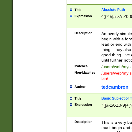
Absolute Path
Title
Expression
^((?:\/[a-zA-Z0-
Description
An overly simpl
begin with a fo
lead or end with
thing. They also
good thing. I've
until further noti
Matches
/users/web/mysi
Non-Matches
/users/web/my si
bin/
tedcambron
Author
Basic Subject or Ti
Title
Expression
^([a-zA-Z0-9]+(?
Description
This is a very bas
must begin and 