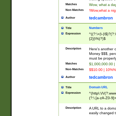
Matches
Wow, what a day!
Non-Matches
!Wow,what a night
tedcambron
Author
Numbers
Title
Expression
^((?:\+|\-|\$)?(?:
{2}|\%)?)$
Description
Here's another 
Money $$$, perc
must be properly
Matches
$1,000,000.00 |
Non-Matches
$$10.00 | 10%% 
tedcambron
Author
Domain URL
Title
Expression
^(http\:\/\/(?:ww
(?:\.[a-zA-Z0-9]+
(?:\/)?)$
Description
A URL to a doma
easily changed 