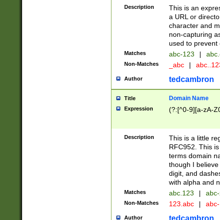
Description
This is an expre
a URL or directo
character and may
non-capturing as
used to prevent 
Matches
abc-123
|
abc.
Non-Matches
_abc
|
abc..1
tedcambron
Author
Domain Name
Title
Expression
(?:[^0-9][a-zA-Z0
Description
This is a little 
RFC952. This is
terms domain n
though I believe
digit, and dashe
with alpha and n
Matches
abc.123
|
abc-
Non-Matches
123.abc
|
abc
tedcambron
Author