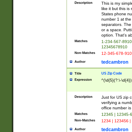
Description
This is my simp
like it but this
States phone nu
number 1 at the 
separators. The 
or a space. Putt
option. That's ab
Matches
1-234-567-8910 
12345678910
Non-Matches
12-345-678-910
tedcambron
Author
US Zip Code
Title
Expression
^(\d{5}(?:\-\d{4}
Description
Just for US zip 
verifying a numb
office number is 
Matches
12345 | 12345-
Non-Matches
1234 | 123456 |
tedcambron
Author