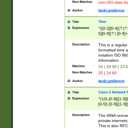
Non-Matches
non-ISO date fo
tedcambron
Author
Time
Title
Expression
^([0-2][0-4](?:(?:
5][0-9](?:\.[0-9]
Description
This is a regula
formatted time a
notation ISO 860
information.
Matches
24 | 24:00 | 23:
Non-Matches
25 | 24:60
tedcambron
Author
Class A Network
Title
Expression
^(10\.[0-9]|[1-9][
[0-5]\.[0-9]|[1-9]
Description
The IANA resrved
private internets
This is also RFC