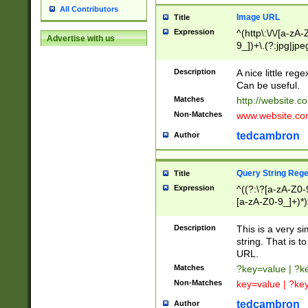
All Contributors
Image URL
Title
Expression
^(http\:\/\/[a-zA
Advertise with us
9_])+\.(?:jpg|jpe
Description
A nice little reg
Can be useful.
Matches
http://website.c
Non-Matches
www.website.co
tedcambron
Author
Query String Reg
Title
Expression
^((?:\?[a-zA-Z0-
[a-zA-Z0-9_]+)*)
Description
This is a very s
string. That is t
URL.
Matches
?key=value | ?
Non-Matches
key=value | ?ke
tedcambron
Author