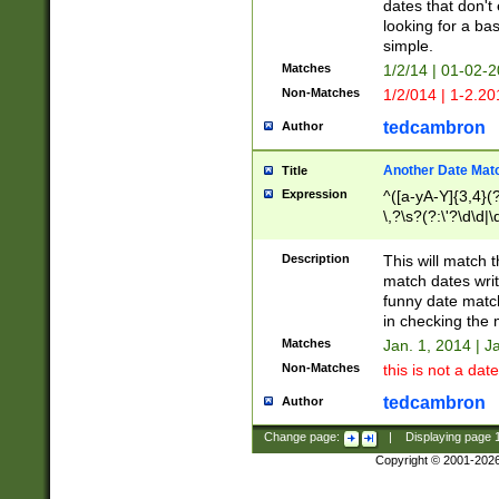
dates that don't 
looking for a bas
simple.
Matches
1/2/14 | 01-02-2
Non-Matches
1/2/014 | 1-2.20
tedcambron
Author
Another Date Mat
Title
Expression
^([a-yA-Y]{3,4}(?
\,?\s?(?:\'?\d\d|\
Description
This will match t
match dates writ
funny date match
in checking the 
Matches
Jan. 1, 2014 | J
Non-Matches
this is not a date
tedcambron
Author
Change page:
|
Displaying page
Copyright © 2001-202