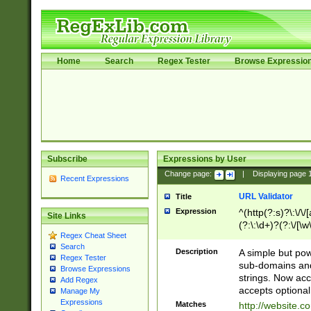
Home
Search
Regex Tester
Browse Expressio
Subscribe
Expressions by User
Change page:
|
Displaying page
Recent Expressions
URL Validator
Title
Expression
^(http(?:s)?\:\/\
Site Links
(?:\:\d+)?(?:\/[\w
Regex Cheat Sheet
[\w\-]+)?)?(?:\&[
Search
Description
A simple but pow
Regex Tester
sub-domains and
Browse Expressions
strings. Now ac
Add Regex
accepts optional
Manage My
Expressions
Matches
http://website.c