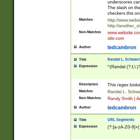
underscores can 
The slash on the
checkers this on
Matches
http://www.websi
http://another_si
Non-Matches
www.website.com 
site.com
tedcambron
Author
Randal L. Schwart
Title
Expression
^(Randal (?:L\.
Description
This regex looks
Matches
Randal L. Schwa
Non-Matches
Randy Smith | A
tedcambron
Author
URL Segments
Title
Expression
(?:[a-zA-Z0-9]+(?