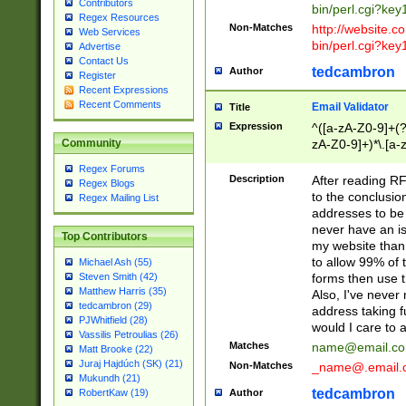
Contributors
bin/perl.cgi?ke
Regex Resources
Non-Matches
http://website.co
Web Services
bin/perl.cgi?ke
Advertise
Contact Us
tedcambron
Author
Register
Recent Expressions
Recent Comments
Email Validator
Title
Expression
^([a-zA-Z0-9]+(?
zA-Z0-9]+)*\.[a-
Community
Regex Forums
Description
After reading RF
Regex Blogs
to the conclusion
Regex Mailing List
addresses to be 
never have an iss
Top Contributors
my website than 
to allow 99% of 
Michael Ash (55)
forms then use t
Steven Smith (42)
Matthew Harris (35)
Also, I've neve
tedcambron (29)
address taking 
PJWhitfield (28)
would I care to
Vassilis Petroulias (26)
Matches
name@email.c
Matt Brooke (22)
Juraj Hajdúch (SK) (21)
Non-Matches
_name@.email.
Mukundh (21)
tedcambron
Author
RobertKaw (19)