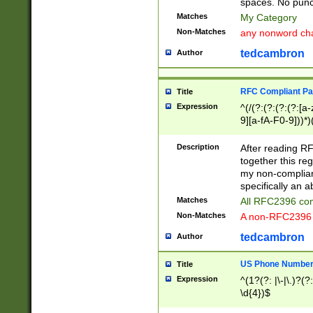
spaces. No punct
Matches
My Category
Non-Matches
any nonword char
tedcambron
Author
RFC Compliant Pa
Title
Expression
^(/(?:(?:(?:(?:[a
9][a-fA-F0-9]))*)
(?:%[a-fA-F0-9][a
_.!~*'():\@&=+\$,
Description
After reading RF
zA-Z0-9\\-_.!~*'
together this reg
9]))*))*))*))$
my non-compliant
specifically an a
Matches
All RFC2396 com
Non-Matches
A non-RFC2396 
tedcambron
Author
US Phone Numbe
Title
Expression
^(1?(?: |\-|\.)?(?:
\d{4})$