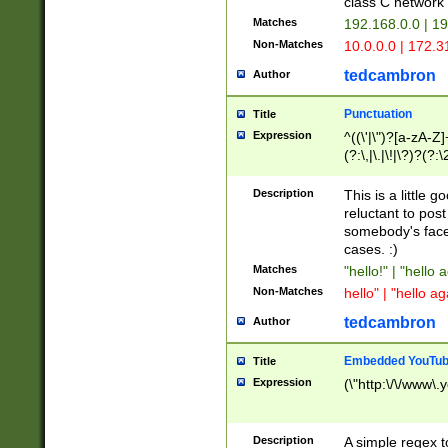
class C networ
Matches
192.168.0.0 | 1
Non-Matches
10.0.0.0 | 172.
tedcambron
Author
Punctuation
Title
Expression
^((\'|\")?[a-zA-Z]
(?:\,|\.|\!|\?)?(?:
Z]+(?:\-[a-zA-Z]+)
(?:\2|\3)?)|(?:(?:\
Description
This is a little 
reluctant to post
somebody's face 
cases. :)
Matches
"hello!" | "hello 
Non-Matches
hello" | "hello ag
tedcambron
Author
Embedded YouTub
Title
Expression
(\"http:\/\/www\.
Description
A simple regex 