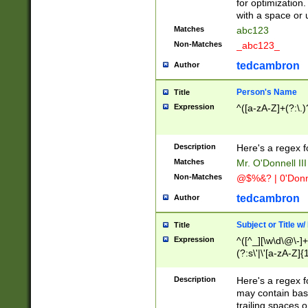
for optimization
with a space or 
Matches
abc123
Non-Matches
_abc123_
tedcambron
Author
Person's Name
Title
Expression
^([a-zA-Z]+(?:\.)
Description
Here's a regex f
Matches
Mr. O'Donnell III 
Non-Matches
@$%&? | 0'Donn
tedcambron
Author
Subject or Title w
Title
Expression
^([^_][\w\d\@\-]+
(?:s\'|\'[a-zA-Z]{1
Description
Here's a regex for
may contain bas
trailing spaces o