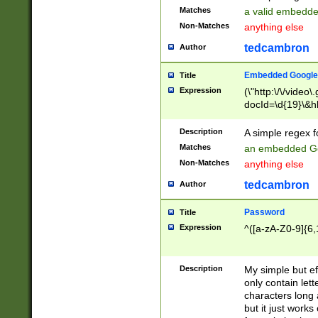
Matches
a valid embedd
Non-Matches
anything else
tedcambron
Author
Embedded Google
Title
Expression
(\"http:\/\/video
docId=\d{19}\&hl
Description
A simple regex 
Matches
an embedded Go
Non-Matches
anything else
tedcambron
Author
Password
Title
Expression
^([a-zA-Z0-9]{6,
Description
My simple but e
only contain lett
characters long 
but it just work