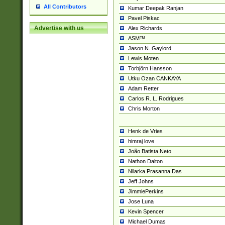
All Contributors
Kumar Deepak Ranjan
Pavel Piskac
Advertise with us
Alex Richards
ASM™
Jason N. Gaylord
Lewis Moten
Torbjörn Hansson
Utku Ozan CANKAYA
Adam Retter
Carlos R. L. Rodrigues
Chris Morton
Henk de Vries
himraj love
João Batista Neto
Nathon Dalton
Nilarka Prasanna Das
Jeff Johns
JimmiePerkins
Jose Luna
Kevin Spencer
Michael Dumas