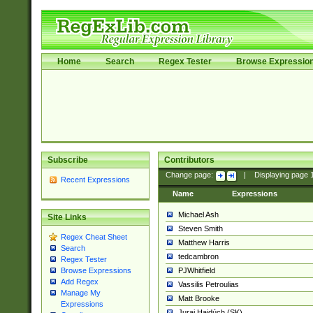
Home
Search
Regex Tester
Browse Expressio
Subscribe
Contributors
Change page:
|
Displaying page
Recent Expressions
Name
Expressions
Michael Ash
Site Links
Steven Smith
Regex Cheat Sheet
Matthew Harris
Search
tedcambron
Regex Tester
PJWhitfield
Browse Expressions
Add Regex
Vassilis Petroulias
Manage My
Matt Brooke
Expressions
Juraj Hajdúch (SK)