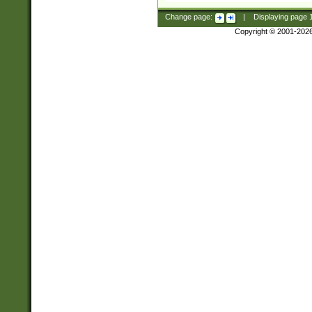
Change page:
|
Displaying page
Copyright © 2001-202