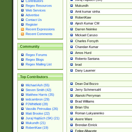
Contributors
Mukundh
Regex Resources
Web Services
Amit kumar sinha
Advertise
RobertKaw
Contact Us
Ajesh Kumar CM
Register
Darren Neimke
Recent Expressions
Recent Comments
Mickael Caruso
Charles Forsyth
Community
Chandan Kumar
Amos Hurd
Regex Forums
Roberto Santana
Regex Blogs
Regex Mailing List
brad
Dany Lauener
Top Contributors
Dean Dal Bozzo
Michael Ash (55)
Jerry Schmersahl
Steven Smith (42)
Matthew Harris (35)
Alanski Perryman
tedcambron (29)
Brad Williams
PJWhitfield (28)
Brian \S\s
Vassilis Petroulias (26)
Roman Lukyanenko
Matt Brooke (22)
Juraj Hajdúch (SK) (21)
Asere Ware
Mukundh (21)
Brendan Enrick
RobertKaw (19)
Felipe Albacete