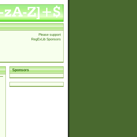
Please support
RegExLib Sponsors
Sponsors