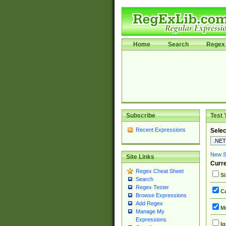
Home
Search
Regex 
Subscribe
Test 
Recent Expressions
Selec
New Si
Site Links
Curre
Regex Cheat Sheet
Si
Search
Regex Tester
Ca
Browse Expressions
Add Regex
Mu
Manage My
Expressions
Ig