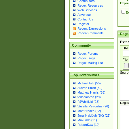
Contributors
Expre
Regex Resources
Web Services
Ex
Advertise
Contact Us
Register
Recent Expressions
Recent Comments
Regex
Exter
Community
URL
Regex Forums
Regex Blogs
File
Regex Mailing List
Sourc
Top Contributors
Michael Ash (55)
Steven Smith (42)
Matthew Harris (35)
tedcambron (29)
PJWhitfield (28)
Regul
Vassilis Petroulias (26)
Matt Brooke (22)
Juraj Hajdúch (SK) (21)
Mukundh (21)
RobertKaw (19)