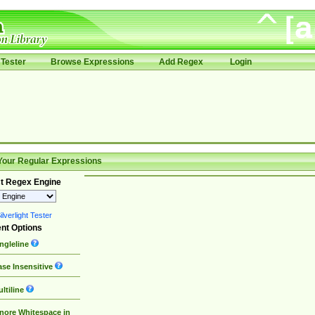
Tester
Browse Expressions
Add Regex
Login
Your Regular Expressions
t Regex Engine
lverlight Tester
nt Options
ngleline
se Insensitive
ltiline
nore Whitespace in