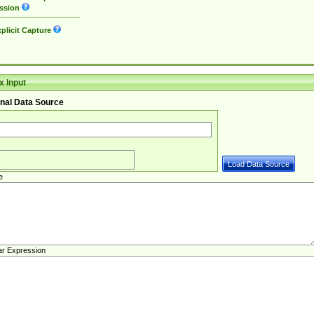
ssion
plicit Capture
 Input
nal Data Source
e
ar Expression