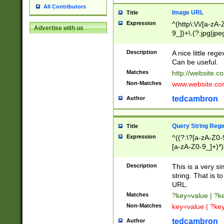
All Contributors
Image URL
Title
Expression
^(http\:\/\/[a-zA
Advertise with us
9_])+\.(?:jpg|jpe
Description
A nice little reg
Can be useful.
Matches
http://website.c
Non-Matches
www.website.co
tedcambron
Author
Query String Reg
Title
Expression
^((?:\?[a-zA-Z0-
[a-zA-Z0-9_]+)*)
Description
This is a very s
string. That is t
URL.
Matches
?key=value | ?
Non-Matches
key=value | ?ke
tedcambron
Author