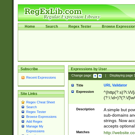
Home
Search
Regex Tester
Browse Expressio
Subscribe
Expressions by User
Change page:
|
Displaying page
Recent Expressions
URL Validator
Title
Expression
^(http(?:s)?\:\/\
Site Links
(?:\:\d+)?(?:\/[\w
Regex Cheat Sheet
[\w\-]+)?)?(?:\&[
Search
Description
A simple but pow
Regex Tester
sub-domains and
Browse Expressions
strings. Now ac
Add Regex
accepts optional
Manage My
Expressions
Matches
http://website.c