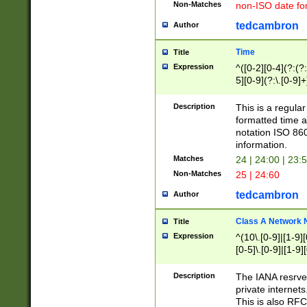
Non-Matches
non-ISO date fo
tedcambron
Author
Time
Title
Expression
^([0-2][0-4](?:(?:
5][0-9](?:\.[0-9]
Description
This is a regula
formatted time a
notation ISO 860
information.
Matches
24 | 24:00 | 23:
Non-Matches
25 | 24:60
tedcambron
Author
Class A Network
Title
Expression
^(10\.[0-9]|[1-9][
[0-5]\.[0-9]|[1-9]
Description
The IANA resrved
private internets
This is also RFC