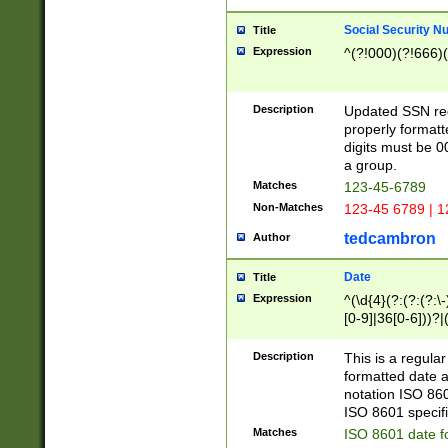
Social Security N
Title
Expression
^(?!000)(?!666)(
Description
Updated SSN rege
properly formatt
digits must be 0
a group.
Matches
123-45-6789
Non-Matches
123-45 6789 | 1
tedcambron
Author
Date
Title
Expression
^(\d{4}(?:(?:(?:\
[0-9]|36[0-6]))?|(
2]|0[1-9])(?:\-)?
9]|[1-4][0-9]5[0-
Description
This is a regula
(?:\-)?[1-7])?)?)
formatted date a
notation ISO 860
ISO 8601 specifi
Matches
ISO 8601 date f