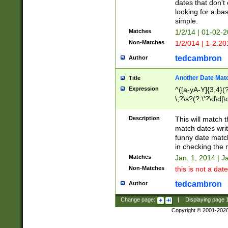
dates that don't 
looking for a bas
simple.
Matches
1/2/14 | 01-02-2
Non-Matches
1/2/014 | 1-2.20
tedcambron
Author
Another Date Mat
Title
Expression
^([a-yA-Y]{3,4}(?
\,?\s?(?:\'?\d\d|\
Description
This will match t
match dates writ
funny date match
in checking the 
Matches
Jan. 1, 2014 | J
Non-Matches
this is not a date
tedcambron
Author
Change page:
|
Displaying page
Copyright © 2001-202