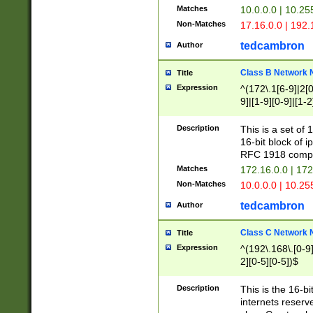
Matches
10.0.0.0 | 10.2
Non-Matches
17.16.0.0 | 192
tedcambron
Author
Class B Network
Title
Expression
^(172\.1[6-9]|2[0-
9]|[1-9][0-9]|[1-2
Description
This is a set of
16-bit block of 
RFC 1918 compl
Matches
172.16.0.0 | 17
Non-Matches
10.0.0.0 | 10.25
tedcambron
Author
Class C Network
Title
Expression
^(192\.168\.[0-9]|
2][0-5][0-5])$
Description
This is the 16-bi
internets reserv