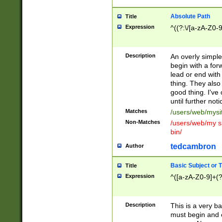
Absolute Path
Title
Expression
^((?:\/[a-zA-Z0-
Description
An overly simpl
begin with a fo
lead or end with
thing. They also
good thing. I've
until further noti
Matches
/users/web/mysi
Non-Matches
/users/web/my si
bin/
tedcambron
Author
Basic Subject or Ti
Title
Expression
^([a-zA-Z0-9]+(?
Description
This is a very bas
must begin and 