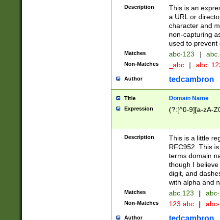
Description
This is an expre
a URL or directo
character and may
non-capturing as
used to prevent 
Matches
abc-123
|
abc.
Non-Matches
_abc
|
abc..1
tedcambron
Author
Domain Name
Title
Expression
(?:[^0-9][a-zA-Z0
Description
This is a little 
RFC952. This is
terms domain n
though I believe
digit, and dashe
with alpha and n
Matches
abc.123
|
abc-
Non-Matches
123.abc
|
abc
tedcambron
Author