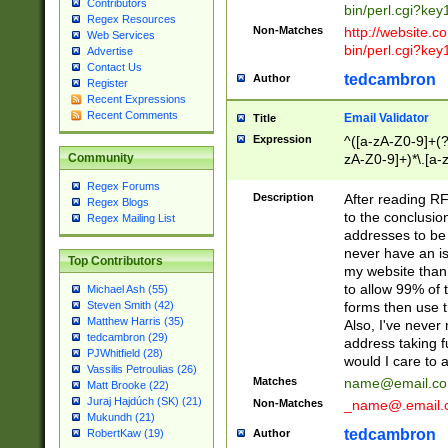
Contributors
bin/perl.cgi?ke
Regex Resources
Non-Matches
http://website.co
Web Services
bin/perl.cgi?ke
Advertise
Contact Us
tedcambron
Author
Register
Recent Expressions
Recent Comments
Email Validator
Title
Expression
^([a-zA-Z0-9]+(?
zA-Z0-9]+)*\.[a-
Community
Regex Forums
Description
After reading RF
Regex Blogs
to the conclusion
Regex Mailing List
addresses to be 
never have an iss
Top Contributors
my website than 
to allow 99% of 
Michael Ash (55)
forms then use t
Steven Smith (42)
Matthew Harris (35)
Also, I've neve
tedcambron (29)
address taking 
PJWhitfield (28)
would I care to
Vassilis Petroulias (26)
Matches
name@email.c
Matt Brooke (22)
Juraj Hajdúch (SK) (21)
Non-Matches
_name@.email.
Mukundh (21)
tedcambron
Author
RobertKaw (19)