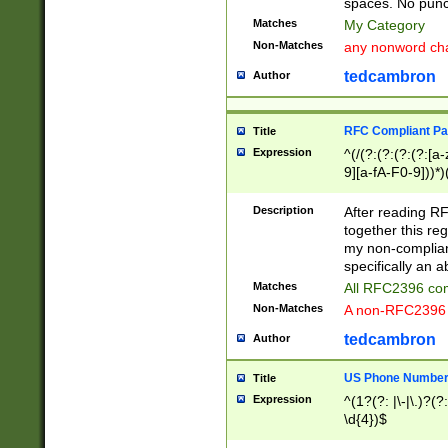
spaces. No punct
Matches
My Category
Non-Matches
any nonword char
tedcambron
Author
RFC Compliant Pa
Title
Expression
^(/(?:(?:(?:(?:[a
9][a-fA-F0-9]))*)
(?:%[a-fA-F0-9][a
_.!~*'():\@&=+\$,
Description
After reading RF
zA-Z0-9\\-_.!~*'
together this reg
9]))*))*))*))$
my non-compliant
specifically an a
Matches
All RFC2396 com
Non-Matches
A non-RFC2396 
tedcambron
Author
US Phone Numbe
Title
Expression
^(1?(?: |\-|\.)?(?:
\d{4})$