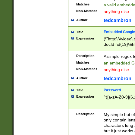
Matches
a valid embedd
Non-Matches
anything else
tedcambron
Author
Embedded Google
Title
Expression
(\"http:\/\/video
docId=\d{19}\&hl
Description
A simple regex 
Matches
an embedded Go
Non-Matches
anything else
tedcambron
Author
Password
Title
Expression
^([a-zA-Z0-9]{6,
Description
My simple but e
only contain lett
characters long 
but it just work