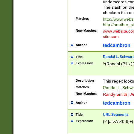
underscores can 
The slash on the
checkers this on
Matches
http://www.websi
http://another_si
Non-Matches
www.website.com 
site.com
tedcambron
Author
Randal L. Schwart
Title
Expression
^(Randal (?:L\.
Description
This regex looks
Matches
Randal L. Schwa
Non-Matches
Randy Smith | A
tedcambron
Author
URL Segments
Title
Expression
(?:[a-zA-Z0-9]+(?