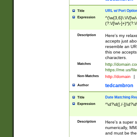
URL w/ Port Optio
Title
Expression
^(\w{3,6}\:\/\/[\w\
(?:\/[\w\-]+)*)(?:
[\w]+\=[\w\-]+)*)$
Description
Here's my relax
accepts just abo
resemble an URL
this one accepts
characters.
Matches
http://domain.c
https://me.us/fil
Non-Matches
http://domain
|
tedcambron
Author
Date Matching Re
Title
Expression
^\d?\d([./-])\d?\d
Description
Here's a super s
numerically, MM/
and must be the s