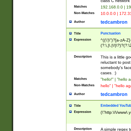
class C networ
Matches
192.168.0.0 | 1
Non-Matches
10.0.0.0 | 172.
tedcambron
Author
Punctuation
Title
Expression
^((\'|\")?[a-zA-Z]
(?:\,|\.|\!|\?)?(?:
Z]+(?:\-[a-zA-Z]+)
(?:\2|\3)?)|(?:(?:\
Description
This is a little 
reluctant to post
somebody's face 
cases. :)
Matches
"hello!" | "hello 
Non-Matches
hello" | "hello ag
tedcambron
Author
Embedded YouTub
Title
Expression
(\"http:\/\/www\.
Description
A simple regex 