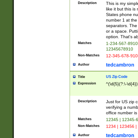
Description
This is my simp
like it but this
States phone nu
number 1 at the 
separators. The 
or a space. Putt
option. That's ab
Matches
1-234-567-8910 
12345678910
Non-Matches
12-345-678-910
tedcambron
Author
US Zip Code
Title
Expression
^(\d{5}(?:\-\d{4}
Description
Just for US zip 
verifying a numb
office number is 
Matches
12345 | 12345-
Non-Matches
1234 | 123456 |
tedcambron
Author