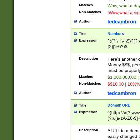
Matches
Wow, what a day!
Non-Matches
!Wow,what a night
tedcambron
Author
Numbers
Title
Expression
^((?:\+|\-|\$)?(?:
{2}|\%)?)$
Description
Here's another 
Money $$$, perc
must be properly
Matches
$1,000,000.00 |
Non-Matches
$$10.00 | 10%% 
tedcambron
Author
Domain URL
Title
Expression
^(http\:\/\/(?:ww
(?:\.[a-zA-Z0-9]+
(?:\/)?)$
Description
A URL to a doma
easily changed 