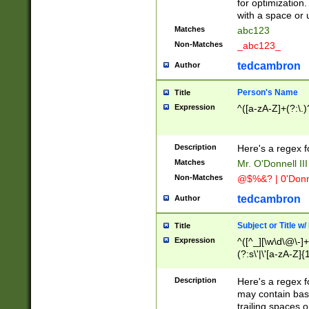
for optimization
with a space or 
Matches
abc123
Non-Matches
_abc123_
tedcambron
Author
Person's Name
Title
Expression
^([a-zA-Z]+(?:\.)
Description
Here's a regex f
Matches
Mr. O'Donnell III 
Non-Matches
@$%&? | 0'Donn
tedcambron
Author
Subject or Title w
Title
Expression
^([^_][\w\d\@\-]+
(?:s\'|\'[a-zA-Z]{1
Description
Here's a regex for
may contain bas
trailing spaces o