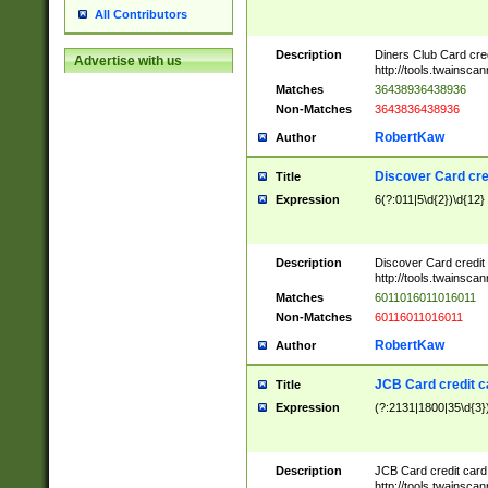
All Contributors
Description
Diners Club Card cre
Advertise with us
http://tools.twainsc
Matches
36438936438936
Non-Matches
3643836438936
RobertKaw
Author
Discover Card cre
Title
Expression
6(?:011|5\d{2})\d{12}
Description
Discover Card credit
http://tools.twainsc
Matches
6011016011016011
Non-Matches
60116011016011
RobertKaw
Author
JCB Card credit 
Title
Expression
(?:2131|1800|35\d{3})
Description
JCB Card credit car
http://tools.twainsc