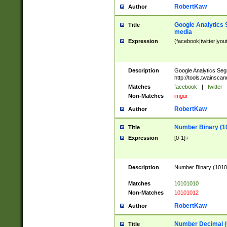
RobertKaw
Author
Google Analytics 
Title
media
Expression
(facebook|twitter|you
Description
Google Analytics Seg
http://tools.twainsca
Matches
facebook
|
twitter
Non-Matches
imgur
RobertKaw
Author
Number Binary (1
Title
Expression
[0-1]+
Description
Number Binary (10101
.
Matches
10101010
Non-Matches
10101012
RobertKaw
Author
Number Decimal (
Title