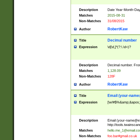
Description
Date Year-Month-Day.
Matches
2015-08-31
Non-Matches
31/08/2015
RobertKaw
Author
Decimal number
Title
Expression
\d[\d,]*(?:\.\d+)?
Description
Decimal number. From
Matches
1,128.09
Non-Matches
128F
RobertKaw
Author
Email (
your-name
Title
Expression
[\w!#$%&amp;&apos;*+
Description
Email (
your-name@e
http://tools.twainsc
Matches
hello.me_1@email.c
Non-Matches
foo.bar#gmail.co.uk