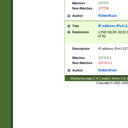
Matches
177777
Non-Matches
177778
RobertKaw
Author
IP address IPv4 (1
Title
Expression
((25[0-5]|(2[0-4]|1{0,1
[0-9])
Description
IP address IPv4 (127
.
Matches
127.0.0.1
Non-Matches
127-0-0-1
RobertKaw
Author
Displaying page
1
of
1
pages; Items
1
to
Copyright © 2001-202