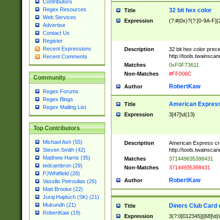
Contributors
Regex Resources
32 bit hex color
Title
Web Services
Expression
(?:#|0x)?(?:[0-9A-F]{
Advertise
Contact Us
Register
Recent Expressions
Description
32 bit hex color prec
http://tools.twainsca
Recent Comments
Matches
0xF0F73611
Non-Matches
#FF006C
Community
RobertKaw
Author
Regex Forums
Regex Blogs
American Express
Title
Regex Mailing List
Expression
3[47]\d{13}
Top Contributors
Michael Ash (55)
Description
American Express cr
http://tools.twainsca
Steven Smith (42)
Matthew Harris (35)
Matches
371449635398431
tedcambron (29)
Non-Matches
37144935398431
PJWhitfield (28)
RobertKaw
Author
Vassilis Petroulias (26)
Matt Brooke (22)
Juraj Hajdúch (SK) (21)
Mukundh (21)
Diners Club Card 
Title
RobertKaw (19)
Expression
3(?:0[012345]|[68]\d)