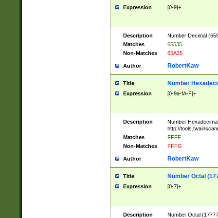
Expression
[0-9]+
Description
Number Decimal (6553
Matches
65535
Non-Matches
65A35
RobertKaw
Author
Number Hexadecim
Title
Expression
[0-9a-fA-F]+
Description
Number Hexadecimal
http://tools.twainsca
Matches
FFFF
Non-Matches
FFFG
RobertKaw
Author
Number Octal (17
Title
Expression
[0-7]+
Description
Number Octal (177777