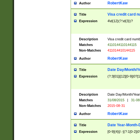
RobertKaw
Author
Visa credit card 
Title
Expression
4\d{12}(?:\d{3})?
Description
Visa credit card num
Matches
4110144110144115
Non-Matches
411014410144115
RobertKaw
Author
Date Day/Month/Y
Title
Expression
(?:3[01]|[12][0-9]|0?[1-
Description
Date Day/Month/Year.
Matches
31/08/2015
|
31-08
Non-Matches
2015-08-31
RobertKaw
Author
Date Year-Month-
Title
Expression
[0-9]{4}[/.-](?:1[0-2]|0