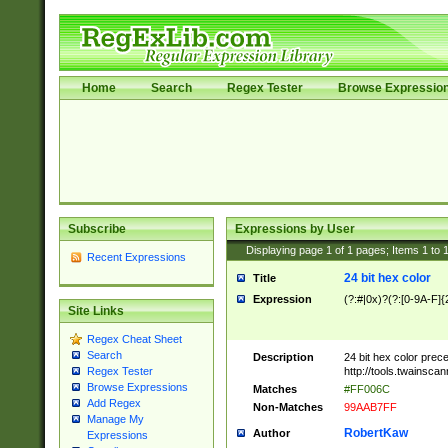
Home
Search
Regex Tester
Browse Expressio
Subscribe
Expressions by User
Displaying page
1
of
1
pages; Items
1
to
Recent Expressions
24 bit hex color
Title
Expression
(?:#|0x)?(?:[0-9A-F]{
Site Links
Regex Cheat Sheet
Search
Description
24 bit hex color prec
http://tools.twainsca
Regex Tester
Browse Expressions
Matches
#FF006C
Add Regex
Non-Matches
99AAB7FF
Manage My
RobertKaw
Author
Expressions