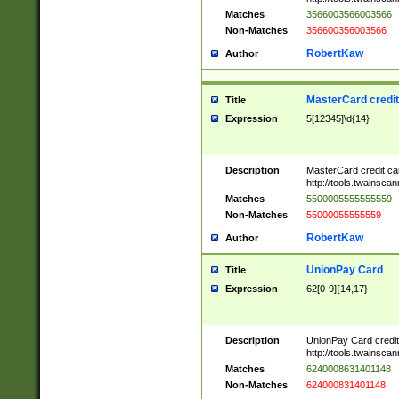
Matches
3566003566003566
Non-Matches
356600356003566
RobertKaw
Author
MasterCard credi
Title
Expression
5[12345]\d{14}
Description
MasterCard credit c
http://tools.twainsc
Matches
5500005555555559
Non-Matches
55000055555559
RobertKaw
Author
UnionPay Card
Title
Expression
62[0-9]{14,17}
Description
UnionPay Card credi
http://tools.twainsc
Matches
6240008631401148
Non-Matches
624000831401148