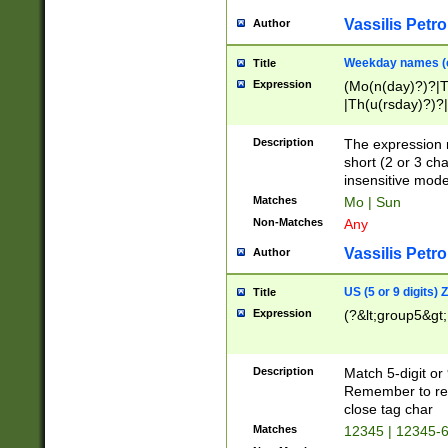
Vassilis Petro
Author
Weekday names (e
Title
Expression
(Mo(n(day)?)?|
|Th(u(rsday)?)?|
Description
The expression 
short (2 or 3 cha
insensitive mode
Matches
Mo | Sun
Non-Matches
Any
Vassilis Petro
Author
US (5 or 9 digits)
Title
Expression
(?&lt;group5&gt;
Description
Match 5-digit or
Remember to repl
close tag char
Matches
12345 | 12345-