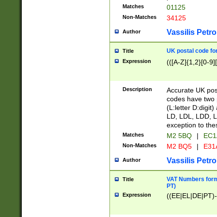
Matches
01125
Non-Matches
34125
Vassilis Petro
Author
UK postal code for
Title
Expression
(([A-Z]{1,2}[0-9]
Description
Accurate UK post
codes have two p
(L:letter D:digit)
LD, LDL, LDD, L
exception to the
Matches
M2 5BQ
|
EC1
Non-Matches
M2 BQ5
|
E31
Vassilis Petro
Author
VAT Numbers forma
Title
PT)
Expression
((EE|EL|DE|PT)-