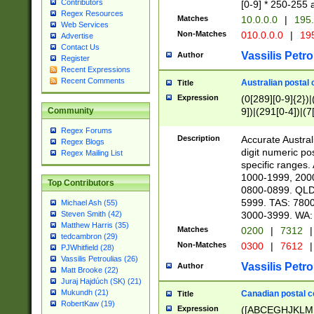
Contributors
[0-9] * 250-255 
Regex Resources
Matches
10.0.0.0
|
195.
Web Services
Non-Matches
010.0.0.0
|
195
Advertise
Contact Us
Vassilis Petro
Author
Register
Recent Expressions
Recent Comments
Australian postal 
Title
Expression
(0[289][0-9]{2})|
9])|(291[0-4])|(7
Community
Regex Forums
Description
Accurate Australi
Regex Blogs
digit numeric po
Regex Mailing List
specific ranges
1000-1999, 200
Top Contributors
0800-0899. QLD
5999. TAS: 780
Michael Ash (55)
3000-3999. WA:
Steven Smith (42)
Matthew Harris (35)
Matches
0200
|
7312
|
tedcambron (29)
Non-Matches
0300
|
7612
|
PJWhitfield (28)
Vassilis Petroulias (26)
Vassilis Petro
Author
Matt Brooke (22)
Juraj Hajdúch (SK) (21)
Mukundh (21)
Canadian postal co
Title
RobertKaw (19)
Expression
([ABCEGHJKLM