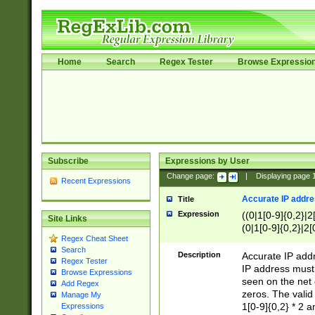
Home
Search
Regex Tester
Browse Expressio
Subscribe
Expressions by User
Change page:
|
Displaying page
Recent Expressions
Accurate IP addres
Title
Expression
((0|1[0-9]{0,2}|2
Site Links
(0|1[0-9]{0,2}|2[
Regex Cheat Sheet
Search
Description
Accurate IP addr
Regex Tester
IP address must 
Browse Expressions
seen on the net 
Add Regex
zeros. The valid
Manage My
1[0-9]{0,2} * 2 
Expressions