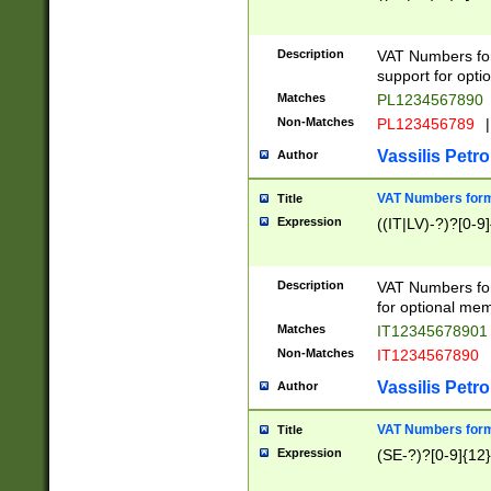
Description
VAT Numbers form
support for opti
Matches
PL1234567890
Non-Matches
PL123456789
|
Vassilis Petro
Author
VAT Numbers format
Title
Expression
((IT|LV)-?)?[0-9]
Description
VAT Numbers form
for optional mem
Matches
IT1234567890
Non-Matches
IT1234567890
Vassilis Petro
Author
VAT Numbers forma
Title
Expression
(SE-?)?[0-9]{12}