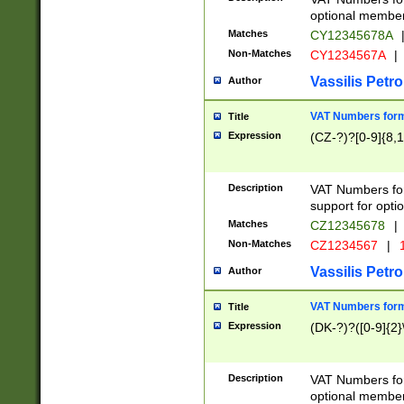
optional member 
Matches
CY12345678A
Non-Matches
CY1234567A
|
Vassilis Petro
Author
VAT Numbers forma
Title
Expression
(CZ-?)?[0-9]{8,1
Description
VAT Numbers form
support for opti
Matches
CZ12345678
|
Non-Matches
CZ1234567
|
1
Vassilis Petro
Author
VAT Numbers forma
Title
Expression
(DK-?)?([0-9]{2}\
Description
VAT Numbers form
optional member 