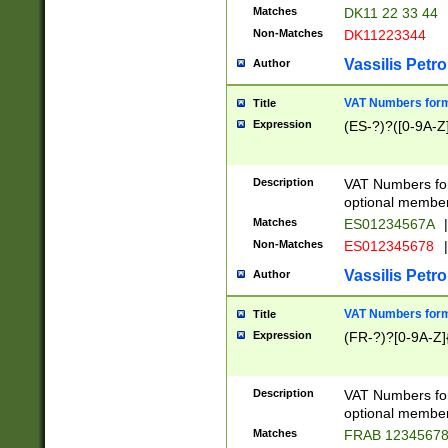
Matches
DK11 22 33 44
Non-Matches
DK11223344
Vassilis Petro
Author
VAT Numbers forma
Title
Expression
(ES-?)?([0-9A-Z]
Description
VAT Numbers form
optional member 
Matches
ES01234567A
|
Non-Matches
ES012345678
|
Vassilis Petro
Author
VAT Numbers forma
Title
Expression
(FR-?)?[0-9A-Z]{
Description
VAT Numbers form
optional member 
Matches
FRAB 1234567