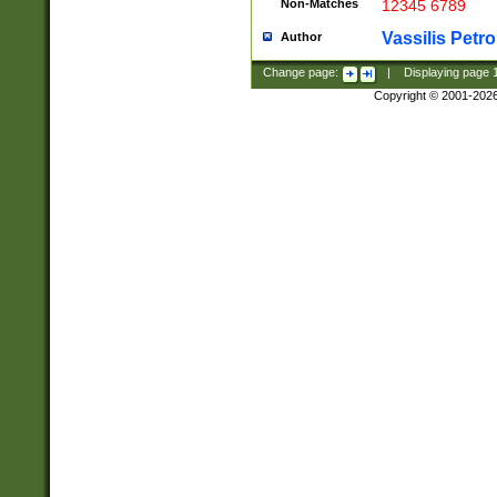
Non-Matches
12345 6789
Vassilis Petro
Author
Change page:
|
Displaying page
Copyright © 2001-202