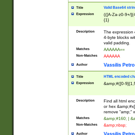
Valid Base64 strin
Title
Expression
(([A-Za-z0-9+/]{
{1}
Description
The expression 
4-byte blocks wit
valid padding.
Matches
AAAAAA==
Non-Matches
AAAAAA
Vassilis Petro
Author
HTML encoded cha
Title
Expression
&amp;#([0-9]{1,5
Description
Find all html en
or hex &amp;#x[
remove "amp;" wh
Matches
&amp;#160; | &
Non-Matches
&amp;nbsp;
Vassilis Petro
Author