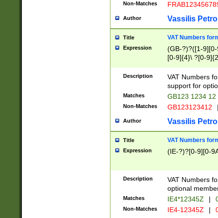
Non-Matches
FRAB12345678
Vassilis Petro
Author
VAT Numbers forma
Title
Expression
(GB-?)?([1-9][0-9
[0-9]{4}\ ?[0-9]{
Description
VAT Numbers for
support for opti
Matches
GB123 1234 12
Non-Matches
GB123123412
Vassilis Petro
Author
VAT Numbers format
Title
Expression
(IE-?)?[0-9][0-9A
Description
VAT Numbers form
optional member 
Matches
IE4*12345Z
|
0
Non-Matches
IE4-12345Z
|
0