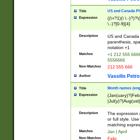
US and Canada Pho
Title
Expression
((\+?1)(\ \.-)?)?\(
\.-)?[0-9]{4}
Description
US and Canada p
parenthesis, spa
notation +1
Matches
+1 212 555 6666
5556666
Non-Matches
212 555 666
Vassilis Petro
Author
Month names (engl
Title
Expression
(Jan(uary)?|Feb
|Jul(y)?|Aug(us
(ember)?)
Description
The expression 
or full style. Us
matching expres
Matches
Jan | April
Non-Matches
Febr