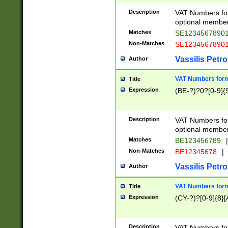
Description
VAT Numbers form
optional member 
Matches
SE1234567890
Non-Matches
SE1234567890
Vassilis Petro
Author
VAT Numbers forma
Title
Expression
(BE-?)?0?[0-9]{
Description
VAT Numbers form
optional member 
Matches
BE123456789
|
Non-Matches
BE12345678
|
Vassilis Petro
Author
VAT Numbers forma
Title
Expression
(CY-?)?[0-9]{8}[
Description
VAT Numbers form