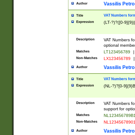
Vassilis Petro
Author
VAT Numbers forma
Title
Expression
(LT-?)?([0-9]{9}|
Description
VAT Numbers form
optional member 
Matches
LT123456789
|
Non-Matches
LX123456789
|
Vassilis Petro
Author
VAT Numbers forma
Title
Expression
(NL-?)?[0-9]{9}B
Description
VAT Numbers for
support for opti
Matches
NL123456789B
Non-Matches
NL1234567890
Vassilis Petro
Author