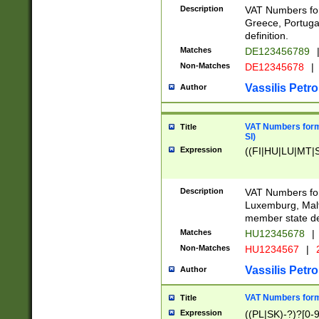
Description
VAT Numbers for
Greece, Portugal
definition.
Matches
DE123456789
Non-Matches
DE12345678
|
Vassilis Petro
Author
VAT Numbers format
Title
SI)
Expression
((FI|HU|LU|MT|SI
Description
VAT Numbers form
Luxemburg, Malta
member state def
Matches
HU12345678
|
Non-Matches
HU1234567
|
Vassilis Petro
Author
VAT Numbers forma
Title
Expression
((PL|SK)-?)?[0-9