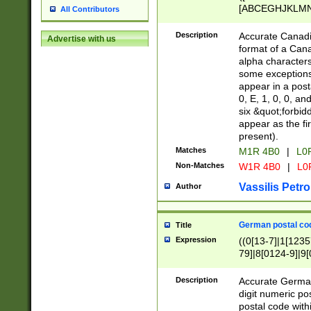
[ABCEGHJKLMNP
All Contributors
[ABCEGHJKLMN
Description
Accurate Canadia
Advertise with us
format of a Can
alpha characters
some exceptions.
appear in a posta
0, E, 1, 0, 0, an
six &quot;forbid
appear as the fir
present).
Matches
M1R 4B0
|
L0
Non-Matches
W1R 4B0
|
L0
Vassilis Petro
Author
German postal cod
Title
Expression
((0[13-7]|1[1235
79]|8[0124-9]|9[0
9]|11[5-9]))|14([
Description
Accurate German
digit numeric po
postal code with