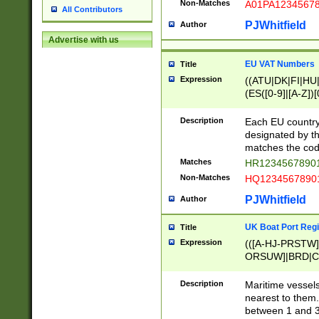
Non-Matches
A01PA1234567
All Contributors
PJWhitfield
Author
Advertise with us
EU VAT Numbers
Title
Expression
((ATU|DK|FI|HU|
(ES([0-9]|[A-Z])[
{11}|CY[0-9]{8}
{9}|FR[A-Z0-9]{2
Description
Each EU country
{2}|LT[0-9]{9}([0
designated by the
{10}|RO[0-9]{2,1
matches the code
Matches
HR12345678901
Non-Matches
HQ12345678901
PJWhitfield
Author
UK Boat Port Regi
Title
Expression
(([A-HJ-PRSTW
ORSUW]|BRD|C
G[HKNRUWY]|H[
RT]|N[ENT]|O
Description
Maritime vessels
STUY]|SSS|T[HN
nearest to them.
{0,2})|([1-9][0-9
between 1 and 3 