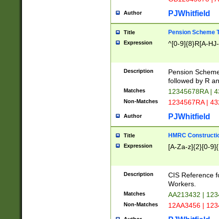
PJWhitfield
Author
Pension Scheme T
Title
Expression
^[0-9]{8}R[A-HJ
Description
Pension Schemes
followed by R an
Matches
12345678RA | 
Non-Matches
1234567RA | 4
PJWhitfield
Author
HMRC Constructio
Title
Expression
[A-Za-z]{2}[0-9]{
Description
CIS Reference f
Workers.
Matches
AA213432 | 12
Non-Matches
12AA3456 | 12