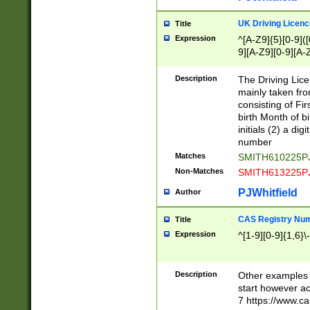
S|CWL|DGX|ACI
UK Driving Licen
Title
Expression
^[A-Z9]{5}[0-9]([
9][A-Z9][0-9][A-
Description
The Driving Lic
mainly taken fro
consisting of Fir
birth Month of bi
initials (2) a dig
number
Matches
SMITH610225P
Non-Matches
SMITH613225P
PJWhitfield
Author
CAS Registry Nu
Title
Expression
^[1-9][0-9]{1,6}\-
Description
Other examples o
start however acc
7 https://www.c