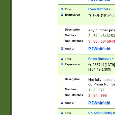
Even Numbers
Title
Expression
^([1-9]+)?[0246
Description
Any number possi
Matches
2 | 64 | 434325
Non-Matches
3 | 65 | 534564
PJWhitfield
Author
Prime Numbers <
Title
Expression
^([2357]|1[1379]|
[134]49|1([09]
[1379]|13|27|3[1
[39]|41|[57][17]
Description
Not fully tested
[39]|67|97)|4([0
do Prime Numbe
[247]1|[069]9|[4
Matches
1 | 3 | 971
[15]9)|7([056]1|
Non-Matches
2 | 54 | 998
[2578]7|[0235]9)
PJWhitfield
Author
UK Short Dialing 
Title