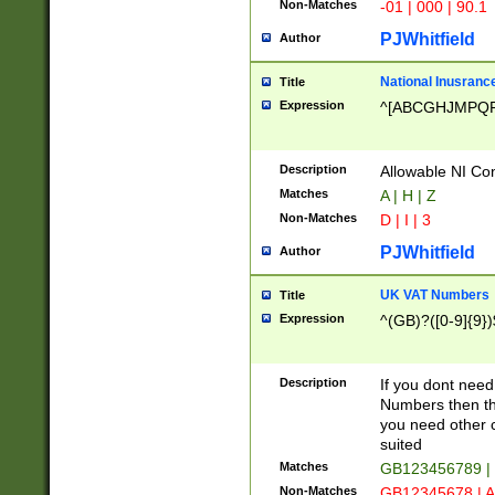
Non-Matches
-01 | 000 | 90.1
PJWhitfield
Author
National Inusrance
Title
Expression
^[ABCGHJMPQ
Description
Allowable NI Con
Matches
A | H | Z
Non-Matches
D | I | 3
PJWhitfield
Author
UK VAT Numbers
Title
Expression
^(GB)?([0-9]{9})
Description
If you dont need
Numbers then this
you need other c
suited
Matches
GB123456789 |
Non-Matches
GB12345678 | A