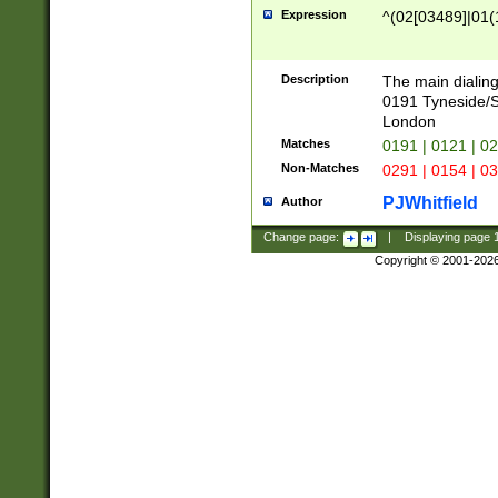
Expression
^(02[03489]|01(1
Description
The main dialing
0191 Tyneside/
London
Matches
0191 | 0121 | 0
Non-Matches
0291 | 0154 | 0
PJWhitfield
Author
Change page:
|
Displaying page
Copyright © 2001-202