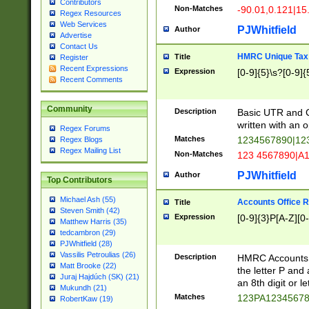
Contributors
Non-Matches
-90.01,0.121|15
Regex Resources
Web Services
PJWhitfield
Author
Advertise
Contact Us
HMRC Unique Tax 
Title
Register
Recent Expressions
Expression
[0-9]{5}\s?[0-9]{
Recent Comments
Community
Description
Basic UTR and C
written with an o
Regex Forums
Matches
1234567890|12
Regex Blogs
Regex Mailing List
Non-Matches
123 4567890|A
PJWhitfield
Author
Top Contributors
Michael Ash (55)
Accounts Office 
Title
Steven Smith (42)
Expression
[0-9]{3}P[A-Z][0-
Matthew Harris (35)
tedcambron (29)
PJWhitfield (28)
Vassilis Petroulias (26)
Description
HMRC Accounts O
Matt Brooke (22)
the letter P and 
Juraj Hajdúch (SK) (21)
an 8th digit or le
Mukundh (21)
Matches
123PA1234567
RobertKaw (19)