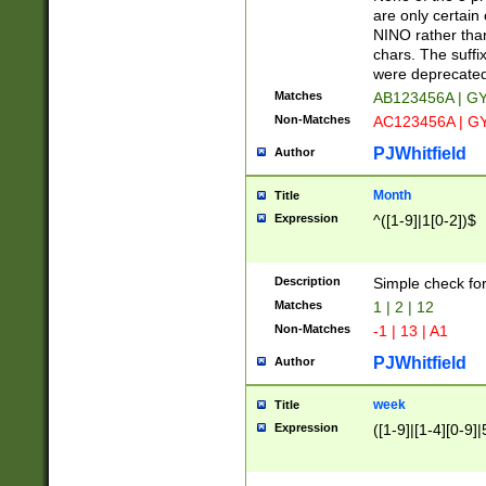
Z]|O[ABEHKLM
are only certain 
HKMPRSTWXYZ]
NINO rather than
9]{6}[A-D]?
chars. The suffi
were deprecate
Matches
AB123456A | G
Non-Matches
AC123456A | G
PJWhitfield
Author
Month
Title
Expression
^([1-9]|1[0-2])$
Description
Simple check fo
Matches
1 | 2 | 12
Non-Matches
-1 | 13 | A1
PJWhitfield
Author
week
Title
Expression
([1-9]|[1-4][0-9]|