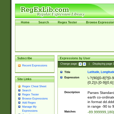
Home
Search
Regex Tester
Browse Expressio
Subscribe
Expressions by User
Change page:
|
Displaying page
Recent Expressions
Latitude, Longitud
Title
Expression
\-?(90|[0-8]?[0-9]
Site Links
{0,2})\.[0-9]{0,6}
Regex Cheat Sheet
Search
Description
Parses Standard 
Regex Tester
earth co-ordinat
Browse Expressions
in format dd.ddd
Add Regex
in range -90 to 
Manage My
Expressions
Matches
-89.999999,180|