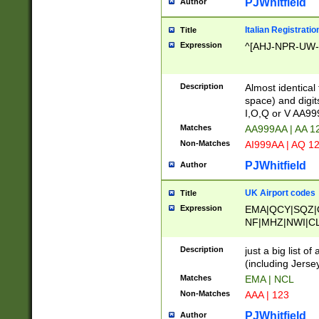
PJWhitfield
Author
Italian Registratio
Title
Expression
^[AHJ-NPR-UW-Z
Description
Almost identical
space) and digit
I,O,Q or V AA9
Matches
AA999AA | AA 1
Non-Matches
AI999AA | AQ 1
PJWhitfield
Author
UK Airport codes
Title
Expression
EMA|QCY|SQZ|
NF|MHZ|NWI|C
|MME|NCL|BWF
OU|FAB|OXF|E
Description
just a big list o
|EXT|FFD|BOH|
(including Jersey
|DSA|HUY|LBA|
Matches
EMA | NCL
R|CAL|COL|CSA|
Non-Matches
AAA | 123
LY|FSS|NDY|AD
YY|SKL|SOY|L
PJWhitfield
Author