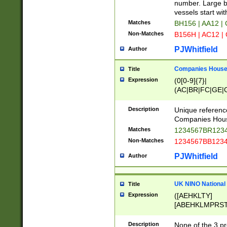
PRSTW]|A[BDHR
number. Large bo
ORSUW]|BRD|C
vessels start wit
G[HKNRUWY]|H[
Matches
BH156 | AA12 |
RT]|N[ENT]|O
Non-Matches
B156H | AC12 |
STUY]|SSS|T[H
PJWhitfield
Author
Companies House 
Title
Expression
(0[0-9]{7}|
(AC|BR|FC|GE|G
|OC|RC|SA|SC|S
Description
Unique referenc
Companies Hous
Matches
1234567BR1234
Non-Matches
1234567BB1234
PJWhitfield
Author
UK NINO National
Title
Expression
([AEHKLTY]
[ABEHKLMPRST
[JS]
[ABCEGHJKLM
Description
None of the 3 pr