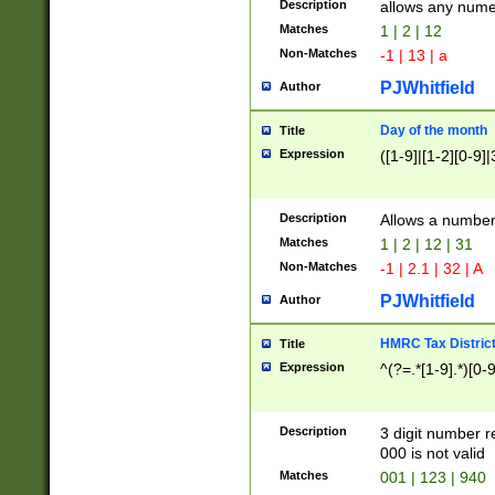
Description
allows any nume
Matches
1 | 2 | 12
Non-Matches
-1 | 13 | a
PJWhitfield
Author
Day of the month
Title
Expression
([1-9]|[1-2][0-9]|
Description
Allows a numbe
Matches
1 | 2 | 12 | 31
Non-Matches
-1 | 2.1 | 32 | A
PJWhitfield
Author
HMRC Tax Distric
Title
Expression
^(?=.*[1-9].*)[0-
Description
3 digit number 
000 is not valid
Matches
001 | 123 | 940