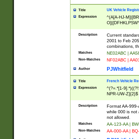
UK Vehicle Regist
Title
Expression
^(A[A-HJ-M]|[BR
O]|[DFHKLPSWY
F]|)(0[02-9]|[1-
Description
Current standard
2001 to Feb 205
combinations, t
Matches
NE02ABC | AA5
Non-Matches
NF02ABC | AA
PJWhitfield
Author
French Vehicle Reg
Title
Expression
^(?=.*[1-9].*)((
NPR-UW-Z]{2}$
Description
Format AA-999-A
while 000 is not
not allowed.
Matches
AA-123-AA | B
Non-Matches
AA-000-AA | BQ