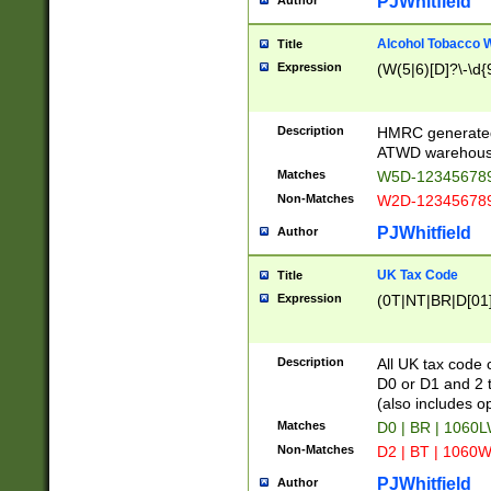
PJWhitfield
Author
Alcohol Tobacco
Title
Expression
(W(5|6)[D]?\-\d{9
Description
HMRC generated
ATWD warehous
Matches
W5D-123456789
Non-Matches
W2D-123456789
PJWhitfield
Author
UK Tax Code
Title
Expression
(0T|NT|BR|D[01]|
Description
All UK tax code 
D0 or D1 and 2 ty
(also includes o
Matches
D0 | BR | 1060L
Non-Matches
D2 | BT | 1060W
PJWhitfield
Author