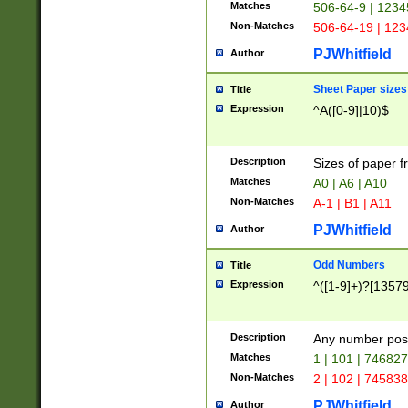
Matches
506-64-9 | 1234
Non-Matches
506-64-19 | 12
PJWhitfield
Author
Sheet Paper sizes
Title
Expression
^A([0-9]|10)$
Description
Sizes of paper 
Matches
A0 | A6 | A10
Non-Matches
A-1 | B1 | A11
PJWhitfield
Author
Odd Numbers
Title
Expression
^([1-9]+)?[1357
Description
Any number poss
Matches
1 | 101 | 74682
Non-Matches
2 | 102 | 74583
PJWhitfield
Author