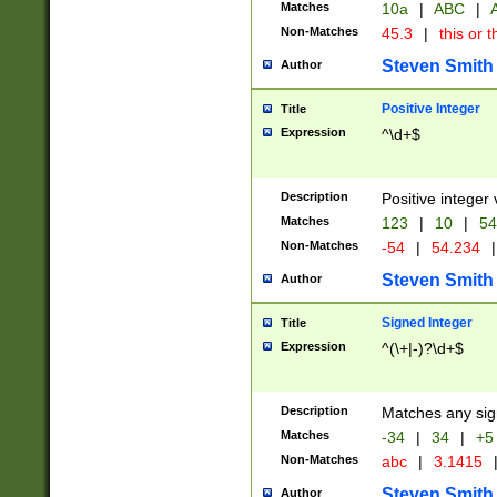
Matches
10a
|
ABC
|
A
Non-Matches
45.3
|
this or t
Steven Smith
Author
Positive Integer
Title
Expression
^\d+$
Description
Positive integer 
Matches
123
|
10
|
54
Non-Matches
-54
|
54.234
|
Steven Smith
Author
Signed Integer
Title
Expression
^(\+|-)?\d+$
Description
Matches any sig
Matches
-34
|
34
|
+5
Non-Matches
abc
|
3.1415
Steven Smith
Author