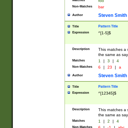
Matches
foo
Non-Matches
bar
Steven Smith
Author
Pattern Title
Title
Expression
^[1-5]$
Description
This matches a s
the same as say
Matches
1
|
3
|
4
Non-Matches
6
|
23
|
a
Steven Smith
Author
Pattern Title
Title
Expression
^[12345]$
Description
This matches a s
the same as sayi
Matches
1
|
2
|
4
Non-Matches
6
|
-1
|
abc