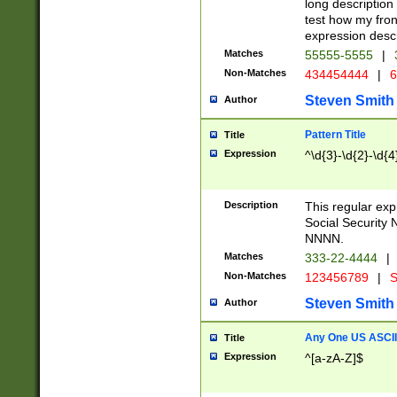
long description 
test how my fron
expression descr
Matches
55555-5555
|
Non-Matches
434454444
|
6
Steven Smith
Author
Pattern Title
Title
Expression
^\d{3}-\d{2}-\d{4
Description
This regular ex
Social Security
NNNN.
Matches
333-22-4444
|
Non-Matches
123456789
|
S
Steven Smith
Author
Any One US ASCII 
Title
Expression
^[a-zA-Z]$