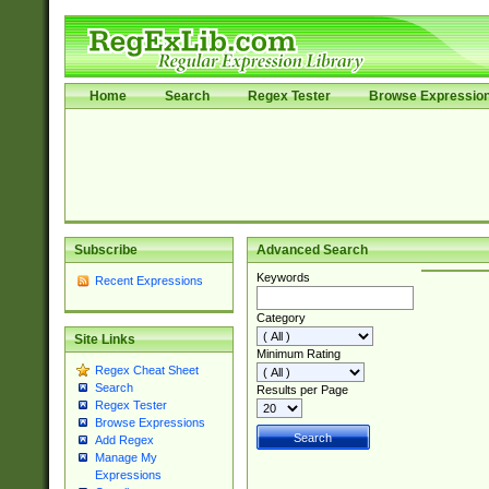
Home
Search
Regex Tester
Browse Expressio
Subscribe
Advanced Search
Keywords
Recent Expressions
Category
Site Links
Minimum Rating
Regex Cheat Sheet
Search
Results per Page
Regex Tester
Browse Expressions
Add Regex
Manage My
Expressions