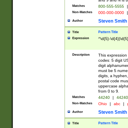
and 9 and N is 
Matches
800-555-5555
|
Non-Matches
000-000-0000
|
Steven Smith
Author
Pattern Title
Title
Expression
^\d{5}-\d{4}|\d{5
Description
This expression 
codes: 5 digit U
digit alphanumer
must be 5 numer
digits, a hyphen
postal code mus
uppercase alphab
from 0 to 9.
Matches
44240
|
44240
Non-Matches
Ohio
|
abc
|
Steven Smith
Author
Pattern Title
Title