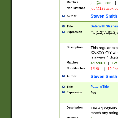
Matches
joe@aol.com
|
Non-Matches
joe@123aspx.c
Steven Smith
Author
Date With Slashes
Title
Expression
^\d{1,2}\/\d{1,2}\
Description
This regular exp
XX/XX/YYYY wher
is always 4 digit
Matches
4/1/2001
|
12/
Non-Matches
1/1/01
|
12 Ja
Steven Smith
Author
Pattern Title
Title
Expression
foo
Description
The &quot;hello 
match any string 