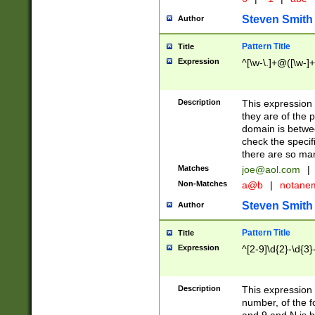
Steven Smith
Author
Pattern Title
Title
Expression
^[\w-\.]+@([\w-]+
Description
This expression
they are of the p
domain is betwe
check the specifi
there are so ma
Matches
joe@aol.com
|
Non-Matches
a@b
|
notane
Steven Smith
Author
Pattern Title
Title
Expression
^[2-9]\d{2}-\d{3}
Description
This expressio
number, of the