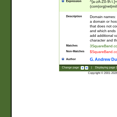
Expression
^[a-zA-Z0-9\-\.]+
(com|org|net|m
Description
Domain names: Th
a domain or hos
that does not co
and which ends in
add additional v
character and th
Matches
3SquareBand.
Non-Matches
$SquareBand.
G. Andrew Du
Author
Change page:
|
Displaying page
Copyright © 2001-202