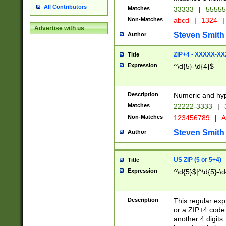
All Contributors
Matches
33333
|
5555
Non-Matches
abcd
|
1324
|
Advertise with us
Steven Smith
Author
ZIP+4 - XXXXX-X
Title
Expression
^\d{5}-\d{4}$
Description
Numeric and hyp
Matches
22222-3333
|
Non-Matches
123456789
|
A
Steven Smith
Author
US ZIP (5 or 5+4)
Title
Expression
^\d{5}$|^\d{5}-\d
Description
This regular exp
or a ZIP+4 code 
another 4 digits. 