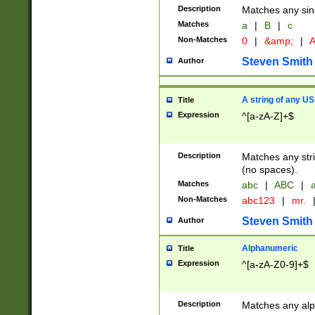
Description
Matches any sing
Matches
a
|
B
|
c
Non-Matches
0
|
&amp;
|
A
Steven Smith
Author
A string of any US
Title
Expression
^[a-zA-Z]+$
Description
Matches any stri
(no spaces).
Matches
abc
|
ABC
|
a
Non-Matches
abc123
|
mr.
Steven Smith
Author
Alphanumeric
Title
Expression
^[a-zA-Z0-9]+$
Description
Matches any alp