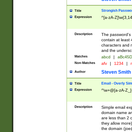
Strongish Passwo
Title
Expression
^[a-zA-Z]\w{3,1
Description
The password's fi
contain at least
characters and n
and the unders
Matches
abcd
|
aBc45D
Non-Matches
afv
|
1234
|
r
Steven Smith
Author
Email - Overly Si
Title
Expression
^\w+@[a-zA-Z_]+
Description
Simple email exp
domain name and 
are less than 2 o
they allow more)
the domain (
joe