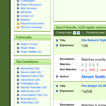
Contributors
Regex Resources
Web Services
Advertise
Contact Us
Register
Recent Expressions
Search Results:
4128
regular express
Recent Comments
Change page:
|
Displaying page
Community
One Numeric Digit
Title
Regex Forums
Expression
^\d$
Regex Blogs
Regex Mailing List
Description
Matches exactly 
Top Contributors
Matches
1
|
2
|
3
Michael Ash (55)
Non-Matches
a
|
324
|
nu
Steven Smith (42)
Matthew Harris (35)
Steven Smith
Author
tedcambron (29)
PJWhitfield (28)
Five Integer US Z
Title
Vassilis Petroulias (26)
Expression
^\d{5}$
Matt Brooke (22)
Juraj Hajdúch (SK) (21)
Mukundh (21)
RobertKaw (19)
Description
Matches 5 numeri