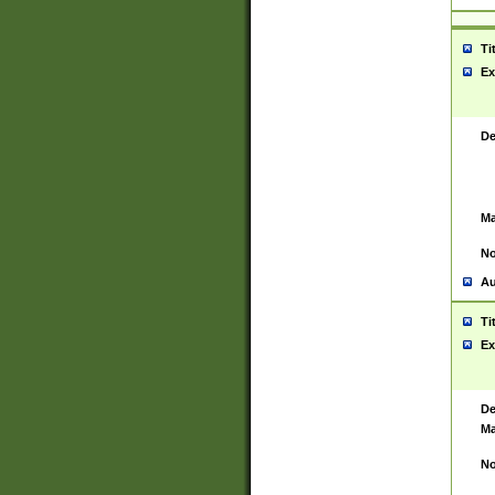
Ti
Ex
De
Ma
No
Au
Ti
Ex
De
Ma
No