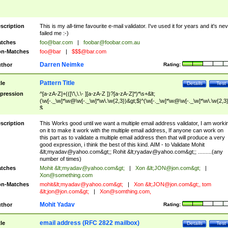
scription
This is my all-time favourite e-mail validator. I've used it for years and it's ne
failed me :-)
tches
foo@bar.com
|
foobar@foobar.com.au
n-Matches
foo@bar
|
$$$@bar.com
Darren Neimke
thor
Rating:
Pattern Title
tle
Details
Test
pression
^[a-zA-Z]+(([\'\,\.\- ][a-zA-Z ])?[a-zA-Z]*)*\s+&lt;
(\w[-._\w]*\w@\w[-._\w]*\w\.\w{2,3})&gt;$|^(\w[-._\w]*\w@\w[-._\w]*\w\.\w{2,3}
$
scription
This Works good until we want a multiple email address validator, I am worki
on it to make it work with the multiple email address, If anyone can work on
this part as to validate a multiple email address then that will produce a very
good expression, i think the best of this kind. AIM - to Validate Mohit
&lt;
myadav@yahoo.com
&gt;; Rohit &lt;
ryadav@yahoo.com
&gt;; .........(any
number of times)
tches
Mohit &lt;
myadav@yahoo.com
&gt;
|
Xon &lt;
JON@jon.com
&gt;
|
Xon@something.com
n-Matches
mohit&lt;
myadav@yahoo.com
&gt;
|
Xon &lt;
JON@jon.com
&gt;, tom
&lt;
jon@jon.com
&gt;
|
Xon@somthing.com
,
Mohit Yadav
thor
Rating:
email address (RFC 2822 mailbox)
tle
Details
Test