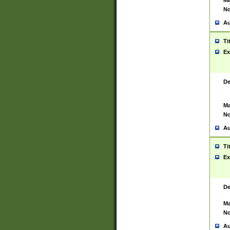
Ma
No
Au
Ti
Ex
De
Ma
No
Au
Ti
Ex
De
Ma
No
Au