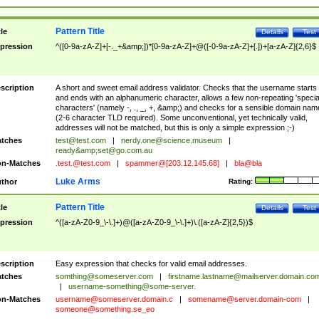
Pattern Title
tle
Details
Test
pression
^([0-9a-zA-Z]+[-._+&amp;])*[0-9a-zA-Z]+@([-0-9a-zA-Z]+[.])+[a-zA-Z]{2,6}$
scription
A short and sweet email address validator. Checks that the username starts
and ends with an alphanumeric character, allows a few non-repeating 'specia
characters' (namely -, ., _, +, &amp;) and checks for a sensible domain nam
(2-6 character TLD required). Some unconventional, yet technically valid,
addresses will not be matched, but this is only a simple expression ;-)
tches
test@test.com
|
nerdy.one@science.museum
|
ready&amp;
set@go.com.au
n-Matches
.test.@test.com
|
spammer@[203.12.145.68]
|
bla@bla
Luke Arms
thor
Rating:
Pattern Title
tle
Details
Test
pression
^([a-zA-Z0-9_\-\.]+)@([a-zA-Z0-9_\-\.]+)\.([a-zA-Z]{2,5})$
scription
Easy expression that checks for valid email addresses.
tches
somthing@someserver.com
|
firstname.lastname@mailserver.domain.co
|
username-something@some-server.
n-Matches
username@someserver.domain.c
|
somename@server.domain-com
|
someone@something.se
_eo