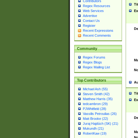
Contributors
Ti
Regex Resources
Web Services
Ex
Advertise
Contact Us
Register
De
Recent Expressions
Recent Comments
Community
Regex Forums
Ma
Regex Blogs
Regex Mailing List
No
Top Contributors
Au
Michael Ash (55)
Ti
Steven Smith (42)
Matthew Harris (35)
Ex
tedcambron (29)
PJWhitfield (28)
Vassilis Petroulias (26)
De
Matt Brooke (22)
Juraj Hajdúch (SK) (21)
Mukundh (21)
Ma
RobertKaw (19)
No