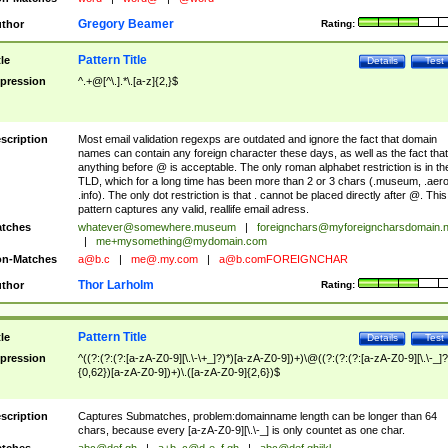
Gregory Beamer
thor
Rating:
Pattern Title
tle
Details
Test
pression
^.+@[^\.].*\.[a-z]{2,}$
scription
Most email validation regexps are outdated and ignore the fact that domain
names can contain any foreign character these days, as well as the fact that
anything before @ is acceptable. The only roman alphabet restriction is in th
TLD, which for a long time has been more than 2 or 3 chars (.museum, .aero
.info). The only dot restriction is that . cannot be placed directly after @. This
pattern captures any valid, reallife email adress.
tches
whatever@somewhere.museum
|
foreignchars@myforeigncharsdomain.
|
me+mysomething@mydomain.com
n-Matches
a@b.c
|
me@.my.com
|
a@b.comFOREIGNCHAR
Thor Larholm
thor
Rating:
Pattern Title
tle
Details
Test
pression
^((?:(?:(?:[a-zA-Z0-9][\.\-\+_]?)*)[a-zA-Z0-9])+)\@((?:(?:(?:[a-zA-Z0-9][\.\-_]?
{0,62})[a-zA-Z0-9])+)\.([a-zA-Z0-9]{2,6})$
scription
Captures Submatches, problem:domainname length can be longer than 64
chars, because every [a-zA-Z0-9][\.\-_] is only countet as one char.