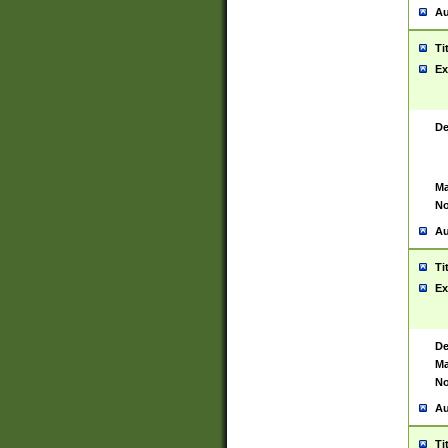
Au
Ti
Ex
De
Ma
No
Au
Ti
Ex
De
Ma
No
Au
Ti