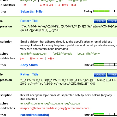
tches
abc@def.gh
|
a+b_c@d-e_f.gh
|
abc@def.ghijkl
n-Matches
__@__.__
|
-a-@-b-.cd
|
a--b@c__d.ef
Sebastian Hiller
thor
Rating:
Pattern Title
tle
Details
Test
pression
^([a-zA-Z0-9_\-\.]+)@((\[[0-9]{1,3}\.[0-9]{1,3}\.[0-9]{1,3}\.)|(([a-zA-Z0-9\-]+\.)
([a-zA-Z]{2,4}|[0-9]{1,3})(\]?)$
scription
Email validator that adheres directly to the specification for email address
naming. It allows for everything from ipaddress and country-code domains, t
very rare characters in the username.
tches
asmith@mactec.com
|
foo12@foo.edu
|
bob.smith@foo.tv
n-Matches
joe
|
@foo.com
|
a@a
Andy Smith
thor
Rating:
Pattern Title
tle
Details
Test
pression
^(([a-zA-Z0-9_\-\.]+)@([a-zA-Z0-9_\-\.]+)\.([a-zA-Z]{2,5}){1,25})+([;.](([a-zA-
Z0-9_\-\.]+)@([a-zA-Z0-9_\-\.]+)\.([a-zA-Z]{2,5}){1,25})+)*$
scription
this will accept multiple email ids separated only by semi-colons (anyway u
can change it).
tches
te_s-t@ts.co.in
;
te_s-t@ts.co.in
;
te_s-t@ts.co.in
n-Matches
nospace@between.mailids.in
;
only@semi.colons.com
narendiran dorairaj
thor
Rating: