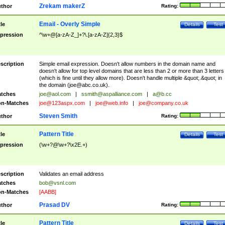
Zrekam makerZ
thor
Rating:
Email - Overly Simple
tle
Details
Test
pression
^\w+@[a-zA-Z_]+?\.[a-zA-Z]{2,3}$
scription
Simple email expression. Doesn't allow numbers in the domain name and
doesn't allow for top level domains that are less than 2 or more than 3 letters
(which is fine until they allow more). Doesn't handle multiple &quot;.&quot; in
the domain (
joe@abc.co.uk
).
tches
joe@aol.com
|
ssmith@aspalliance.com
|
a@b.cc
n-Matches
joe@123aspx.com
|
joe@web.info
|
joe@company.co.uk
Steven Smith
thor
Rating:
Pattern Title
tle
Details
Test
pression
(\w+?@\w+?\x2E.+)
scription
Validates an email address
tches
bob@vsnl.com
n-Matches
[AABB]
Prasad DV
thor
Rating:
Pattern Title
tle
Details
Test