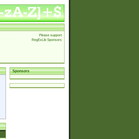
Please support
RegExLib Sponsors
Sponsors