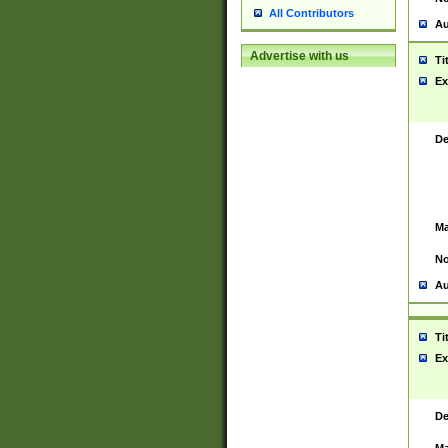
All Contributors
Au
Advertise with us
Ti
Ex
De
Ma
No
Au
Ti
Ex
De