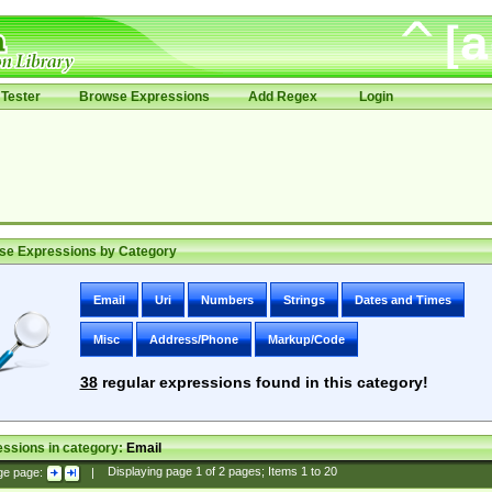
Tester
Browse Expressions
Add Regex
Login
se Expressions by Category
Email
Uri
Numbers
Strings
Dates and Times
Misc
Address/Phone
Markup/Code
38
regular expressions found in this category!
ssions in category:
Email
ge page:
|
Displaying page
1
of
2
pages; Items
1
to
20