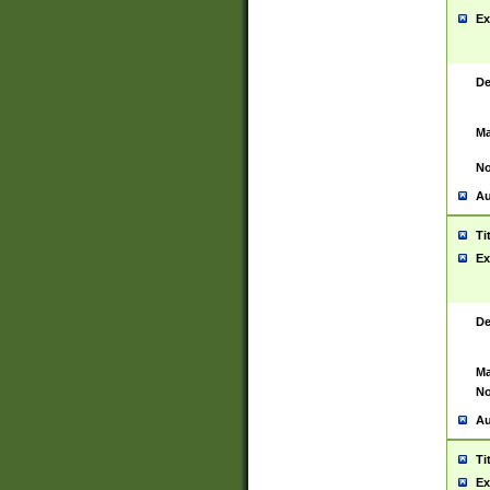
Ex
De
Ma
No
Au
Ti
Ex
De
Ma
No
Au
Ti
Ex