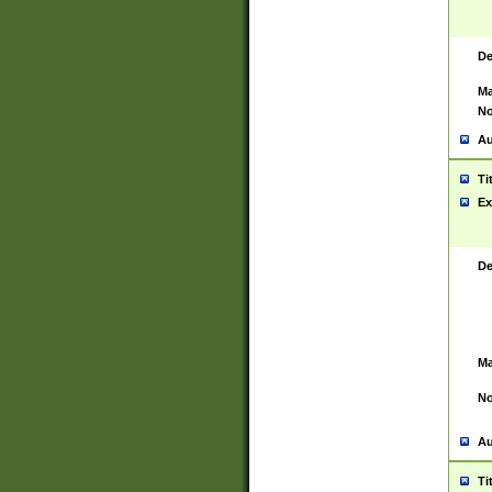
De
Ma
No
Au
Ti
Ex
De
Ma
No
Au
Ti