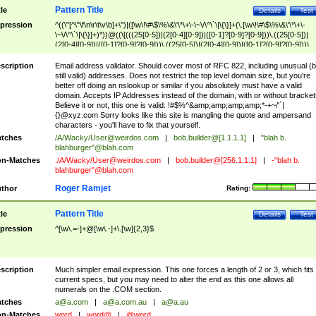
Pattern Title
tle
Details
Test
pression
^((\"[^\"\f\n\r\t\v\b]+\")|([\w\!\#\$\%\&\'\*\+\-\~\/\^\`\|\{\}]+(\.[\w\!\#\$\%\&\'\*\+\-
\~\/\^\`\|\{\}]+)*))@((\[(((25[0-5])|(2[0-4][0-9])|([0-1]?[0-9]?[0-9]))\.((25[0-5])|
(2[0-4][0-9])|([0-1]?[0-9]?[0-9]))\.((25[0-5])|(2[0-4][0-9])|([0-1]?[0-9]?[0-9]))\.
((25[0-5])|(2[0-4][0-9])|([0-1]?[0-9]?[0-9])))\])|(((25[0-5])|(2[0-4][0-9])|([0-1]?[
9]?[0-9]))\.((25[0-5])|(2[0-4][0-9])|([0-1]?[0-9]?[0-9]))\.((25[0-5])|(2[0-4][0-9])|
scription
Email address validator. Should cover most of RFC 822, including unusual (b
([0-1]?[0-9]?[0-9]))\.((25[0-5])|(2[0-4][0-9])|([0-1]?[0-9]?[0-9])))|((([A-Za-z0-
still valid) addresses. Does not restrict the top level domain size, but you're
9\-])+\.)+[A-Za-z\-]+))$
better off doing an nslookup or similar if you absolutely must have a valid
domain. Accepts IP Addresses instead of the domain, with or without bracket
Believe it or not, this one is valid: !#$%^&amp;amp;amp;amp;*-+~/'`|
{}@xyz.com Sorry looks like this site is mangling the quote and ampersand
characters - you'll have to fix that yourself.
tches
/A/Wacky/
User@weirdos.com
|
bob.builder@[1.1.1.1]
|
"blah b.
blahburger"@blah.com
n-Matches
./A/Wacky/
User@weirdos.com
|
bob.builder@[256.1.1.1]
|
-"blah b.
blahburger"@blah.com
Roger Ramjet
thor
Rating:
Pattern Title
tle
Details
Test
pression
^[\w\.=-]+@[\w\.-]+\.[\w]{2,3}$
scription
Much simpler email expression. This one forces a length of 2 or 3, which fits
current specs, but you may need to alter the end as this one allows all
numerals on the .COM section.
tches
a@a.com
|
a@a.com.au
|
a@a.au
n-Matches
word
|
word@
|
@word