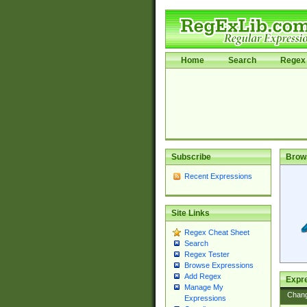
Home
Search
Regex 
Subscribe
Brow
Recent Expressions
Site Links
Regex Cheat Sheet
Search
Regex Tester
Browse Expressions
Add Regex
Expre
Manage My
Chan
Expressions