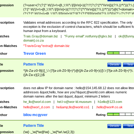
pression
(?<user>(?:(?:[^ \t\(\)\<\>@,;\:\\\"\.\[\]\r\n]+)|(?:\"(?:(?:[^\"\\\r\n])|(?:\\.))*\"))(?:\.
(?:[^ \t\(\)\<\>@,;\:\\\"\.\[\]\r\n]+)|(?:\"(?:(?:[^\"\\\r\n])|(?:\\.))*\")))*)@(?<domain>
(?:(?:[^ \t\(\)\<\>@,;\:\\\"\.\[\]\r\n]+)|(?:\[(?:(?:[^\[\]\\\r\n])|(?:\\.))*\]))(?:\.(?:(?:[^ \t
(\)\<\>@,;\:\\\"\.\[\]\r\n]+)|(?:\[(?:(?:[^\[\]\\\r\n])|(?:\\.))*\])))*)
scription
Validates email addresses according to the RFC 822 specification. The only
exception is the exclusion of control characters, which should be sufficient fo
human input from a keyboard.
tches
Trais.Gray@domain.biz
|
"Funny email"
.notfunny@glxs.biz
|
ok@[funn
domain].co.za
n-Matches
"TravisGray"extra@ domain.biz
Trevor Green
thor
Rating:
Pattern Title
tle
Details
Test
pression
^[A-Za-z0-9](([_\.\-]?[a-zA-Z0-9]+)*)@([A-Za-z0-9]+)(([\.\-]?[a-zA-Z0-9]+)*)\.
([A-Za-z]{2,})$
scription
does not allow IP for domain name :
hello@154.145.68.12
does not allow litte
addresses &quot;hello, how are you?&quot;@world.com allows numeric
domain names after the last &quot;.&quot; minimum 2 letters
tches
he_llo@worl.d.com
|
hel.l-o@wor-ld.museum
|
h1ello@123.com
n-Matches
hello@worl_d.com
|
he&amp;
llo@world.co1
|
.hello@wor#.co.uk
bilou mcgyver
thor
Rating:
Pattern Title
tle
Details
Test
pression
(\w[-._\w]*\w@\w[-._\w]*\w\.\w{2,3})