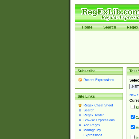
Home
Search
Regex 
Subscribe
Test 
Recent Expressions
Selec
New Si
Site Links
Curre
Regex Cheat Sheet
Si
Search
Regex Tester
Ca
Browse Expressions
Add Regex
Mu
Manage My
Expressions
Ig