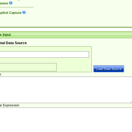
ssion
plicit Capture
 Input
nal Data Source
e
ar Expression