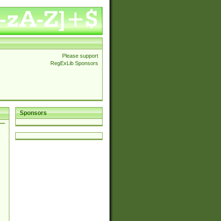
Please support
RegExLib Sponsors
Sponsors