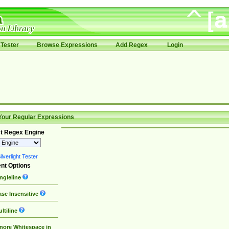
Tester
Browse Expressions
Add Regex
Login
Your Regular Expressions
t Regex Engine
lverlight Tester
nt Options
ngleline
se Insensitive
ltiline
nore Whitespace in