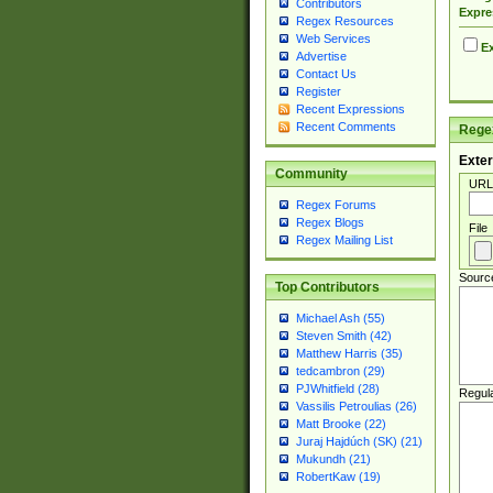
Contributors
Expre
Regex Resources
Web Services
Ex
Advertise
Contact Us
Register
Recent Expressions
Recent Comments
Regex
Exter
Community
URL
Regex Forums
Regex Blogs
File
Regex Mailing List
Sourc
Top Contributors
Michael Ash (55)
Steven Smith (42)
Matthew Harris (35)
tedcambron (29)
PJWhitfield (28)
Regul
Vassilis Petroulias (26)
Matt Brooke (22)
Juraj Hajdúch (SK) (21)
Mukundh (21)
RobertKaw (19)