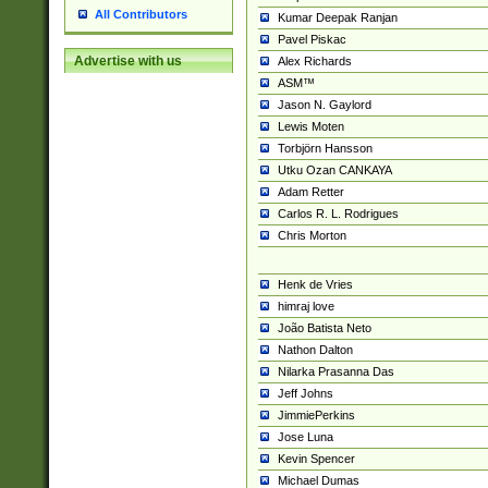
All Contributors
Kumar Deepak Ranjan
Pavel Piskac
Advertise with us
Alex Richards
ASM™
Jason N. Gaylord
Lewis Moten
Torbjörn Hansson
Utku Ozan CANKAYA
Adam Retter
Carlos R. L. Rodrigues
Chris Morton
Henk de Vries
himraj love
João Batista Neto
Nathon Dalton
Nilarka Prasanna Das
Jeff Johns
JimmiePerkins
Jose Luna
Kevin Spencer
Michael Dumas