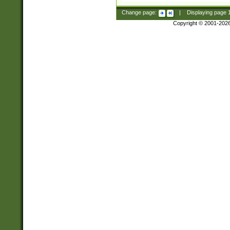
Change page:
|
Displaying page
Copyright © 2001-202