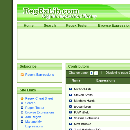
Home
Search
Regex Tester
Browse Expressio
Subscribe
Contributors
Change page:
|
Displaying page
Recent Expressions
Name
Expressions
Michael Ash
Site Links
Steven Smith
Regex Cheat Sheet
Matthew Harris
Search
tedcambron
Regex Tester
PJWhitfield
Browse Expressions
Add Regex
Vassilis Petroulias
Manage My
Matt Brooke
Expressions
Juraj Hajdúch (SK)