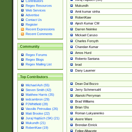
Contributors
Mukundh
Regex Resources
Web Services
Amit kumar sinha
Advertise
RobertKaw
Contact Us
Ajesh Kumar CM
Register
Darren Neimke
Recent Expressions
Recent Comments
Mickael Caruso
Charles Forsyth
Community
Chandan Kumar
Amos Hurd
Regex Forums
Roberto Santana
Regex Blogs
Regex Mailing List
brad
Dany Lauener
Top Contributors
Dean Dal Bozzo
Michael Ash (55)
Jerry Schmersahl
Steven Smith (42)
Matthew Harris (35)
Alanski Perryman
tedcambron (29)
Brad Williams
PJWhitfield (28)
Brian \S\s
Vassilis Petroulias (26)
Roman Lukyanenko
Matt Brooke (22)
Juraj Hajdúch (SK) (21)
Asere Ware
Mukundh (21)
Brendan Enrick
RobertKaw (19)
Felipe Albacete