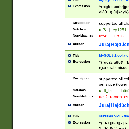
MySQL 5.1 charse
Title
Expression
^(big5|euc(kr|jp
oi8(r|u)|(u|keyb)
(dec|hp|utf|geos
|125(0|1|6|7))|la
Description
supported all ch
Matches
utf8
|
cp1251
Non-Matches
utf-8
|
utf16
|
Juraj Hajdúch
Author
MySQL 5.1 collate
Title
Expression
^((ucs2|utf8)\_(b
(general|unicode
(latv|pers)ian|(
(esto|lithua|roma
Description
supported all co
((mac(ce|roman)
sensitive (lower)
cii|keybcs2|gree
Matches
utf8_bin
|
lati
((dec8|swe7)\_(b
Non-Matches
ucs2_roman_c
((hp8|latin5)\_(b
((big5|gb(2312|k
Juraj Hajdúch
Author
(s|u)jis)\_(bin|j
(tis620\_(bin|thai
subtitles SRT - t
Title
(((dan|span|swed
Expression
^([0-1][0-9]|2[0-3
(cp1250\_(bin|cz
9][0-9]){1} --> ([