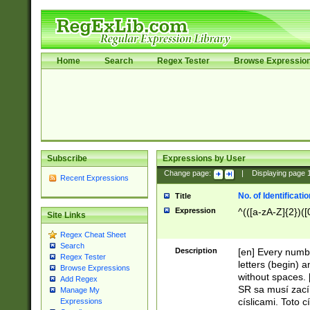
Home
Search
Regex Tester
Browse Expressio
Subscribe
Expressions by User
Change page:
|
Displaying page
Recent Expressions
No. of Identificat
Title
Expression
^(([a-zA-Z]{2})([
Site Links
Regex Cheat Sheet
Search
Description
[en] Every numbe
Regex Tester
letters (begin) 
Browse Expressions
without spaces. 
Add Regex
SR sa musí zací
Manage My
císlicami. Toto 
Expressions