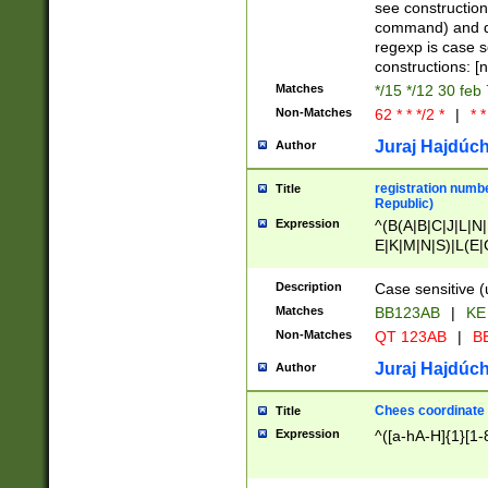
(jan|feb|mar|apr|
see construction
{1})|((\*\/){0,1}((
command) and da
(sun|mon|tue|wed
regexp is case 
constructions: 
Matches
*/15 */12 30 feb
Non-Matches
62 * * */2 *
|
* *
Juraj Hajdúch
Author
registration numbe
Title
Republic)
Expression
^(B(A|B|C|J|L|N|
E|K|M|N|S)|L(E|
|K|N|P|T|U|V)|R(
O|R|S|T|V)|V(K|T)
Description
Case sensitive (
{2})$
Matches
BB123AB
|
KE
Non-Matches
QT 123AB
|
BB
Juraj Hajdúch
Author
Chees coordinate
Title
Expression
^([a-hA-H]{1}[1-