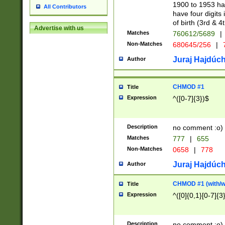
1900 to 1953 hav
All Contributors
have four digits 
of birth (3rd & 4
Advertise with us
Matches
760612/5689
|
Non-Matches
680645/256
|
7
Juraj Hajdúch
Author
CHMOD #1
Title
Expression
^([0-7]{3})$
Description
no comment :o)
Matches
777
|
655
Non-Matches
0658
|
778
Juraj Hajdúch
Author
CHMOD #1 (with/wi
Title
Expression
^([0]{0,1}[0-7]{3
Description
no comment :o)