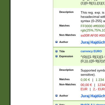
{1}[0-9]{1},|[1]{1
{2}([0-9]{1}|[1-9]
{1}|25[0-5]{1}){1
Description
This reg. exp. i
{1}%,|100%,){2}(
hexadecimal with 
syntax (0-255) a
Matches
FF0000 #ff0000 
rgb(25%,75%,1
Non-Matches
ss00ff AF00 #0
Juraj Hajdúch
Author
currency EURO
Title
Expression
^(0|(([1-9]{1}|[1-
{0,})),(([0-9]{2}
Description
Supported symbo
sensitive).
Matches
0,00 €
|
1 234
Non-Matches
00,00 €
|
1234
EUR
|
2,- EUR
Juraj Hajdúch
Author