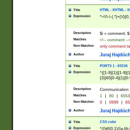
7(0|4|8)|8(0|1|3|
4|8)|4(2|3|6)|5(2
HTML - XHTML - X
Title
(2|3|4|5|6)|1(0|6
Expression
^<\!\-\-(.*)+(\/){0
0|4|8)|9(2|5|6|8)
6|8(2|7)|94))$
Description
$i = comment; $
Matches
<!-- comment --
Non-Matches
only comment t
Juraj Hajdúch
Author
PORTS 1 - 65536
Title
Expression
^([1-9]{1}|[1-9]{
{3}|65[0-4]{1}[0-
Description
Communication p
Matches
1
|
80
|
6553
Non-Matches
0
|
0999
|
65
Juraj Hajdúch
Author
CSS color
Title
Expression
^([\#]{0,1}([a-fA