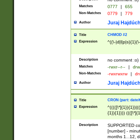
Matches
0777
|
655
Non-Matches
0779
|
779
Juraj Hajdúch
Author
CHMOD #2
Title
Expression
^((\-|d|l|p|s){1}(\
Description
no comment :o)
Matches
-rwxr--r--
|
drw
Non-Matches
-rwxrwxrw
|
dr
Juraj Hajdúch
Author
CRON (part: date/t
Title
Expression
^(((([\*]{1}){1})|(
{1}){1}))) ((([\*]{
9]{1}){1}){1}|([2]{
(([1-9]{1}){1}|(([
Description
SUPPORTED const
{1}){1}))) ((([\*]{
[number] - minut
([0-9]{1}){1}){1}|
months 1...12, da