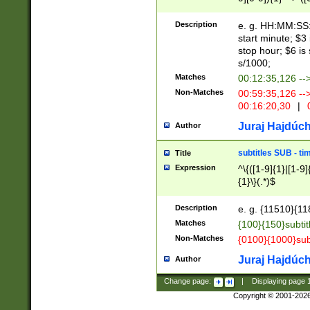
(latin2\_(bin|cz
{1},([0-9][0-9][0-
(cp1257\_(bin|(ge
Description
e. g. HH:MM:SS:t
(latin7\_(bin|gen
start minute; $3 
(general|bulgari
stop hour; $6 is
s/1000;
Matches
00:12:35,126 --
Non-Matches
00:59:35,126 --
00:16:20,30
|
0
Juraj Hajdúch
Author
subtitles SUB - t
Title
Expression
^\{([1-9]{1}|[1-9]
{1}\}(.*)$
Description
e. g. {11510}{118
Matches
{100}{150}subtit
Non-Matches
{0100}{1000}sub
Juraj Hajdúch
Author
Change page:
|
Displaying page
Copyright © 2001-202