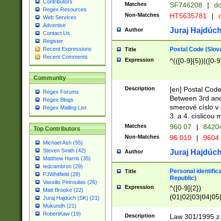
Contributors
Matches
SF746208
|
dc
Regex Resources
Non-Matches
HT5635781
|
d
Web Services
Advertise
Juraj Hajdúch
Author
Contact Us
Register
Postal Code (Slov
Recent Expressions
Title
Recent Comments
Expression
^(([0-9]{5})|([0-9
Community
Description
[en] Postal Code
Regex Forums
Between 3rd and
Regex Blogs
smerové císlo v 
Regex Mailing List
3. a 4. císlicou
Matches
960 07
|
8420
Top Contributors
Non-Matches
96 010
|
9604
Michael Ash (55)
Steven Smith (42)
Juraj Hajdúch
Author
Matthew Harris (35)
tedcambron (29)
Personal identific
Title
PJWhitfield (28)
Republic)
Vassilis Petroulias (26)
Expression
^([0-9]{2})
Matt Brooke (22)
(01|02|03|04|05
Juraj Hajdúch (SK) (21)
|58|59|60|61|62)(
Mukundh (21)
1]{1}))/([0-9]{3,4
RobertKaw (19)
Description
Law 301/1995 z.