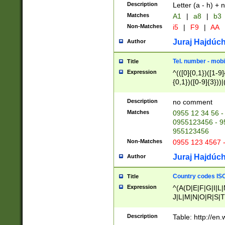
Description
Letter (a - h) + 
Matches
A1
|
a8
|
b3
Non-Matches
i5
|
F9
|
AA
Juraj Hajdúch
Author
Tel. number - mobi
Title
Expression
^(([0]{0,1})([1-9]{
{0,1})([0-9]{3}))|(
{2})))$
Description
no comment
Matches
0955 12 34 56 -
0955123456 - 95
955123456
Non-Matches
0955 123 4567 
Juraj Hajdúch
Author
Country codes ISO
Title
Expression
^(A(D|E|F|G|I|L
J|L|M|N|O|R|S|T
V|X|Y|Z)|D(E|J|
(A|B|D|E|F|G|H|
Description
Table: http://en
D|E|Q|L|M|N|O|R