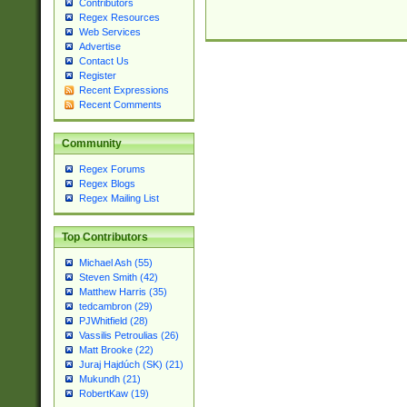
Contributors
Regex Resources
Web Services
Advertise
Contact Us
Register
Recent Expressions
Recent Comments
Community
Regex Forums
Regex Blogs
Regex Mailing List
Top Contributors
Michael Ash (55)
Steven Smith (42)
Matthew Harris (35)
tedcambron (29)
PJWhitfield (28)
Vassilis Petroulias (26)
Matt Brooke (22)
Juraj Hajdúch (SK) (21)
Mukundh (21)
RobertKaw (19)