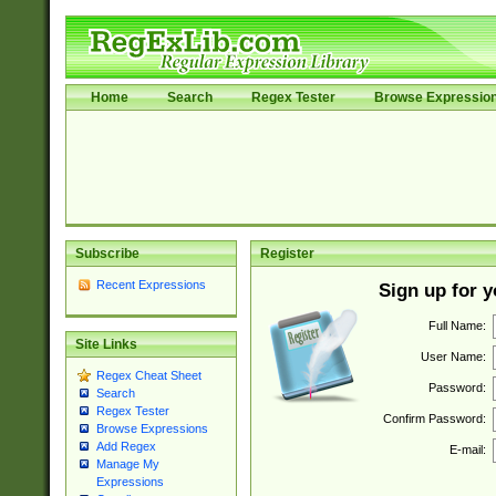
Home
Search
Regex Tester
Browse Expressio
Subscribe
Register
Recent Expressions
Sign up for 
Full Name:
Site Links
User Name:
Regex Cheat Sheet
Password:
Search
Regex Tester
Confirm Password:
Browse Expressions
Add Regex
E-mail:
Manage My
Expressions