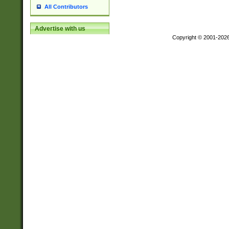
All Contributors
Advertise with us
Copyright © 2001-202