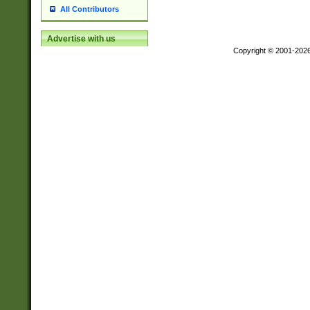
All Contributors
Advertise with us
Copyright © 2001-202