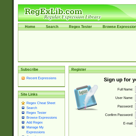
Home
Search
Regex Tester
Browse Expressio
Subscribe
Register
Recent Expressions
Sign up for 
Full Name:
Site Links
User Name:
Regex Cheat Sheet
Password:
Search
Regex Tester
Confirm Password:
Browse Expressions
Add Regex
E-mail:
Manage My
Expressions