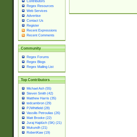
Contributors
Regex Resources
Web Services
Advertise
Contact Us
Register
Recent Expressions
Recent Comments
Community
Regex Forums
Regex Blogs
Regex Mailing List
Top Contributors
Michael Ash (55)
Steven Smith (42)
Matthew Harris (35)
tedcambron (29)
PJWhitfield (28)
Vassilis Petroulias (26)
Matt Brooke (22)
Juraj Hajdúch (SK) (21)
Mukundh (21)
RobertKaw (19)