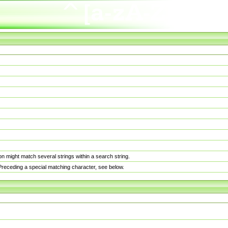
n might match several strings within a search string.
. Preceding a special matching character, see below.