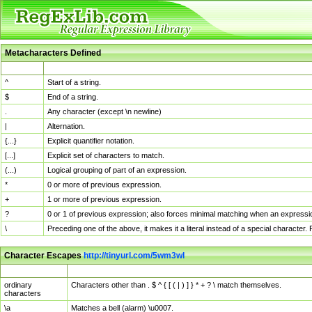
Metacharacters Defined
MChar
Definition
^
Start of a string.
$
End of a string.
.
Any character (except \n newline)
|
Alternation.
{...}
Explicit quantifier notation.
[...]
Explicit set of characters to match.
(...)
Logical grouping of part of an expression.
*
0 or more of previous expression.
+
1 or more of previous expression.
?
0 or 1 of previous expression; also forces minimal matching when an expressio
\
Preceding one of the above, it makes it a literal instead of a special character
Character Escapes
http://tinyurl.com/5wm3wl
Escaped Char
Description
ordinary
Characters other than . $ ^ { [ ( | ) ] } * + ? \ match themselves.
characters
\a
Matches a bell (alarm) \u0007.