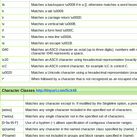
\b
Matches a backspace \u0008 if in a []; otherwise matches a word boun
\t
Matches a tab \u0009.
\r
Matches a carriage return \u000D.
\v
Matches a vertical tab \u000B.
\f
Matches a form feed \u000C.
\n
Matches a new line \u000A.
\e
Matches an escape \u001B.
\040
Matches an ASCII character as octal (up to three digits); numbers with 
character \040 represents a space.
\x20
Matches an ASCII character using hexadecimal representation (exactly t
\cC
Matches an ASCII control character; for example \cC is control-C.
\u0020
Matches a Unicode character using a hexadecimal representation (exactl
\*
When followed by a character that is not recognized as an escaped cha
Character Classes
http://tinyurl.com/5ck4ll
Char Class
Description
.
Matches any character except \n. If modified by the Singleline option, a p
[aeiou]
Matches any single character included in the specified set of characters.
[^aeiou]
Matches any single character not in the specified set of characters.
[0-9a-fA-F]
Use of a hyphen (–) allows specification of contiguous character ranges.
\p{name}
Matches any character in the named character class specified by {name}.
\P{name}
Matches text not included in groups and block ranges specified in {name}.