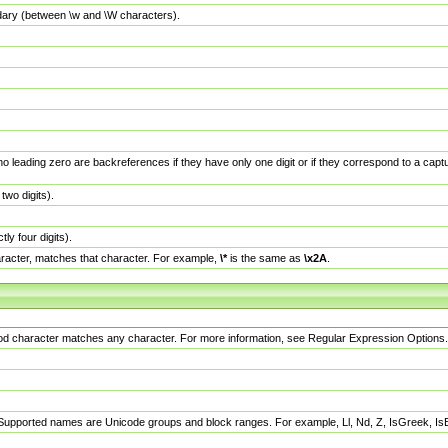
dary (between \w and \W characters).
no leading zero are backreferences if they have only one digit or if they correspond to a ca
wo digits).
y four digits).
racter, matches that character. For example,
\*
is the same as
\x2A
.
eriod character matches any character. For more information, see Regular Expression Options.
 Supported names are Unicode groups and block ranges. For example, Ll, Nd, Z, IsGreek, I