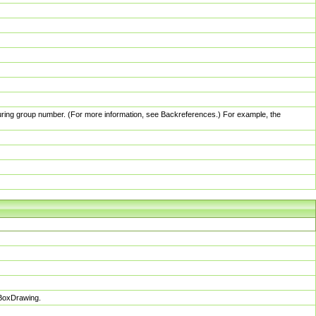
pturing group number. (For more information, see Backreferences.) For example, the
sBoxDrawing.