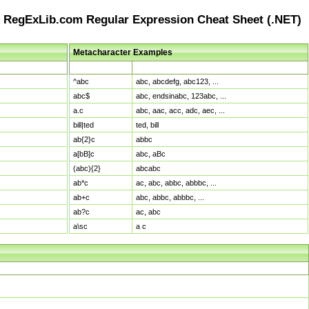
RegExLib.com Regular Expression Cheat Sheet (.NET)
Metacharacter Examples
Pattern
Sample Matches
^abc
abc, abcdefg, abc123, ...
abc$
abc, endsinabc, 123abc, ...
a.c
abc, aac, acc, adc, aec, ...
bill|ted
ted, bill
ab{2}c
abbc
a[bB]c
abc, aBc
(abc){2}
abcabc
ab*c
ac, abc, abbc, abbbc, ...
ab+c
abc, abbc, abbbc, ...
ab?c
ac, abc
a\sc
a c