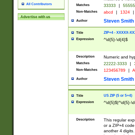
All Contributors
Matches
33333
|
5555
Non-Matches
abcd
|
1324
|
Advertise with us
Steven Smith
Author
ZIP+4 - XXXXX-X
Title
Expression
^\d{5}-\d{4}$
Description
Numeric and hyp
Matches
22222-3333
|
Non-Matches
123456789
|
A
Steven Smith
Author
US ZIP (5 or 5+4)
Title
Expression
^\d{5}$|^\d{5}-\d
Description
This regular exp
or a ZIP+4 code 
another 4 digits. 