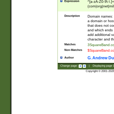
Expression
^[a-zA-Z0-9\-\.]+
(com|org|net|m
Description
Domain names: Th
a domain or hos
that does not co
and which ends in
add additional v
character and th
Matches
3SquareBand.
Non-Matches
$SquareBand.
G. Andrew Du
Author
Change page:
|
Displaying page
Copyright © 2001-202