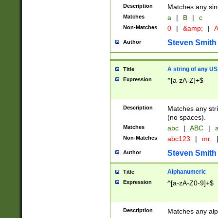
Description
Matches any sing
Matches
a
|
B
|
c
Non-Matches
0
|
&amp;
|
A
Steven Smith
Author
A string of any US
Title
Expression
^[a-zA-Z]+$
Description
Matches any stri
(no spaces).
Matches
abc
|
ABC
|
a
Non-Matches
abc123
|
mr.
Steven Smith
Author
Alphanumeric
Title
Expression
^[a-zA-Z0-9]+$
Description
Matches any alp