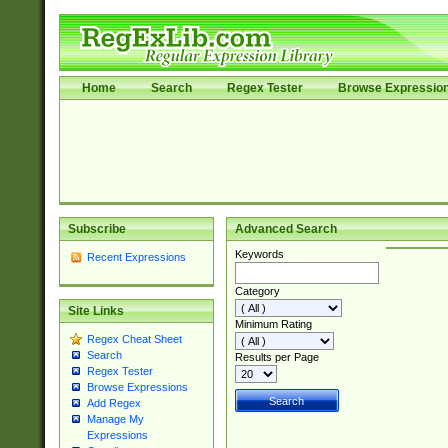
Home
Search
Regex Tester
Browse Expressio
Subscribe
Advanced Search
Keywords
Recent Expressions
Category
Site Links
Minimum Rating
Regex Cheat Sheet
Search
Results per Page
Regex Tester
Browse Expressions
Add Regex
Manage My
Expressions