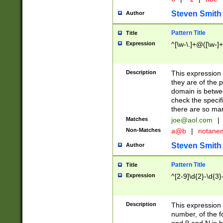
Steven Smith
Author
Pattern Title
Title
Expression
^[\w-\.]+@([\w-]+
Description
This expression
they are of the p
domain is betwe
check the specifi
there are so ma
Matches
joe@aol.com
|
Non-Matches
a@b
|
notane
Steven Smith
Author
Pattern Title
Title
Expression
^[2-9]\d{2}-\d{3}
Description
This expressio
number, of the