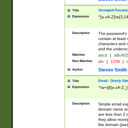
Strongish Passwo
Title
Expression
^[a-zA-Z]\w{3,1
Description
The password's fi
contain at least
characters and n
and the unders
Matches
abcd
|
aBc45D
Non-Matches
afv
|
1234
|
r
Steven Smith
Author
Email - Overly Si
Title
Expression
^\w+@[a-zA-Z_]+
Description
Simple email exp
domain name and 
are less than 2 o
they allow more)
the domain (
joe