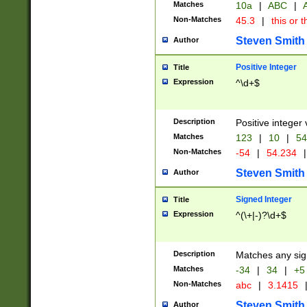
Matches
10a
|
ABC
|
A
Non-Matches
45.3
|
this or t
Steven Smith
Author
Positive Integer
Title
Expression
^\d+$
Description
Positive integer 
Matches
123
|
10
|
54
Non-Matches
-54
|
54.234
|
Steven Smith
Author
Signed Integer
Title
Expression
^(\+|-)?\d+$
Description
Matches any sig
Matches
-34
|
34
|
+5
Non-Matches
abc
|
3.1415
Steven Smith
Author