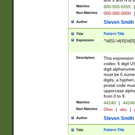
and 9 and N is 
Matches
800-555-5555
|
Non-Matches
000-000-0000
|
Steven Smith
Author
Pattern Title
Title
Expression
^\d{5}-\d{4}|\d{5
Description
This expression 
codes: 5 digit U
digit alphanumer
must be 5 numer
digits, a hyphen
postal code mus
uppercase alphab
from 0 to 9.
Matches
44240
|
44240
Non-Matches
Ohio
|
abc
|
Steven Smith
Author
Pattern Title
Title