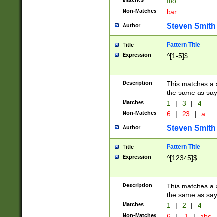
Matches
foo
Non-Matches
bar
Steven Smith
Author
Pattern Title
Title
Expression
^[1-5]$
Description
This matches a s
the same as say
Matches
1
|
3
|
4
Non-Matches
6
|
23
|
a
Steven Smith
Author
Pattern Title
Title
Expression
^[12345]$
Description
This matches a s
the same as sayi
Matches
1
|
2
|
4
Non-Matches
6
|
-1
|
abc