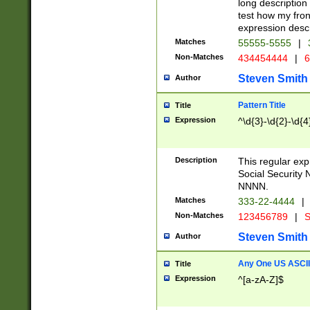
long description 
test how my fron
expression descr
Matches
55555-5555
|
Non-Matches
434454444
|
6
Steven Smith
Author
Pattern Title
Title
Expression
^\d{3}-\d{2}-\d{4
Description
This regular ex
Social Security
NNNN.
Matches
333-22-4444
|
Non-Matches
123456789
|
S
Steven Smith
Author
Any One US ASCII 
Title
Expression
^[a-zA-Z]$