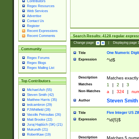
Contributors
Regex Resources
Web Services
Advertise
Contact Us
Register
Recent Expressions
Search Results:
4128
regular express
Recent Comments
Change page:
|
Displaying page
Community
One Numeric Digit
Title
Regex Forums
Expression
^\d$
Regex Blogs
Regex Mailing List
Description
Matches exactly 
Top Contributors
Matches
1
|
2
|
3
Michael Ash (55)
Non-Matches
a
|
324
|
nu
Steven Smith (42)
Matthew Harris (35)
Steven Smith
Author
tedcambron (29)
PJWhitfield (28)
Five Integer US Z
Title
Vassilis Petroulias (26)
Expression
^\d{5}$
Matt Brooke (22)
Juraj Hajdúch (SK) (21)
Mukundh (21)
RobertKaw (19)
Description
Matches 5 numeri