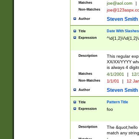
Matches
joe@aol.com
|
Non-Matches
joe@123aspx.c
Steven Smith
Author
Date With Slashes
Title
Expression
^\d{1,2}\/\d{1,2}\
Description
This regular exp
XX/XX/YYYY wher
is always 4 digit
Matches
4/1/2001
|
12/
Non-Matches
1/1/01
|
12 Ja
Steven Smith
Author
Pattern Title
Title
Expression
foo
Description
The &quot;hello 
match any string 