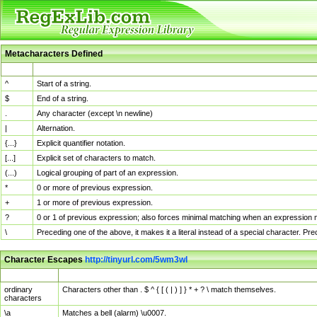
Metacharacters Defined
MChar
Definition
^
Start of a string.
$
End of a string.
.
Any character (except \n newline)
|
Alternation.
{...}
Explicit quantifier notation.
[...]
Explicit set of characters to match.
(...)
Logical grouping of part of an expression.
*
0 or more of previous expression.
+
1 or more of previous expression.
?
0 or 1 of previous expression; also forces minimal matching when an expression mi
\
Preceding one of the above, it makes it a literal instead of a special character. P
Character Escapes
http://tinyurl.com/5wm3wl
Escaped Char
Description
ordinary
Characters other than . $ ^ { [ ( | ) ] } * + ? \ match themselves.
characters
\a
Matches a bell (alarm) \u0007.