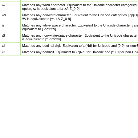
\w
Matches any word character. Equivalent to the Unicode character categories [
option, \w is equivalent to [a-zA-Z_0-9].
\W
Matches any nonword character. Equivalent to the Unicode categories [^\p{Ll}\
\W is equivalent to [^a-zA-Z_0-9].
\s
Matches any white-space character. Equivalent to the Unicode character categor
equivalent to [ \f\n\r\t\v].
\S
Matches any non-white-space character. Equivalent to the Unicode character ca
is equivalent to [^ \f\n\r\t\v].
\d
Matches any decimal digit. Equivalent to \p{Nd} for Unicode and [0-9] for no
\D
Matches any nondigit. Equivalent to \P{Nd} for Unicode and [^0-9] for non-Un