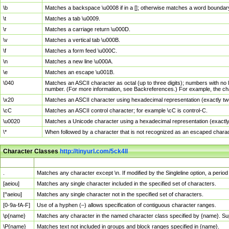
\b
Matches a backspace \u0008 if in a []; otherwise matches a word boundar
\t
Matches a tab \u0009.
\r
Matches a carriage return \u000D.
\v
Matches a vertical tab \u000B.
\f
Matches a form feed \u000C.
\n
Matches a new line \u000A.
\e
Matches an escape \u001B.
\040
Matches an ASCII character as octal (up to three digits); numbers with no 
number. (For more information, see Backreferences.) For example, the ch
\x20
Matches an ASCII character using hexadecimal representation (exactly two
\cC
Matches an ASCII control character; for example \cC is control-C.
\u0020
Matches a Unicode character using a hexadecimal representation (exactly f
\*
When followed by a character that is not recognized as an escaped chara
Character Classes
http://tinyurl.com/5ck4ll
Char Class
Description
.
Matches any character except \n. If modified by the Singleline option, a per
[aeiou]
Matches any single character included in the specified set of characters.
[^aeiou]
Matches any single character not in the specified set of characters.
[0-9a-fA-F]
Use of a hyphen (–) allows specification of contiguous character ranges.
\p{name}
Matches any character in the named character class specified by {name}. S
\P{name}
Matches text not included in groups and block ranges specified in {name}.