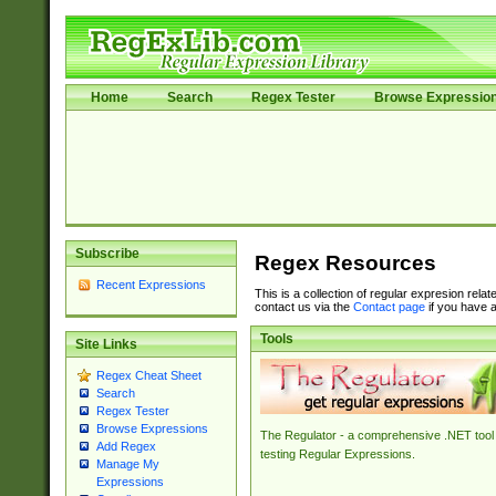
Home
Search
Regex Tester
Browse Expressio
Subscribe
Regex Resources
Recent Expressions
This is a collection of regular expresion rela
contact us via the
Contact page
if you have a
Tools
Site Links
Regex Cheat Sheet
Search
Regex Tester
Browse Expressions
The Regulator - a comprehensive .NET tool 
Add Regex
testing Regular Expressions.
Manage My
Expressions