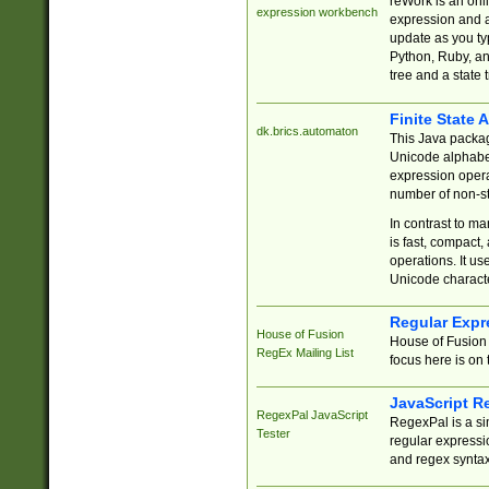
reWork is an onl
expression workbench
expression and a
update as you ty
Python, Ruby, and
tree and a state 
Finite State 
dk.brics.automaton
This Java packa
Unicode alphabet
expression opera
number of non-st
In contrast to m
is fast, compact,
operations. It us
Unicode charact
Regular Expr
House of Fusion
House of Fusion 
RegEx Mailing List
focus here is on 
JavaScript R
RegexPal JavaScript
RegexPal is a si
Tester
regular expressio
and regex syntax