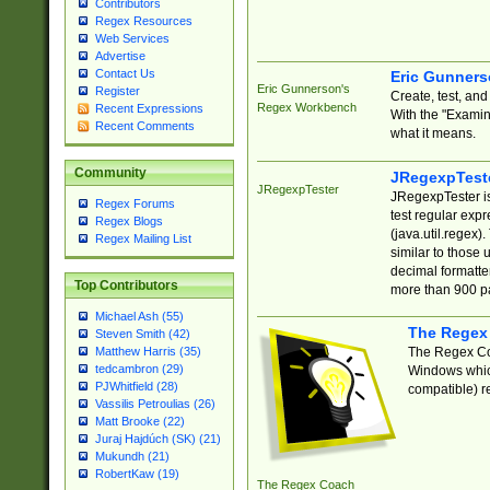
Contributors
Regex Resources
Web Services
Advertise
Contact Us
Eric Gunner
Eric Gunnerson's
Register
Create, test, an
Regex Workbench
Recent Expressions
With the "Examin
Recent Comments
what it means.
Community
JRegexpTest
JRegexpTester
JRegexpTester is
Regex Forums
test regular exp
Regex Blogs
(java.util.regex)
Regex Mailing List
similar to those 
decimal formatter
Top Contributors
more than 900 pa
Michael Ash (55)
The Regex
Steven Smith (42)
The Regex Coa
Matthew Harris (35)
tedcambron (29)
Windows which
PJWhitfield (28)
compatible) re
Vassilis Petroulias (26)
Matt Brooke (22)
Juraj Hajdúch (SK) (21)
Mukundh (21)
RobertKaw (19)
The Regex Coach