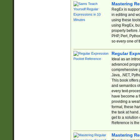
Mastering Re
RegEx is support
in editing and w
using these tools
using RegEx, but
properly before.
PHP, Perl, Pytho
so every one of t
Regular Expr
Ideal as an intro
advanced progra
comprehensive gu
Java, .NET, Pytho
This book offers
and semantics of 
every text-proce
have become a f
providing a wealt
format, these ha
the task at hand
get to a solutio
Reference is the 
Mastering Re