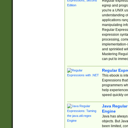
Regular expressio
egrep and progr
you're a UNIX use
understanding of
applications rang
manipulating info
Regular Expressi
expression synta
processing, comm
implementation-sp
and sprinkled wi
Mastering Regula
can put to immed
Regular Expr
This ebook is in
Expressions tha
programmers who 
help experience
speed quickly on
Java Regular 
Engine
Java has always 
objects. But Jav
been limited, co