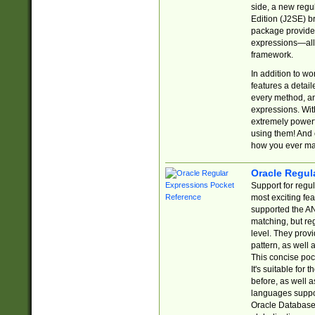
side, a new regu
Edition (J2SE) b
package provides
expressions—all 
framework.
In addition to w
features a detai
every method, and
expressions. With
extremely power
using them! And 
how you ever ma
Oracle Regul
Support for regu
most exciting fe
supported the AN
matching, but re
level. They prov
pattern, as well 
This concise pock
It's suitable fo
before, as well 
languages suppor
Oracle Database 