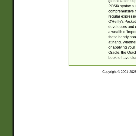
globalization su
POSIX syntax sup
comprehensive re
regular expressi
O'Reilly's Pock
developers and d
a wealth of impor
these handy book
at hand. Whether 
or applying your 
Oracle, the Orac
book to have clo
Copyright © 2001-202