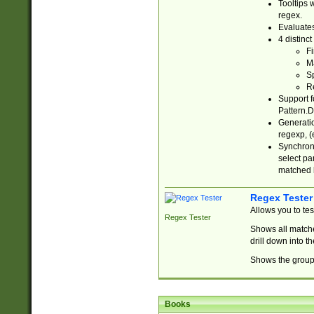
Tooltips 
regex.
Evaluates
4 distinc
Fi
Ma
Sp
R
Support f
Pattern.D
Generatio
regexp, (e
Synchroni
select par
matched b
Regex Tester
Allows you to te
Regex Tester
Shows all matche
drill down into 
Shows the group 
Books