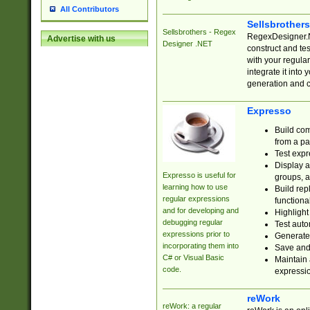
All Contributors
Sellsbrother
Sellsbrothers - Regex
RegexDesigner.NE
Advertise with us
Designer .NET
construct and t
with your regula
integrate it into
generation and 
Expresso
Build com
from a pa
Test expr
Display a
Expresso is useful for
groups, a
learning how to use
Build rep
regular expressions
functional
and for developing and
Highlight
debugging regular
Test auto
expressions prior to
Generate
incorporating them into
Save and 
C# or Visual Basic
Maintain 
code.
expressi
reWork
reWork: a regular