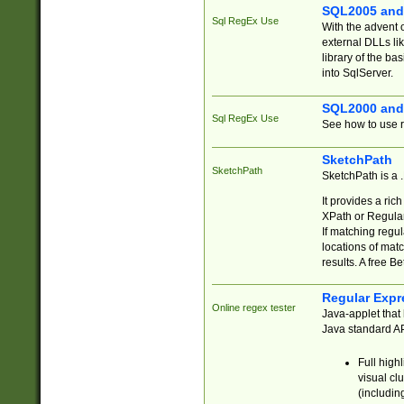
SQL2005 and
Sql RegEx Use
With the advent 
external DLLs li
library of the ba
into SqlServer.
SQL2000 and
Sql RegEx Use
See how to use r
SketchPath
SketchPath
SketchPath is a
It provides a ric
XPath or Regular
If matching regu
locations of mat
results. A free B
Regular Expr
Online regex tester
Java-applet that 
Java standard API
Full high
visual cl
(includin