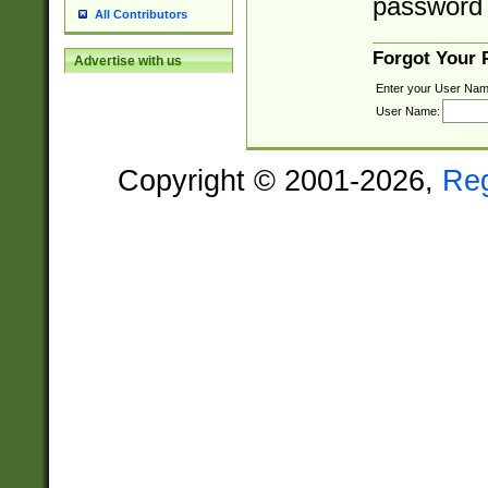
password 
All Contributors
Forgot Your
Advertise with us
Enter your User Nam
User Name:
Copyright © 2001-2026,
Re