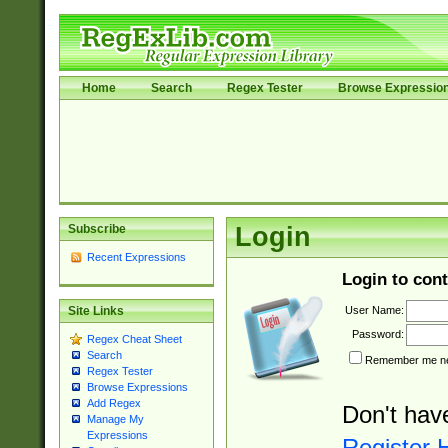
Home
Search
Regex Tester
Browse Expressio
Subscribe
Login
Recent Expressions
Login to cont
User Name:
Site Links
Password:
Regex Cheat Sheet
Search
Remember me nex
Regex Tester
Browse Expressions
Add Regex
Don't hav
Manage My
Expressions
Register 