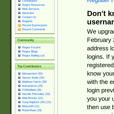
Contributors
Regex Resources
Web Services
Don't k
Advertise
Contact Us
userna
Register
Recent Expressions
Recent Comments
We upgrad
February 
Community
address l
Regex Forums
Regex Blogs
logins. If
Regex Mailing List
registered
Top Contributors
know you
Michael Ash (55)
Steven Smith (42)
with the 
Matthew Harris (35)
tedcambron (29)
login prev
PJWhitfield (28)
Vassilis Petroulias (26)
you your 
Matt Brooke (22)
Juraj Hajdúch (SK) (21)
then use 
Mukundh (21)
RobertKaw (19)