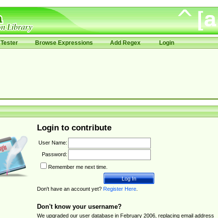
Tester
Browse Expressions
Add Regex
Login
Login to contribute
User Name:
Password:
Remember me next time.
Don't have an account yet?
Register Here
.
Don't know your username?
We upgraded our user database in February 2006, replacing email address