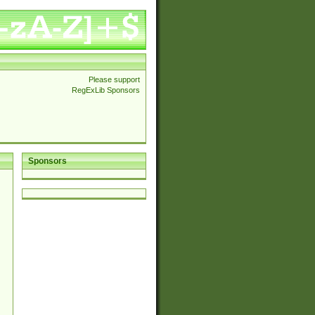
Please support
RegExLib Sponsors
Sponsors