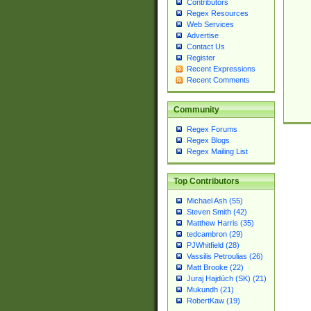
Contributors
Regex Resources
Web Services
Advertise
Contact Us
Register
Recent Expressions
Recent Comments
Community
Regex Forums
Regex Blogs
Regex Mailing List
Top Contributors
Michael Ash (55)
Steven Smith (42)
Matthew Harris (35)
tedcambron (29)
PJWhitfield (28)
Vassilis Petroulias (26)
Matt Brooke (22)
Juraj Hajdúch (SK) (21)
Mukundh (21)
RobertKaw (19)