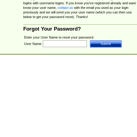
logins with username logins. If you know you've registered already and want 
know your user name,
contact us
with the email you used as your login
previously and we will send you your user name (which you can then use
below to get your password reset). Thanks!
Forgot Your Password?
Enter your User Name to reset your password.
User Name: