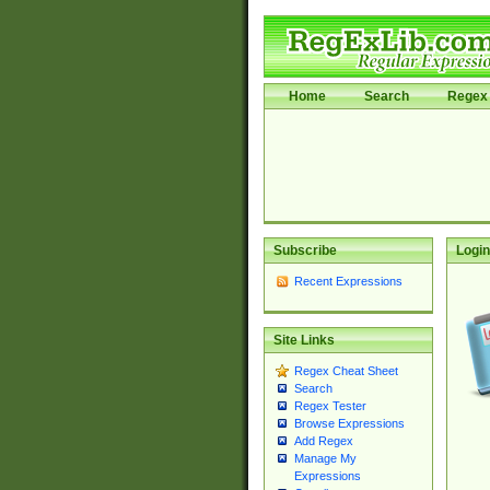
Home
Search
Regex 
Subscribe
Login
Recent Expressions
Site Links
Regex Cheat Sheet
Search
Regex Tester
Browse Expressions
Add Regex
Manage My
Expressions