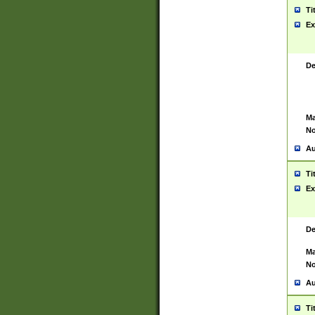
Ti
Ex
De
Ma
No
Au
Ti
Ex
De
Ma
No
Au
Ti