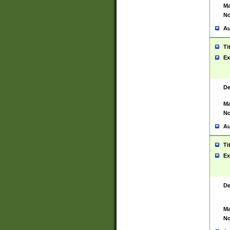
Ma
No
Au
Ti
Ex
De
Ma
No
Au
Ti
Ex
De
Ma
No