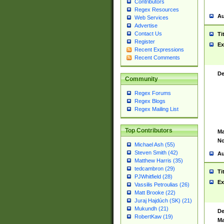
Contributors
Regex Resources
Au
Web Services
Advertise
Contact Us
Ti
Register
Ex
Recent Expressions
Recent Comments
De
Community
Regex Forums
Regex Blogs
Regex Mailing List
Top Contributors
Ma
No
Michael Ash (55)
Steven Smith (42)
Au
Matthew Harris (35)
tedcambron (29)
Ti
PJWhitfield (28)
Ex
Vassilis Petroulias (26)
Matt Brooke (22)
Juraj Hajdúch (SK) (21)
Mukundh (21)
De
RobertKaw (19)
Ma