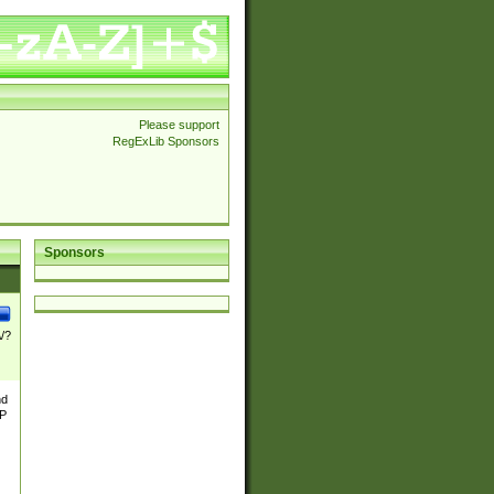
Please support
RegExLib Sponsors
Sponsors
\/?
nd
TP