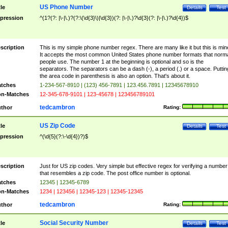
US Phone Number
tle
Details
Test
pression
^(1?(?: |\-|\.)?(?:\(\d{3}\)|\d{3})(?: |\-|\.)?\d{3}(?: |\-|\.)?\d{4})$
scription
This is my simple phone number regex. There are many like it but this is min
It accepts the most common United States phone number formats that norm
people use. The number 1 at the beginning is optional and so is the
separators. The separators can be a dash (-), a period (.) or a space. Puttin
the area code in parenthesis is also an option. That's about it.
tches
1-234-567-8910 | (123) 456-7891 | 123.456.7891 | 12345678910
n-Matches
12-345-678-9101 | 123-45678 | 123456789101
tedcambron
thor
Rating:
US Zip Code
tle
Details
Test
pression
^(\d{5}(?:\-\d{4})?)$
scription
Just for US zip codes. Very simple but effective regex for verifying a number
that resembles a zip code. The post office number is optional.
tches
12345 | 12345-6789
n-Matches
1234 | 123456 | 12345-123 | 12345-12345
tedcambron
thor
Rating:
Social Security Number
tle
Details
Test