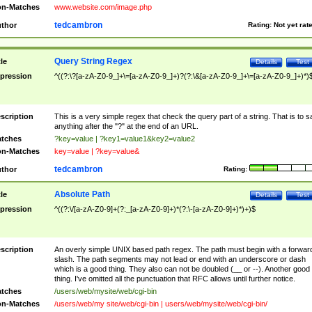
n-Matches
www.website.com/image.php
tedcambron
thor
Rating:
Not yet rat
Query String Regex
tle
Details
Test
pression
^((?:\?[a-zA-Z0-9_]+\=[a-zA-Z0-9_]+)?(?:\&[a-zA-Z0-9_]+\=[a-zA-Z0-9_]+)*)
scription
This is a very simple regex that check the query part of a string. That is to s
anything after the "?" at the end of an URL.
tches
?key=value | ?key1=value1&key2=value2
n-Matches
key=value | ?key=value&
tedcambron
thor
Rating:
Absolute Path
tle
Details
Test
pression
^((?:\/[a-zA-Z0-9]+(?:_[a-zA-Z0-9]+)*(?:\-[a-zA-Z0-9]+)*)+)$
scription
An overly simple UNIX based path regex. The path must begin with a forwar
slash. The path segments may not lead or end with an underscore or dash
which is a good thing. They also can not be doubled (__ or --). Another good
thing. I've omitted all the punctuation that RFC allows until further notice.
tches
/users/web/mysite/web/cgi-bin
n-Matches
/users/web/my site/web/cgi-bin | users/web/mysite/web/cgi-bin/