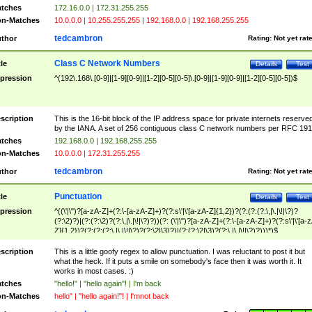
tches
172.16.0.0 | 172.31.255.255
n-Matches
10.0.0.0 | 10.255.255.255 | 192.168.0.0 | 192.168.255.255
tedcambron
thor
Rating:
Not yet rat
Class C Network Numbers
tle
Details
Test
pression
^(192\.168\.[0-9]|[1-9][0-9]|[1-2][0-5][0-5]\.[0-9]|[1-9][0-9]|[1-2][0-5][0-5])$
scription
This is the 16-bit block of the IP address space for private internets reserve
by the IANA. A set of 256 contiguous class C network numbers per RFC 191
tches
192.168.0.0 | 192.168.255.255
n-Matches
10.0.0.0 | 172.31.255.255
tedcambron
thor
Rating:
Not yet rat
Punctuation
tle
Details
Test
pression
^((\'|\")?[a-zA-Z]+(?:\-[a-zA-Z]+)?(?:s\'|\'[a-zA-Z]{1,2})?(?:(?:(?:\,|\.|\!|\?)?
(?:\2)?)|(?:(?:\2)?(?:\,|\.|\!|\?)?))(?: (\'|\")?[a-zA-Z]+(?:\-[a-zA-Z]+)?(?:s\'|\'[a-
Z]{1,2})?(?:(?:(?:\,|\.|\!|\?)?(?:\2|\3)?)|(?:(?:\2|\3)?(?:\,|\.|\!|\?)?)))*)$
scription
This is a little goofy regex to allow punctuation. I was reluctant to post it but
what the heck. If it puts a smile on somebody's face then it was worth it. It
works in most cases. :)
tches
"hello!" | "hello again"! | I'm back
n-Matches
hello" | "hello again!"! | I'mnot back