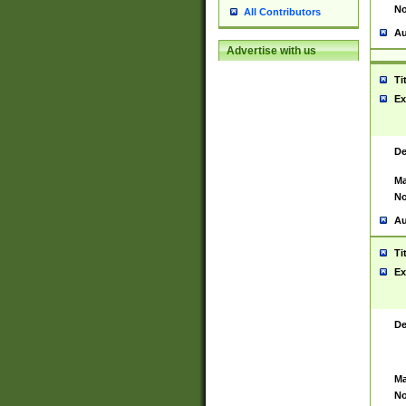
No
All Contributors
Au
Advertise with us
Ti
Ex
De
Ma
No
Au
Ti
Ex
De
Ma
No