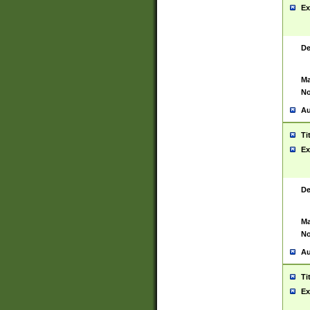
Ex
De
Ma
No
Au
Ti
Ex
De
Ma
No
Au
Ti
Ex