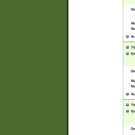
De
Ma
No
Au
Ti
Ex
De
Ma
No
Au
Ti
Ex
De