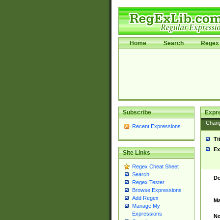
Home
Search
Regex 
Subscribe
Expr
Chan
Recent Expressions
Ti
Ex
Site Links
Regex Cheat Sheet
Search
De
Regex Tester
Browse Expressions
Add Regex
Ma
Manage My
Expressions
No