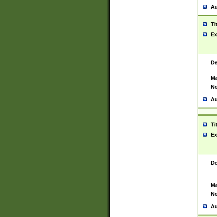
Au
Ti
Ex
De
Ma
No
Au
Ti
Ex
De
Ma
No
Au