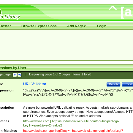
Tester
Browse Expressions
Add Regex
Login
essions by User
ge page:
|
Displaying page
1
of
2
pages; Items
1
to
20
URL Validator
tle
Details
Test
pression
^(http(?:s)?\:\/\/[a-zA-Z0-9]+(?:(?:\.|\-)[a-zA-Z0-9]+)+(?:\:\d+)?(?:\/[\w\-]+)*(?:
|\/\w+\.[a-zA-Z]{2,4}(?:\?[\w]+\=[\w\-]+)?)?(?:\&[\w]+\=[\w\-]+)*)$
scription
A simple but powerful URL validating regex. Accepts multiple sub-domains a
sub-directories. Even accept query strings. Now accept ports! Accepts HT
or HTTPS. Also accepts optional "/" on end of address.
tches
http://website.com | http://subdomain.web-site.com/cgi-bin/perl.cgi?
key1=value1&key2=value2
n-Matches
http://website.com/perl.cgi?key= | http://web-site.com/cgi-bin/perl.cgi?