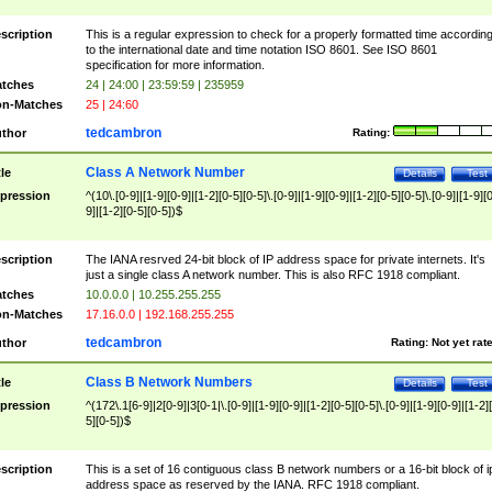
scription
This is a regular expression to check for a properly formatted time accordin
to the international date and time notation ISO 8601. See ISO 8601
specification for more information.
tches
24 | 24:00 | 23:59:59 | 235959
n-Matches
25 | 24:60
tedcambron
thor
Rating:
Class A Network Number
tle
Details
Test
pression
^(10\.[0-9]|[1-9][0-9]|[1-2][0-5][0-5]\.[0-9]|[1-9][0-9]|[1-2][0-5][0-5]\.[0-9]|[1-9][
9]|[1-2][0-5][0-5])$
scription
The IANA resrved 24-bit block of IP address space for private internets. It's
just a single class A network number. This is also RFC 1918 compliant.
tches
10.0.0.0 | 10.255.255.255
n-Matches
17.16.0.0 | 192.168.255.255
tedcambron
thor
Rating:
Not yet rat
Class B Network Numbers
tle
Details
Test
pression
^(172\.1[6-9]|2[0-9]|3[0-1|\.[0-9]|[1-9][0-9]|[1-2][0-5][0-5]\.[0-9]|[1-9][0-9]|[1-2]
5][0-5])$
scription
This is a set of 16 contiguous class B network numbers or a 16-bit block of i
address space as reserved by the IANA. RFC 1918 compliant.