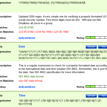
pression
^(?!000)(?!666)(?!9)\d{3}([- ]?)(?!00)\d{2}\1(?!0000)\d{4}$
scription
Updated SSN regex. A very simple one for verifying a properly formatted US
social security number. First three digits must be 001 - 899 and not 666.
Disallows all zeros in a group.
tches
123-45-6789
n-Matches
123-45 6789 | 1234-56-7890 | 123-00-7890
tedcambron
thor
Rating:
Date
tle
Details
Test
pression
^(\d{4}(?:(?:(?:\-)?(?:00[1-9]|0[1-9][0-9]|[1-2][0-9][0-9]|3[0-5][0-9]|36[0-6]))?|(
(?:\-)?(?:1[0-2]|0[1-9]))?|(?:(?:\-)?(?:1[0-2]|0[1-9])(?:\-)?(?:0[1-9]|[12][0-
9]|3[01]))?|(?:(?:\-)?W(?:0[1-9]|[1-4][0-9]5[0-3]))?|(?:(?:\-)?W(?:0[1-9]|[1-4][0
9]5[0-3])(?:\-)?[1-7])?)?)$
scription
This is a regular expression to check for a properly formatted date accordin
to the international date and time notation ISO 8601. Remember, this is just fo
the date. See ISO 8601 specification for more information.
tches
ISO 8601 date format
n-Matches
non-ISO date format
tedcambron
thor
Rating:
Time
tle
Details
Test
pression
^([0-2][0-4](?:(?:(?::)?[0-5][0-9])?|(?:(?::)?[0-5][0-9](?::)?[0-5][0-9](?:\.[0-
9]+)?)?)?)$