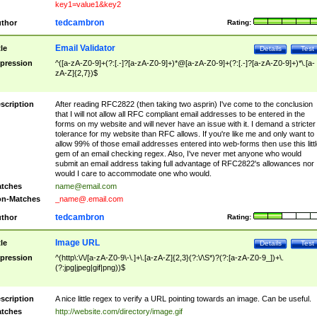
key1=value1&key2
tedcambron
thor
Rating:
Email Validator
tle
Details
Test
pression
^([a-zA-Z0-9]+(?:[.-]?[a-zA-Z0-9]+)*@[a-zA-Z0-9]+(?:[.-]?[a-zA-Z0-9]+)*\.[a-
zA-Z]{2,7})$
scription
After reading RFC2822 (then taking two asprin) I've come to the conclusion
that I will not allow all RFC compliant email addresses to be entered in the
forms on my website and will never have an issue with it. I demand a stricter
tolerance for my website than RFC allows. If you're like me and only want to
allow 99% of those email addresses entered into web-forms then use this littl
gem of an email checking regex. Also, I've never met anyone who would
submit an email address taking full advantage of RFC2822's allowances nor
would I care to accommodate one who would.
tches
name@email.com
n-Matches
_name@.email.com
tedcambron
thor
Rating:
Image URL
tle
Details
Test
pression
^(http\:\/\/[a-zA-Z0-9\-\.]+\.[a-zA-Z]{2,3}(?:\/\S*)?(?:[a-zA-Z0-9_])+\.
(?:jpg|jpeg|gif|png))$
scription
A nice little regex to verify a URL pointing towards an image. Can be useful.
tches
http://website.com/directory/image.gif