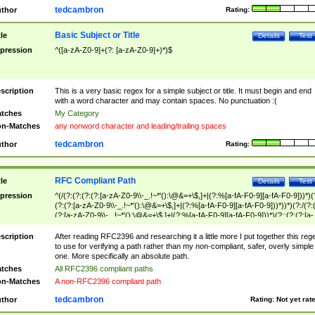
tedcambron
thor
Rating:
Basic Subject or Title
tle
Details
Test
pression
^([a-zA-Z0-9]+(?: [a-zA-Z0-9]+)*)$
scription
This is a very basic regex for a simple subject or title. It must begin and end
with a word character and may contain spaces. No punctuation :(
tches
My Category
n-Matches
any nonword character and leading/trailing spaces
tedcambron
thor
Rating:
RFC Compliant Path
tle
Details
Test
pression
^(/(?:(?:(?:(?:[a-zA-Z0-9\\-_.!~*'():\@&=+\$,]+|(?:%[a-fA-F0-9][a-fA-F0-9]))*)(
(?:(?:[a-zA-Z0-9\\-_.!~*'():\@&=+\$,]+|(?:%[a-fA-F0-9][a-fA-F0-9]))*))*)(?:/(?:
(?:[a-zA-Z0-9\\-_.!~*'():\@&=+\$,]+|(?:%[a-fA-F0-9][a-fA-F0-9]))*)(?:;(?:(?:[a-
zA-Z0-9\\-_.!~*'():\@&=+\$,]+|(?:%[a-fA-F0-9][a-fA-F0-9]))*))*))*))$
scription
After reading RFC2396 and researching it a little more I put together this reg
to use for verifying a path rather than my non-compliant, safer, overly simple
one. More specifically an absolute path.
tches
All RFC2396 compliant paths
n-Matches
A non-RFC2396 compliant path
tedcambron
thor
Rating:
Not yet rat