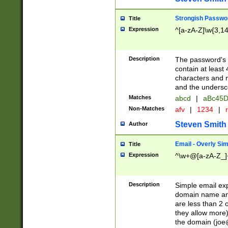
Strongish Passwo
Title
Expression
^[a-zA-Z]\w{3,1
Description
The password's fi
contain at least
characters and n
and the unders
Matches
abcd
|
aBc45D
Non-Matches
afv
|
1234
|
r
Steven Smith
Author
Email - Overly Si
Title
Expression
^\w+@[a-zA-Z_]+
Description
Simple email exp
domain name and 
are less than 2 o
they allow more)
the domain (
joe