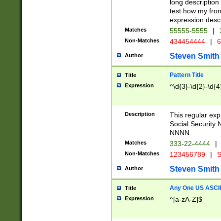
long description 
test how my fron
expression descr
Matches
55555-5555
|
Non-Matches
434454444
|
6
Steven Smith
Author
Pattern Title
Title
Expression
^\d{3}-\d{2}-\d{4
Description
This regular ex
Social Security
NNNN.
Matches
333-22-4444
|
Non-Matches
123456789
|
S
Steven Smith
Author
Any One US ASCII 
Title
Expression
^[a-zA-Z]$