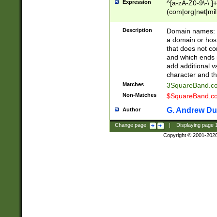
Expression
^[a-zA-Z0-9\-\.]+
(com|org|net|m
Description
Domain names: Th
a domain or hos
that does not co
and which ends in
add additional v
character and th
Matches
3SquareBand.
Non-Matches
$SquareBand.
G. Andrew Du
Author
Change page:
|
Displaying page
Copyright © 2001-202