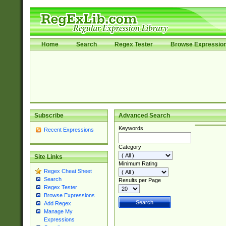
Home
Search
Regex Tester
Browse Expressio
Subscribe
Advanced Search
Keywords
Recent Expressions
Category
Site Links
Minimum Rating
Regex Cheat Sheet
Search
Results per Page
Regex Tester
Browse Expressions
Add Regex
Manage My
Expressions