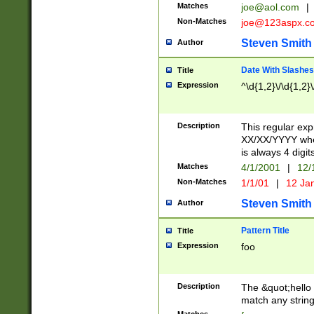
Matches
joe@aol.com
|
Non-Matches
joe@123aspx.c
Steven Smith
Author
Date With Slashes
Title
Expression
^\d{1,2}\/\d{1,2}\
Description
This regular exp
XX/XX/YYYY wher
is always 4 digit
Matches
4/1/2001
|
12/
Non-Matches
1/1/01
|
12 Ja
Steven Smith
Author
Pattern Title
Title
Expression
foo
Description
The &quot;hello 
match any string 