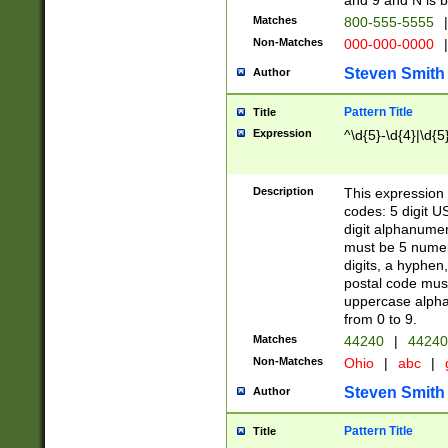
and 9 and N is 
Matches
800-555-5555
|
Non-Matches
000-000-0000
|
Steven Smith
Author
Pattern Title
Title
Expression
^\d{5}-\d{4}|\d{5
Description
This expression 
codes: 5 digit U
digit alphanumer
must be 5 numer
digits, a hyphen
postal code mus
uppercase alphab
from 0 to 9.
Matches
44240
|
44240
Non-Matches
Ohio
|
abc
|
Steven Smith
Author
Pattern Title
Title