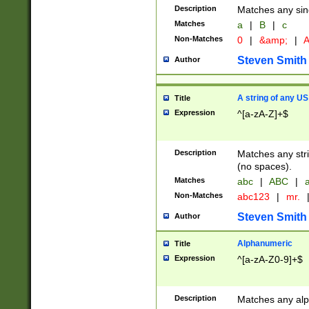
Description
Matches any sing
Matches
a
|
B
|
c
Non-Matches
0
|
&amp;
|
A
Steven Smith
Author
A string of any US
Title
Expression
^[a-zA-Z]+$
Description
Matches any stri
(no spaces).
Matches
abc
|
ABC
|
a
Non-Matches
abc123
|
mr.
Steven Smith
Author
Alphanumeric
Title
Expression
^[a-zA-Z0-9]+$
Description
Matches any alp