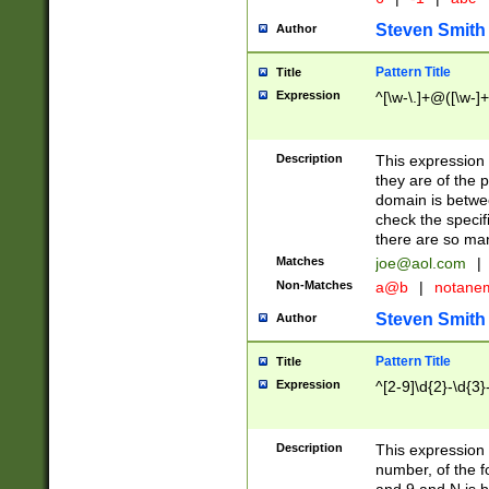
Steven Smith
Author
Pattern Title
Title
Expression
^[\w-\.]+@([\w-]+
Description
This expression
they are of the p
domain is betwe
check the specifi
there are so ma
Matches
joe@aol.com
|
Non-Matches
a@b
|
notane
Steven Smith
Author
Pattern Title
Title
Expression
^[2-9]\d{2}-\d{3}
Description
This expressio
number, of the