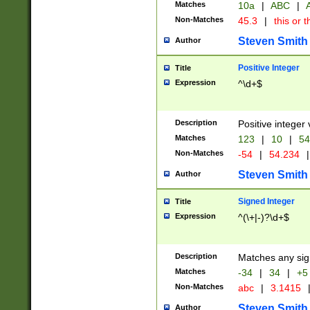
Matches
10a
|
ABC
|
A
Non-Matches
45.3
|
this or t
Steven Smith
Author
Positive Integer
Title
Expression
^\d+$
Description
Positive integer 
Matches
123
|
10
|
54
Non-Matches
-54
|
54.234
|
Steven Smith
Author
Signed Integer
Title
Expression
^(\+|-)?\d+$
Description
Matches any sig
Matches
-34
|
34
|
+5
Non-Matches
abc
|
3.1415
Steven Smith
Author