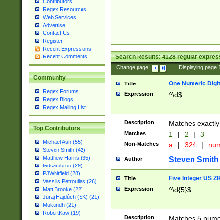
Contributors
Regex Resources
Web Services
Advertise
Contact Us
Register
Recent Expressions
Search Results:
4128
regular express
Recent Comments
Change page:
|
Displaying page
Community
One Numeric Digit
Title
Regex Forums
Expression
^\d$
Regex Blogs
Regex Mailing List
Description
Matches exactly 
Top Contributors
Matches
1
|
2
|
3
Michael Ash (55)
Non-Matches
a
|
324
|
nu
Steven Smith (42)
Matthew Harris (35)
Steven Smith
Author
tedcambron (29)
PJWhitfield (28)
Five Integer US Z
Title
Vassilis Petroulias (26)
Expression
^\d{5}$
Matt Brooke (22)
Juraj Hajdúch (SK) (21)
Mukundh (21)
RobertKaw (19)
Description
Matches 5 numeri