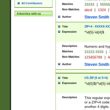
All Contributors
Matches
33333
|
5555
Non-Matches
abcd
|
1324
|
Advertise with us
Steven Smith
Author
ZIP+4 - XXXXX-X
Title
Expression
^\d{5}-\d{4}$
Description
Numeric and hyp
Matches
22222-3333
|
Non-Matches
123456789
|
A
Steven Smith
Author
US ZIP (5 or 5+4)
Title
Expression
^\d{5}$|^\d{5}-\d
Description
This regular exp
or a ZIP+4 code 
another 4 digits. 