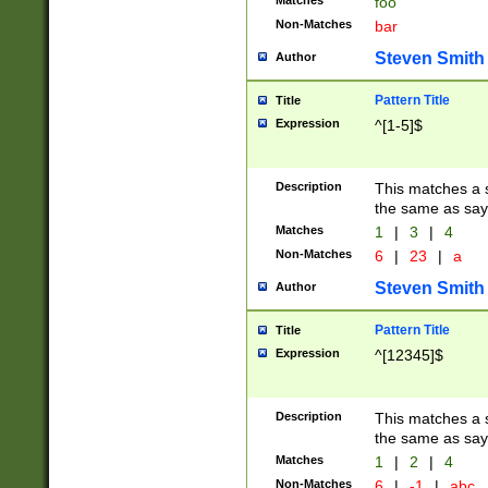
Matches
foo
Non-Matches
bar
Steven Smith
Author
Pattern Title
Title
Expression
^[1-5]$
Description
This matches a s
the same as say
Matches
1
|
3
|
4
Non-Matches
6
|
23
|
a
Steven Smith
Author
Pattern Title
Title
Expression
^[12345]$
Description
This matches a s
the same as sayi
Matches
1
|
2
|
4
Non-Matches
6
|
-1
|
abc