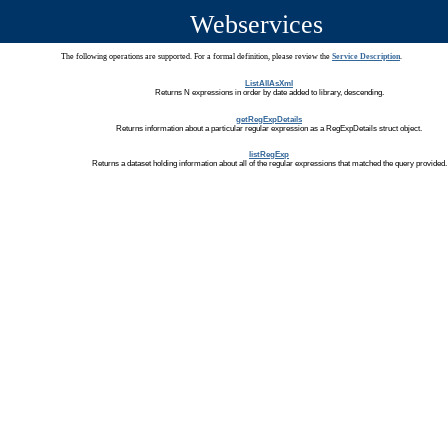
Webservices
The following operations are supported. For a formal definition, please review the
Service Description
.
ListAllAsXml
Returns N expressions in order by date added to library, descending.
getRegExpDetails
Returns information about a particular regular expression as a RegExpDetails struct object.
listRegExp
Returns a dataset holding information about all of the regular expressions that matched the query provided.