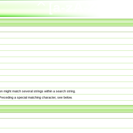
n might match several strings within a search string.
. Preceding a special matching character, see below.