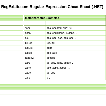
RegExLib.com Regular Expression Cheat Sheet (.NET)
Metacharacter Examples
Pattern
Sample Matches
^abc
abc, abcdefg, abc123, ...
abc$
abc, endsinabc, 123abc, ...
a.c
abc, aac, acc, adc, aec, ...
bill|ted
ted, bill
ab{2}c
abbc
a[bB]c
abc, aBc
(abc){2}
abcabc
ab*c
ac, abc, abbc, abbbc, ...
ab+c
abc, abbc, abbbc, ...
ab?c
ac, abc
a\sc
a c