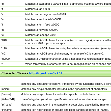
\b
Matches a backspace \u0008 if in a []; otherwise matches a word boun
\t
Matches a tab \u0009.
\r
Matches a carriage return \u000D.
\v
Matches a vertical tab \u000B.
\f
Matches a form feed \u000C.
\n
Matches a new line \u000A.
\e
Matches an escape \u001B.
\040
Matches an ASCII character as octal (up to three digits); numbers with 
character \040 represents a space.
\x20
Matches an ASCII character using hexadecimal representation (exactly t
\cC
Matches an ASCII control character; for example \cC is control-C.
\u0020
Matches a Unicode character using a hexadecimal representation (exactl
\*
When followed by a character that is not recognized as an escaped cha
Character Classes
http://tinyurl.com/5ck4ll
Char Class
Description
.
Matches any character except \n. If modified by the Singleline option, a p
[aeiou]
Matches any single character included in the specified set of characters.
[^aeiou]
Matches any single character not in the specified set of characters.
[0-9a-fA-F]
Use of a hyphen (–) allows specification of contiguous character ranges.
\p{name}
Matches any character in the named character class specified by {name}.
\P{name}
Matches text not included in groups and block ranges specified in {name}.