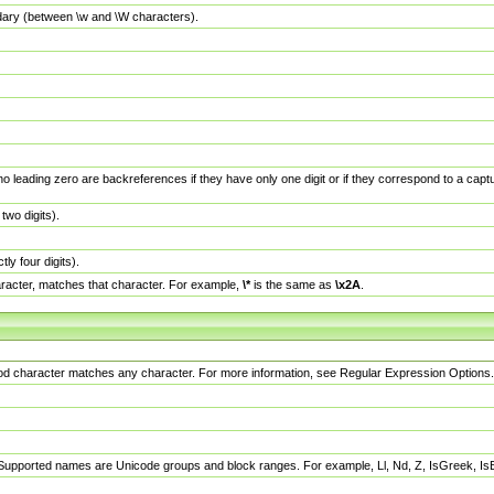
dary (between \w and \W characters).
no leading zero are backreferences if they have only one digit or if they correspond to a ca
wo digits).
y four digits).
racter, matches that character. For example,
\*
is the same as
\x2A
.
eriod character matches any character. For more information, see Regular Expression Options.
 Supported names are Unicode groups and block ranges. For example, Ll, Nd, Z, IsGreek, I