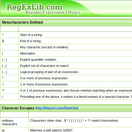
Metacharacters Defined
MChar
Definition
^
Start of a string.
$
End of a string.
.
Any character (except \n newline)
|
Alternation.
{...}
Explicit quantifier notation.
[...]
Explicit set of characters to match.
(...)
Logical grouping of part of an expression.
*
0 or more of previous expression.
+
1 or more of previous expression.
?
0 or 1 of previous expression; also forces minimal matching when an expressio
\
Preceding one of the above, it makes it a literal instead of a special character
Character Escapes
http://tinyurl.com/5wm3wl
Escaped Char
Description
ordinary
Characters other than . $ ^ { [ ( | ) ] } * + ? \ match themselves.
characters
\a
Matches a bell (alarm) \u0007.