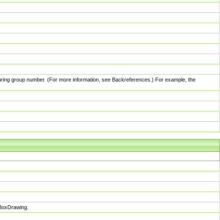
pturing group number. (For more information, see Backreferences.) For example, the
sBoxDrawing.